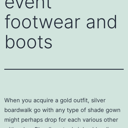
event
footwear and
boots
When you acquire a gold outfit, silver
boardwalk go with any type of shade gown
might perhaps drop for each various other