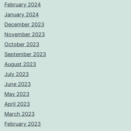
February 2024
January 2024
December 2023
November 2023
October 2023
September 2023
August 2023
July 2023
June 2023
May 2023
April 2023
March 2023
February 2023