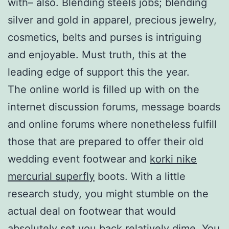
with– also. Blending steels jobs; blending
silver and gold in apparel, precious jewelry,
cosmetics, belts and purses is intriguing
and enjoyable. Must truth, this at the
leading edge of support this the year.
The online world is filled up with on the
internet discussion forums, message boards
and online forums where nonetheless fulfill
those that are prepared to offer their old
wedding event footwear and
korki nike
mercurial superfly
boots. With a little
research study, you might stumble on the
actual deal on footwear that would
absolutely set you back relatively dime. You