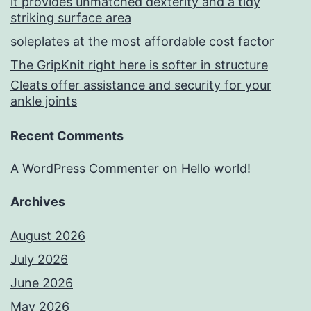
it provides unmatched dexterity and a tidy
striking surface area
soleplates at the most affordable cost factor
The GripKnit right here is softer in structure
Cleats offer assistance and security for your
ankle joints
Recent Comments
A WordPress Commenter
on
Hello world!
Archives
August 2026
July 2026
June 2026
May 2026