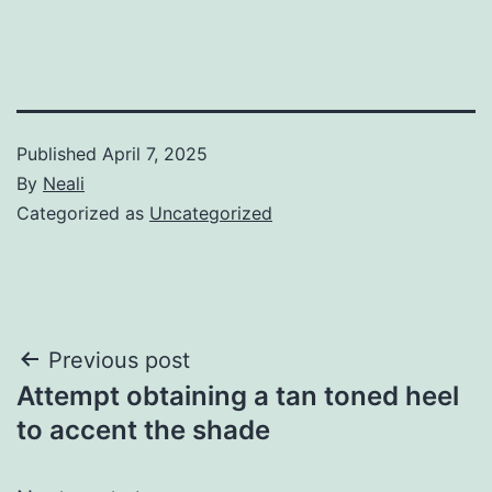
Published
April 7, 2025
By
Neali
Categorized as
Uncategorized
Post
Previous post
Attempt obtaining a tan toned heel
navigation
to accent the shade