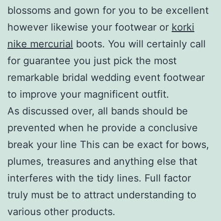
blossoms and gown for you to be excellent
however likewise your footwear or
korki
nike mercurial
boots. You will certainly call
for guarantee you just pick the most
remarkable bridal wedding event footwear
to improve your magnificent outfit.
As discussed over, all bands should be
prevented when he provide a conclusive
break your line This can be exact for bows,
plumes, treasures and anything else that
interferes with the tidy lines. Full factor
truly must be to attract understanding to
various other products.