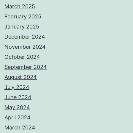
March 2025
February 2025
January 2025
December 2024
November 2024
October 2024
September 2024
August 2024
July 2024
June 2024
May 2024
April 2024
March 2024