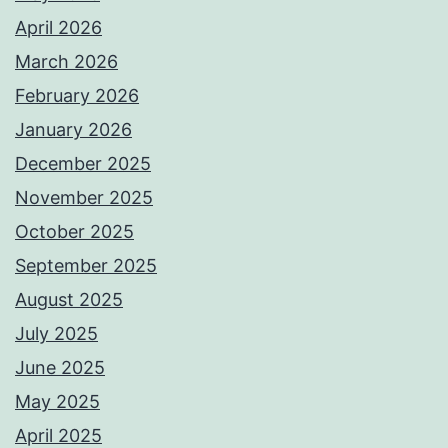
April 2026
March 2026
February 2026
January 2026
December 2025
November 2025
October 2025
September 2025
August 2025
July 2025
June 2025
May 2025
April 2025