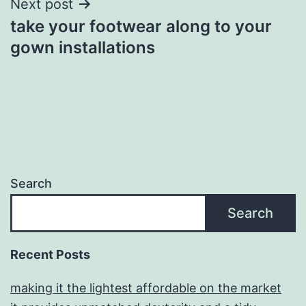
Next post
take your footwear along to your
gown installations
Search
Search
Recent Posts
making it the lightest affordable on the market