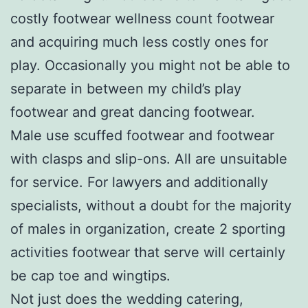
costly footwear wellness count footwear
and acquiring much less costly ones for
play. Occasionally you might not be able to
separate in between my child’s play
footwear and great dancing footwear.
Male use scuffed footwear and footwear
with clasps and slip-ons. All are unsuitable
for service. For lawyers and additionally
specialists, without a doubt for the majority
of males in organization, create 2 sporting
activities footwear that serve will certainly
be cap toe and wingtips.
Not just does the wedding catering,