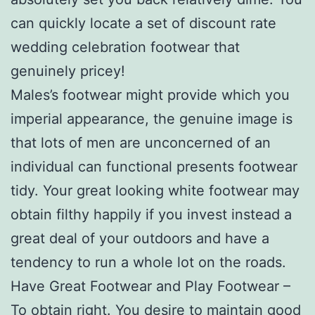
can quickly locate a set of discount rate
wedding celebration footwear that
genuinely pricey!
Males’s footwear might provide which you
imperial appearance, the genuine image is
that lots of men are unconcerned of an
individual can functional presents footwear
tidy. Your great looking white footwear may
obtain filthy happily if you invest instead a
great deal of your outdoors and have a
tendency to run a whole lot on the roads.
Have Great Footwear and Play Footwear –
To obtain right. You desire to maintain good