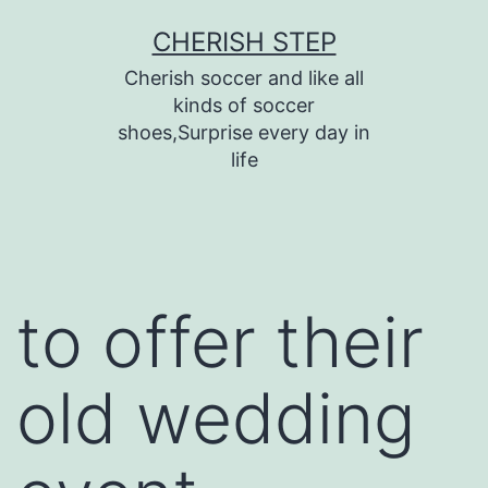
Skip
CHERISH STEP
to
Cherish soccer and like all
content
kinds of soccer
shoes,Surprise every day in
life
to offer their
old wedding