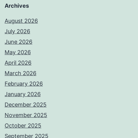
Archives
August 2026
July 2026
June 2026
May 2026
April 2026
March 2026
February 2026
January 2026
December 2025
November 2025
October 2025
September 2025