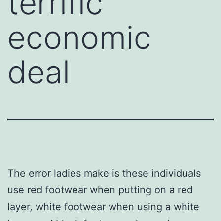
terrific
economic
deal
The error ladies make is these individuals
use red footwear when putting on a red
layer, white footwear when using a white