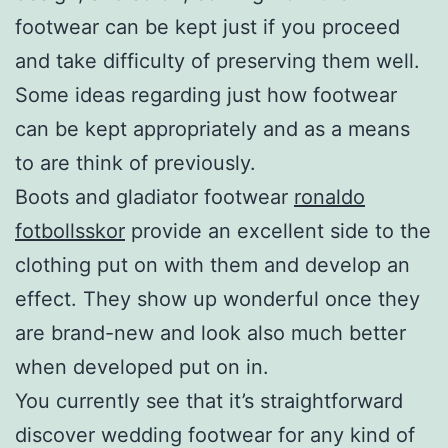
footwear can be kept just if you proceed
and take difficulty of preserving them well.
Some ideas regarding just how footwear
can be kept appropriately and as a means
to are think of previously.
Boots and gladiator footwear
ronaldo
fotbollsskor
provide an excellent side to the
clothing put on with them and develop an
effect. They show up wonderful once they
are brand-new and look also much better
when developed put on in.
You currently see that it’s straightforward
discover wedding footwear for any kind of