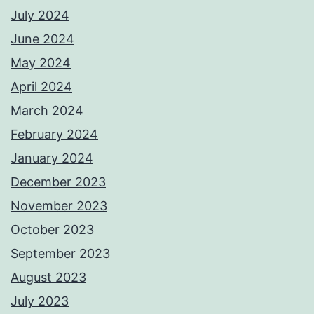
July 2024
June 2024
May 2024
April 2024
March 2024
February 2024
January 2024
December 2023
November 2023
October 2023
September 2023
August 2023
July 2023