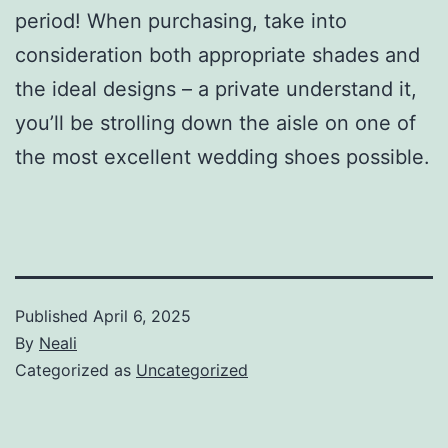
period! When purchasing, take into
consideration both appropriate shades and
the ideal designs – a private understand it,
you’ll be strolling down the aisle on one of
the most excellent wedding shoes possible.
Published
April 6, 2025
By
Neali
Categorized as
Uncategorized