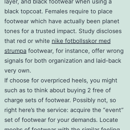
layer, and black footwear when using a
black topcoat. Females require to place
footwear which have actually been planet
tones for a trusted impact. Study discloses
that red or white
nike fotbollsskor med
strumpa
footwear, for instance, offer wrong
signals for both organization and laid-back
very own.
If choose for overpriced heels, you might
such as to think about buying 2 free of
charge sets of footwear. Possibly not, so
right here’s the service: acquire the “event”
set of footwear for your demands. Locate
moobs of footwear with the similar feeling