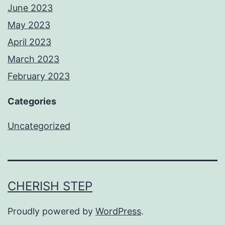
June 2023
May 2023
April 2023
March 2023
February 2023
Categories
Uncategorized
CHERISH STEP
Proudly powered by
WordPress
.