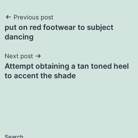
Post
Previous post
put on red footwear to subject
navigation
dancing
Next post
Attempt obtaining a tan toned heel
to accent the shade
Search