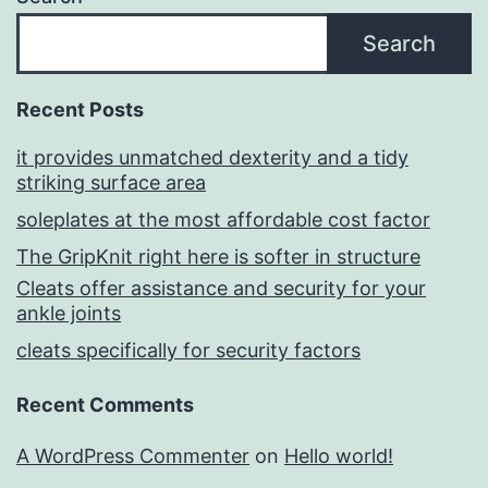
Search
Recent Posts
it provides unmatched dexterity and a tidy
striking surface area
soleplates at the most affordable cost factor
The GripKnit right here is softer in structure
Cleats offer assistance and security for your
ankle joints
cleats specifically for security factors
Recent Comments
A WordPress Commenter
on
Hello world!