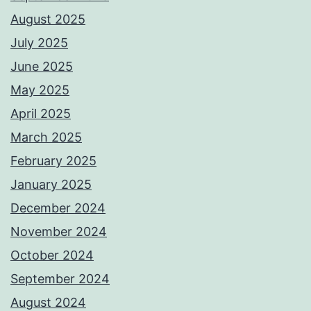
August 2025
July 2025
June 2025
May 2025
April 2025
March 2025
February 2025
January 2025
December 2024
November 2024
October 2024
September 2024
August 2024