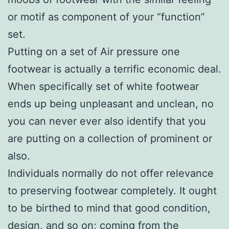
or motif as component of your “function”
set.
Putting on a set of Air pressure one
footwear is actually a terrific economic deal.
When specifically set of white footwear
ends up being unpleasant and unclean, no
you can never ever also identify that you
are putting on a collection of prominent or
also.
Individuals normally do not offer relevance
to preserving footwear completely. It ought
to be birthed to mind that good condition,
design, and so on; coming from the