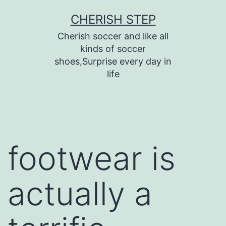
Skip
CHERISH STEP
to
Cherish soccer and like all
content
kinds of soccer
shoes,Surprise every day in
life
footwear is
actually a