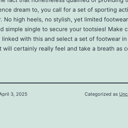
he fact that nonetheless qualified of providing 
nce dream to, you call for a set of sporting acti
. No high heels, no stylish, yet limited footwear
nd simple single to secure your tootsies! Make c
 linked with this and select a set of footwear i
t will certainly really feel and take a breath as 
April 3, 2025
Categorized as
Unc