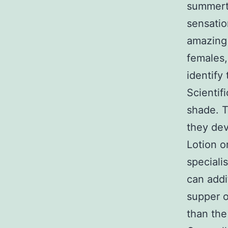
summerti
sensatio
amazing 
females,
identify 
Scientif
shade. T
they dev
Lotion o
speciali
can addi
supper o
than the