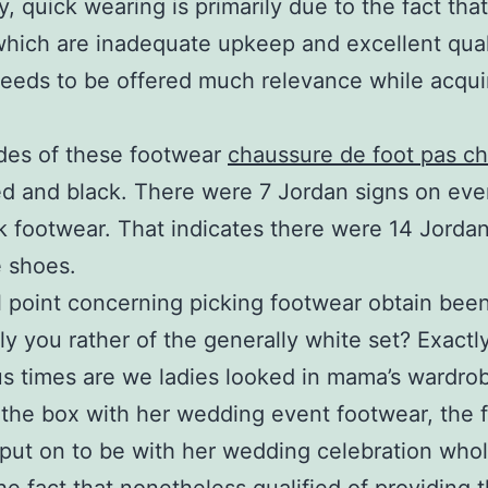
y, quick wearing is primarily due to the fact that
which are inadequate upkeep and excellent qual
needs to be offered much relevance while acqui
des of these footwear
chaussure de foot pas ch
ed and black. There were 7 Jordan signs on eve
k footwear. That indicates there were 14 Jordan
 shoes.
 point concerning picking footwear obtain bee
ly you rather of the generally white set? Exact
 times are we ladies looked in mama’s wardro
the box with her wedding event footwear, the 
 put on to be with her wedding celebration who