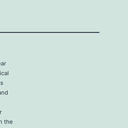
ear
ical
ps
and
r
n the