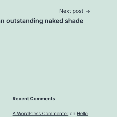
Next post
 an outstanding naked shade
Recent Comments
A WordPress Commenter
on
Hello