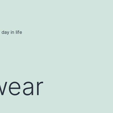
day in life
wear