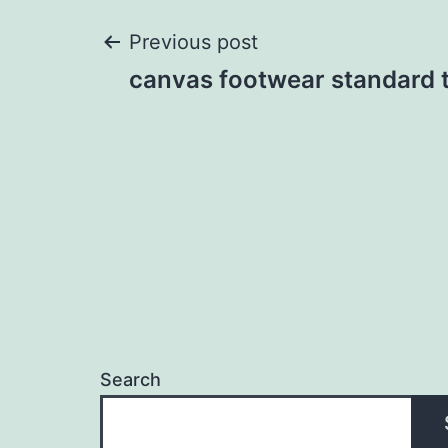
Post
Previous post
canvas footwear standard to
navigation
Search