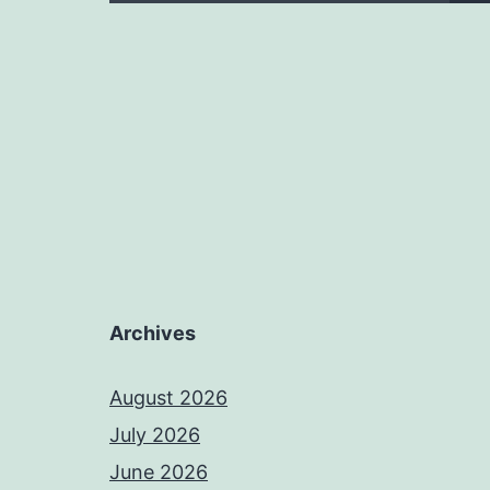
Archives
August 2026
July 2026
June 2026