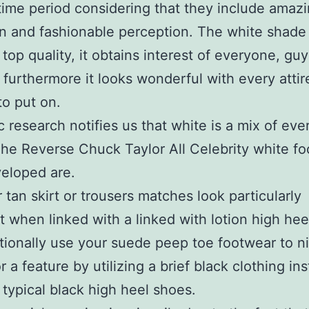
me period considering that they include amaz
n and fashionable perception. The white shade
top quality, it obtains interest of everyone, gu
 furthermore it looks wonderful with every attir
to put on.
ic research notifies us that white is a mix of eve
he Reverse Chuck Taylor All Celebrity white f
eloped are.
r tan skirt or trousers matches look particularly
st when linked with a linked with lotion high heel
tionally use your suede peep toe footwear to n
r a feature by utilizing a brief black clothing in
 typical black high heel shoes.