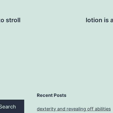
 stroll
lotion is
Recent Posts
Search
dexterity and revealing off abilities