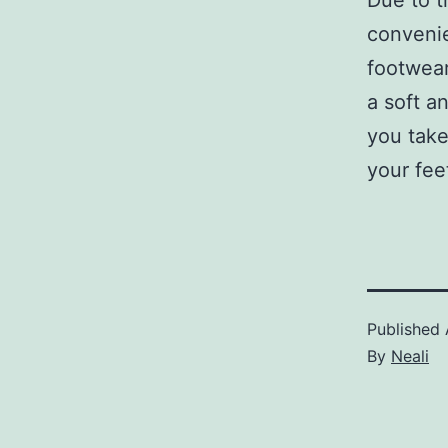
Due to t
convenie
footwear
a soft a
you take
your fee
Published
By
Neali