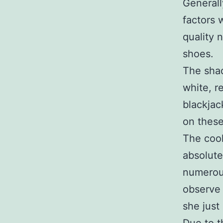
Generall
factors 
quality 
shoes.
The sha
white, r
blackjac
on these
The cool
absolute
numerous
observe 
she just