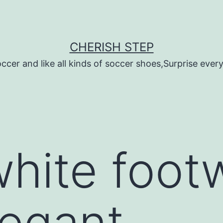
CHERISH STEP
ccer and like all kinds of soccer shoes,Surprise every 
white foot
legant