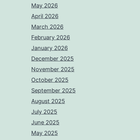
May 2026
April 2026
March 2026
February 2026
January 2026
December 2025
November 2025
October 2025
September 2025
August 2025
July 2025
June 2025
May 2025