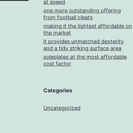
at speed
one more outstanding offering
from football cleats
making it the lightest affordable on
the market
it provides unmatched dexterity
and a tidy striking surface area
soleplates at the most affordable
cost factor
Categories
Uncategorized