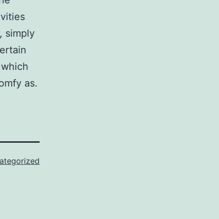
the
vities
, simply
ertain
n which
comfy as.
ategorized