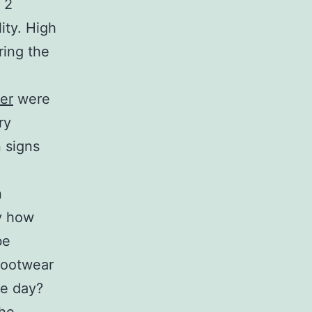
 2
ity. High
ring the
er
were
ry
 signs
n
ly how
be
footwear
le day?