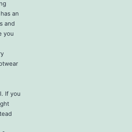
ing
 has an
ys and
e you
ry
ootwear
. If you
ight
stead