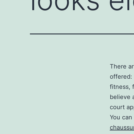
There ar
offered:
fitness,
believe 
court ap
You can 
chaussur