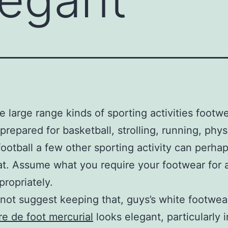
e large range kinds of sporting activities footw
 prepared for basketball, strolling, running, phys
 football a few other sporting activity can perha
at. Assume what you require your footwear for 
propriately.
not suggest keeping that, guys’s white footwea
e de foot mercurial
looks elegant, particularly i