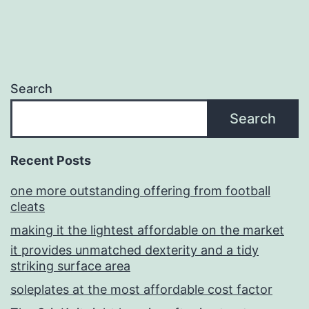
Search
Search
Recent Posts
one more outstanding offering from football
cleats
making it the lightest affordable on the market
it provides unmatched dexterity and a tidy
striking surface area
soleplates at the most affordable cost factor