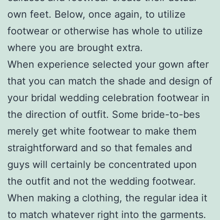
own feet. Below, once again, to utilize
footwear or otherwise has whole to utilize
where you are brought extra.
When experience selected your gown after
that you can match the shade and design of
your bridal wedding celebration footwear in
the direction of outfit. Some bride-to-bes
merely get white footwear to make them
straightforward and so that females and
guys will certainly be concentrated upon
the outfit and not the wedding footwear.
When making a clothing, the regular idea it
to match whatever right into the garments.