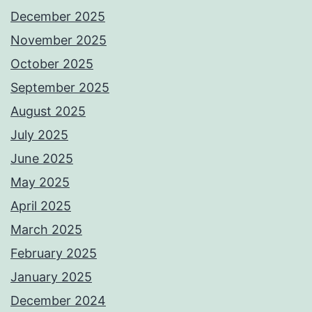
December 2025
November 2025
October 2025
September 2025
August 2025
July 2025
June 2025
May 2025
April 2025
March 2025
February 2025
January 2025
December 2024