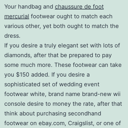
Your handbag and
chaussure de foot
mercurial
footwear ought to match each
various other, yet both ought to match the
dress.
If you desire a truly elegant set with lots of
diamonds, after that be prepared to pay
some much more. These footwear can take
you $150 added. If you desire a
sophisticated set of wedding event
footwear white, brand name brand-new wii
console desire to money the rate, after that
think about purchasing secondhand
footwear on ebay.com, Craigslist, or one of