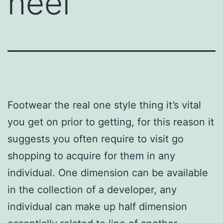
heel
Footwear the real one style thing it’s vital
you get on prior to getting, for this reason it
suggests you often require to visit go
shopping to acquire for them in any
individual. One dimension can be available
in the collection of a developer, any
individual can make up half dimension