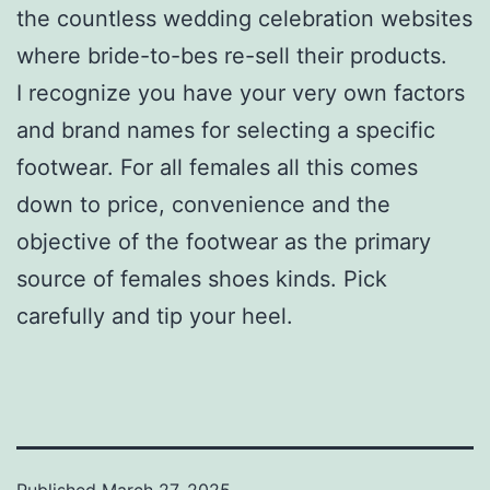
the countless wedding celebration websites
where bride-to-bes re-sell their products.
I recognize you have your very own factors
and brand names for selecting a specific
footwear. For all females all this comes
down to price, convenience and the
objective of the footwear as the primary
source of females shoes kinds. Pick
carefully and tip your heel.
Published
March 27, 2025