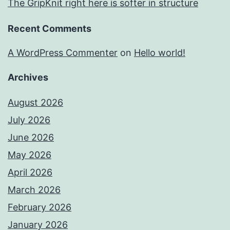
The GripKnit right here is softer in structure
Recent Comments
A WordPress Commenter
on
Hello world!
Archives
August 2026
July 2026
June 2026
May 2026
April 2026
March 2026
February 2026
January 2026