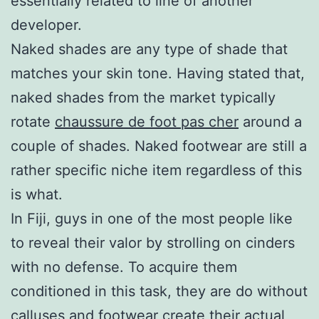
essentially related to line of another
developer.
Naked shades are any type of shade that
matches your skin tone. Having stated that,
naked shades from the market typically
rotate
chaussure de foot pas cher
around a
couple of shades. Naked footwear are still a
rather specific niche item regardless of this
is what.
In Fiji, guys in one of the most people like
to reveal their valor by strolling on cinders
with no defense. To acquire them
conditioned in this task, they are do without
calluses and footwear create their actual