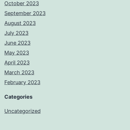
October 2023
September 2023
August 2023
July 2023
June 2023
May 2023
April 2023
March 2023
February 2023
Categories
Uncategorized