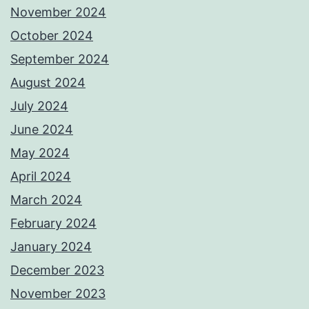
November 2024
October 2024
September 2024
August 2024
July 2024
June 2024
May 2024
April 2024
March 2024
February 2024
January 2024
December 2023
November 2023