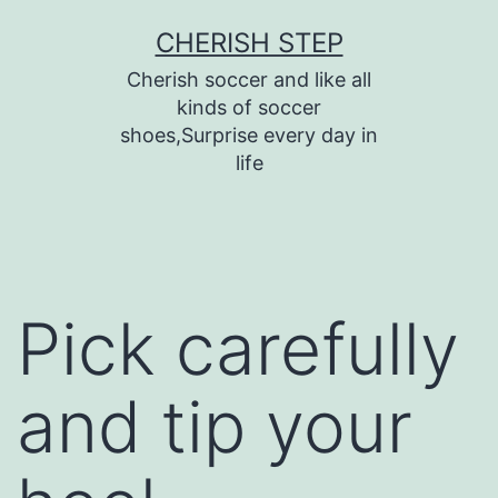
Skip
CHERISH STEP
to
Cherish soccer and like all
content
kinds of soccer
shoes,Surprise every day in
life
Pick carefully
and tip your