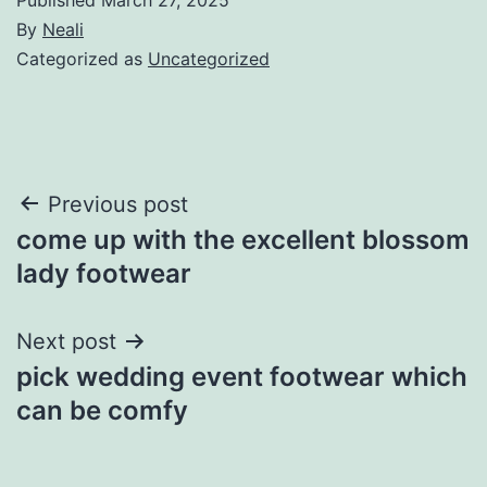
By
Neali
Categorized as
Uncategorized
Post
Previous post
come up with the excellent blossom
navigation
lady footwear
Next post
pick wedding event footwear which
can be comfy