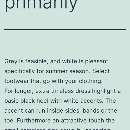
primarily
Grey is feasible, and white is pleasant
specifically for summer season. Select
footwear that go with your clothing.
For longer, extra timeless dress highlight a
basic black heel with white accents. The
accent can run inside sides, bands or the
toe. Furthermore an attractive touch the