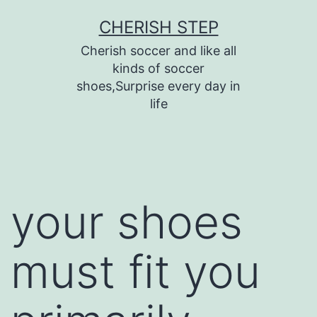
Skip
CHERISH STEP
to
Cherish soccer and like all
content
kinds of soccer
shoes,Surprise every day in
life
your shoes
must fit you