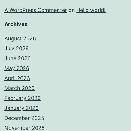
A WordPress Commenter
on
Hello world!
Archives
August 2026
July 2026
June 2026
May 2026
April 2026
March 2026
February 2026
January 2026
December 2025
November 2025