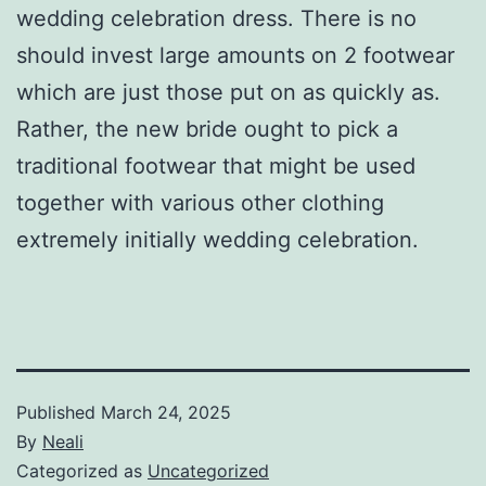
wedding celebration dress. There is no
should invest large amounts on 2 footwear
which are just those put on as quickly as.
Rather, the new bride ought to pick a
traditional footwear that might be used
together with various other clothing
extremely initially wedding celebration.
Published
March 24, 2025
By
Neali
Categorized as
Uncategorized