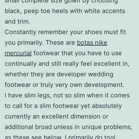
small complete size gown by choosing
black, peep toe heels with white accents
and trim.
Constantly remember your shoes must fit
you primarily. These are
botas nike
mercurial
footwear that you have to use
continually and still really feel excellent in,
whether they are developer wedding
footwear or truly very own development.
I have slim legs, not so slim when it comes
to call for a slim footwear yet absolutely
currently an excellent dimension or
additional broad unless in unique problems,
as these see below. I primarily do tool