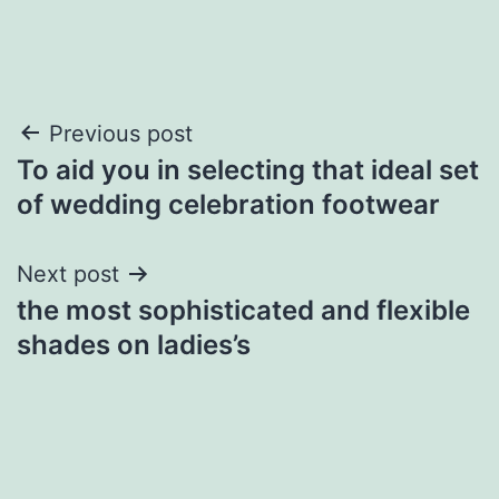
Post
Previous post
To aid you in selecting that ideal set
navigation
of wedding celebration footwear
Next post
the most sophisticated and flexible
shades on ladies’s