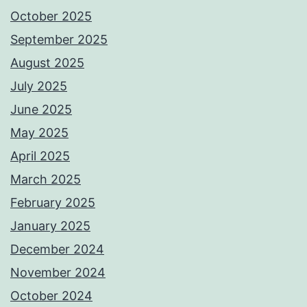
October 2025
September 2025
August 2025
July 2025
June 2025
May 2025
April 2025
March 2025
February 2025
January 2025
December 2024
November 2024
October 2024