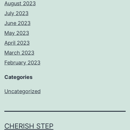
August 2023
July 2023
June 2023
May 2023
April 2023
March 2023
February 2023
Categories
Uncategorized
CHERISH STEP