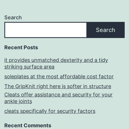
Search
Search
Recent Posts
it provides unmatched dexterity and a tidy
striking surface area
soleplates at the most affordable cost factor
The GripKnit right here is softer in structure
Cleats offer assistance and security for your
ankle joints
cleats specifically for security factors
Recent Comments