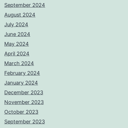
September 2024
August 2024
July 2024
June 2024
May 2024
April 2024
March 2024
February 2024
January 2024
December 2023
November 2023
October 2023
September 2023