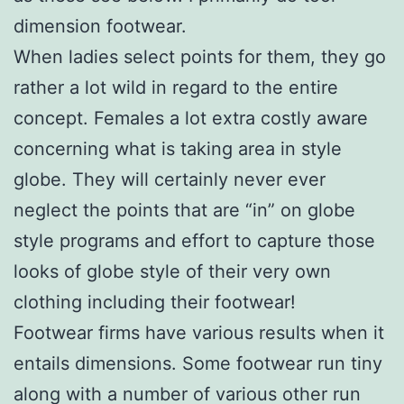
dimension footwear.
When ladies select points for them, they go
rather a lot wild in regard to the entire
concept. Females a lot extra costly aware
concerning what is taking area in style
globe. They will certainly never ever
neglect the points that are “in” on globe
style programs and effort to capture those
looks of globe style of their very own
clothing including their footwear!
Footwear firms have various results when it
entails dimensions. Some footwear run tiny
along with a number of various other run