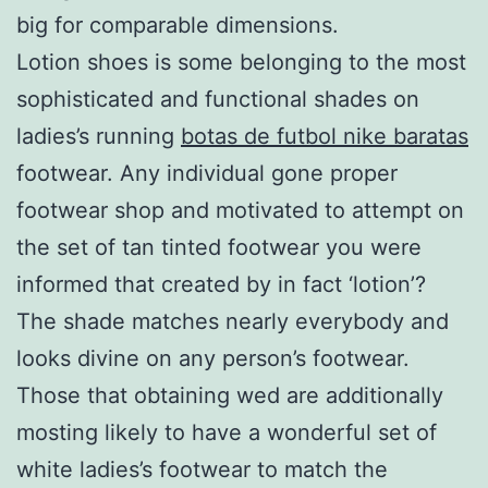
big for comparable dimensions.
Lotion shoes is some belonging to the most
sophisticated and functional shades on
ladies’s running
botas de futbol nike baratas
footwear. Any individual gone proper
footwear shop and motivated to attempt on
the set of tan tinted footwear you were
informed that created by in fact ‘lotion’?
The shade matches nearly everybody and
looks divine on any person’s footwear.
Those that obtaining wed are additionally
mosting likely to have a wonderful set of
white ladies’s footwear to match the