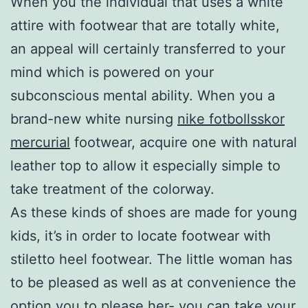
When you the individual that uses a white
attire with footwear that are totally white,
an appeal will certainly transferred to your
mind which is powered on your
subconscious mental ability. When you a
brand-new white nursing
nike fotbollsskor
mercurial
footwear, acquire one with natural
leather top to allow it especially simple to
take treatment of the colorway.
As these kinds of shoes are made for young
kids, it’s in order to locate footwear with
stiletto heel footwear. The little woman has
to be pleased as well as at convenience the
option you to please her- you can take your