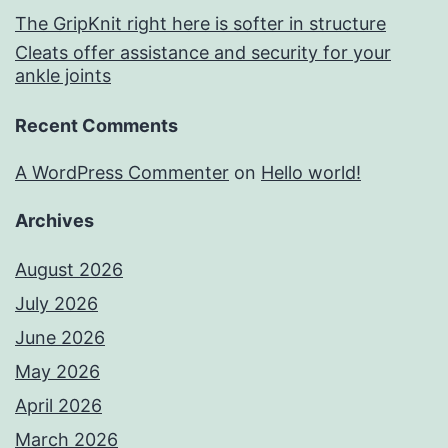
The GripKnit right here is softer in structure
Cleats offer assistance and security for your
ankle joints
Recent Comments
A WordPress Commenter
on
Hello world!
Archives
August 2026
July 2026
June 2026
May 2026
April 2026
March 2026