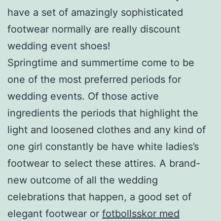
have a set of amazingly sophisticated
footwear normally are really discount
wedding event shoes!
Springtime and summertime come to be
one of the most preferred periods for
wedding events. Of those active
ingredients the periods that highlight the
light and loosened clothes and any kind of
one girl constantly be have white ladies’s
footwear to select these attires. A brand-
new outcome of all the wedding
celebrations that happen, a good set of
elegant footwear or
fotbollsskor med