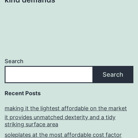
Search
Search
Recent Posts
making it the lightest affordable on the market
it provides unmatched dexterity and a tidy
striking surface area
soleplates at the most affordable cost factor