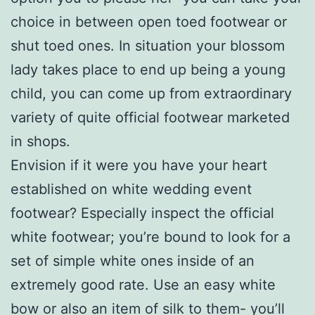
choice in between open toed footwear or
shut toed ones. In situation your blossom
lady takes place to end up being a young
child, you can come up from extraordinary
variety of quite official footwear marketed
in shops.
Envision if it were you have your heart
established on white wedding event
footwear? Especially inspect the official
white footwear; you’re bound to look for a
set of simple white ones inside of an
extremely good rate. Use an easy white
bow or also an item of silk to them- you’ll