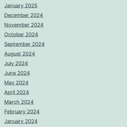
January 2025
December 2024
November 2024
October 2024
September 2024
August 2024
July 2024
June 2024
May 2024
April 2024
March 2024
February 2024
January 2024