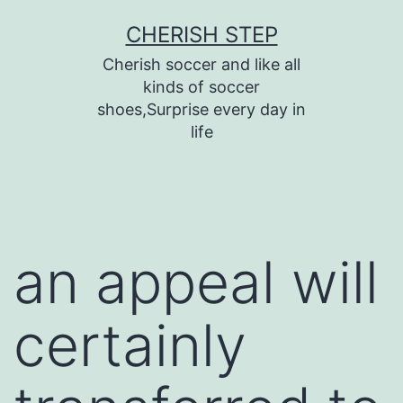
Skip
CHERISH STEP
to
Cherish soccer and like all
content
kinds of soccer
shoes,Surprise every day in
life
an appeal will
certainly