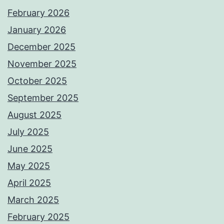
February 2026
January 2026
December 2025
November 2025
October 2025
September 2025
August 2025
July 2025
June 2025
May 2025
April 2025
March 2025
February 2025