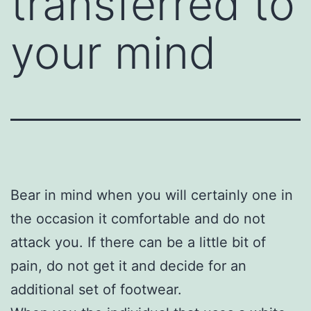
transferred to
your mind
Bear in mind when you will certainly one in
the occasion it comfortable and do not
attack you. If there can be a little bit of
pain, do not get it and decide for an
additional set of footwear.