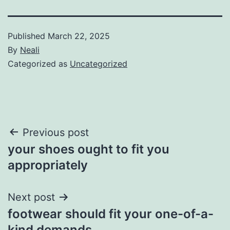
Published
March 22, 2025
By
Neali
Categorized as
Uncategorized
Post
Previous post
your shoes ought to fit you
navigation
appropriately
Next post
footwear should fit your one-of-a-
kind demands