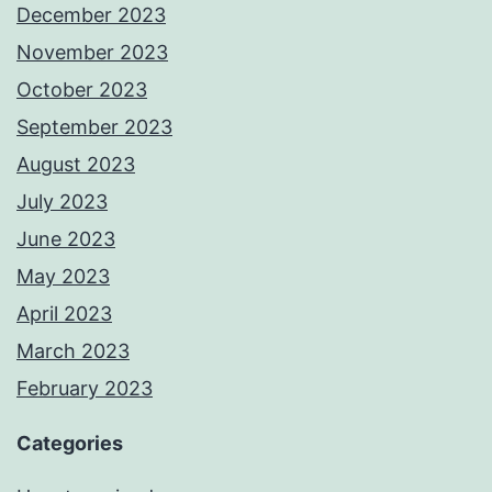
December 2023
November 2023
October 2023
September 2023
August 2023
July 2023
June 2023
May 2023
April 2023
March 2023
February 2023
Categories