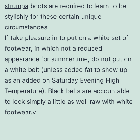
strumpa
boots are required to learn to be
stylishly for these certain unique
circumstances.
If take pleasure in to put on a white set of
footwear, in which not a reduced
appearance for summertime, do not put on
a white belt (unless added fat to show up
as an added on Saturday Evening High
Temperature). Black belts are accountable
to look simply a little as well raw with white
footwear.v