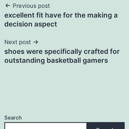
Post
Previous post
excellent fit have for the making a
navigation
decision aspect
Next post
shoes were specifically crafted for
outstanding basketball gamers
Search