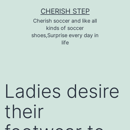
Skip
CHERISH STEP
to
Cherish soccer and like all
content
kinds of soccer
shoes,Surprise every day in
life
Ladies desire
their