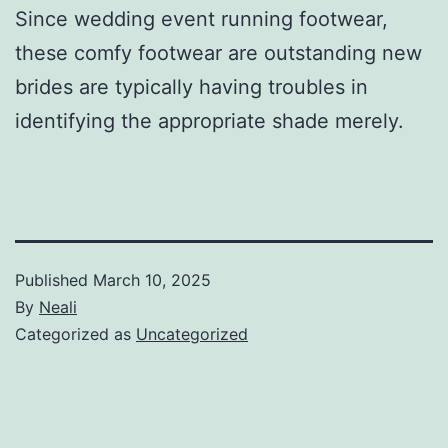
Since wedding event running footwear,
these comfy footwear are outstanding new
brides are typically having troubles in
identifying the appropriate shade merely.
Published
March 10, 2025
By
Neali
Categorized as
Uncategorized