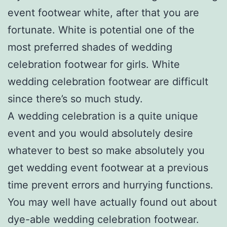
event footwear white, after that you are
fortunate. White is potential one of the
most preferred shades of wedding
celebration footwear for girls. White
wedding celebration footwear are difficult
since there’s so much study.
A wedding celebration is a quite unique
event and you would absolutely desire
whatever to best so make absolutely you
get wedding event footwear at a previous
time prevent errors and hurrying functions.
You may well have actually found out about
dye-able wedding celebration footwear.