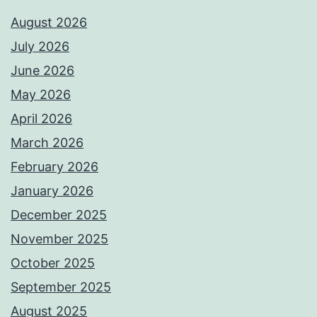
August 2026
July 2026
June 2026
May 2026
April 2026
March 2026
February 2026
January 2026
December 2025
November 2025
October 2025
September 2025
August 2025