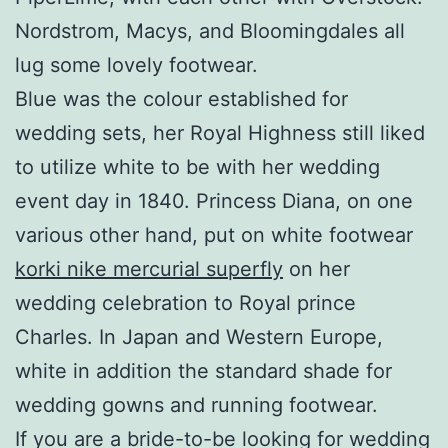
Nordstrom, Macys, and Bloomingdales all
lug some lovely footwear.
Blue was the colour established for
wedding sets, her Royal Highness still liked
to utilize white to be with her wedding
event day in 1840. Princess Diana, on one
various other hand, put on white footwear
korki nike mercurial superfly
on her
wedding celebration to Royal prince
Charles. In Japan and Western Europe,
white in addition the standard shade for
wedding gowns and running footwear.
If you are a bride-to-be looking for wedding