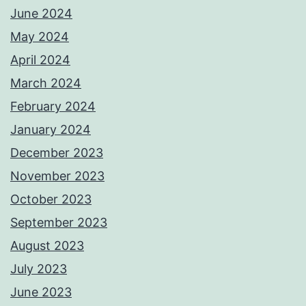
June 2024
May 2024
April 2024
March 2024
February 2024
January 2024
December 2023
November 2023
October 2023
September 2023
August 2023
July 2023
June 2023