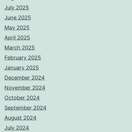
July 2025
June 2025
May 2025
April 2025
March 2025
February 2025
January 2025
December 2024
November 2024
October 2024
September 2024
August 2024
July 2024