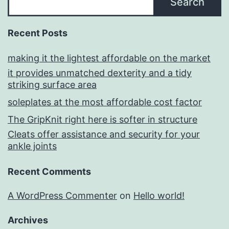
Search
Recent Posts
making it the lightest affordable on the market
it provides unmatched dexterity and a tidy
striking surface area
soleplates at the most affordable cost factor
The GripKnit right here is softer in structure
Cleats offer assistance and security for your
ankle joints
Recent Comments
A WordPress Commenter
on
Hello world!
Archives