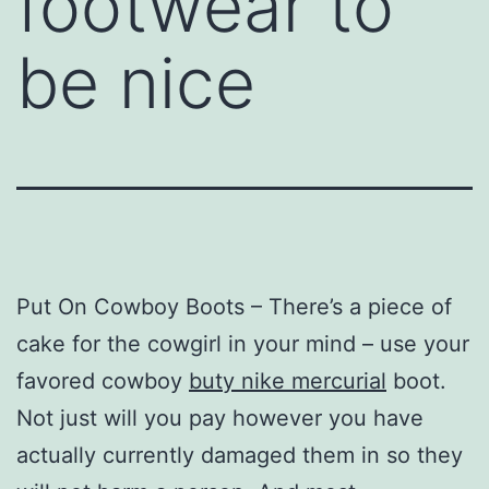
footwear to
be nice
Put On Cowboy Boots – There’s a piece of
cake for the cowgirl in your mind – use your
favored cowboy
buty nike mercurial
boot.
Not just will you pay however you have
actually currently damaged them in so they