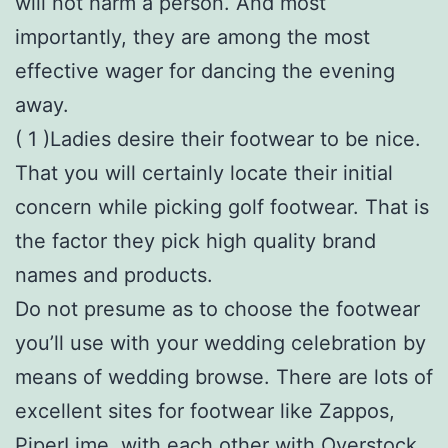
will not harm a person. And most
importantly, they are among the most
effective wager for dancing the evening
away.
( 1 )Ladies desire their footwear to be nice.
That you will certainly locate their initial
concern while picking golf footwear. That is
the factor they pick high quality brand
names and products.
Do not presume as to choose the footwear
you’ll use with your wedding celebration by
means of wedding browse. There are lots of
excellent sites for footwear like Zappos,
PiperLime, with each other with Overstock.