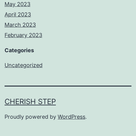
May 2023
April 2023
March 2023
February 2023
Categories
Uncategorized
CHERISH STEP
Proudly powered by
WordPress
.