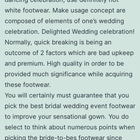
white footwear. Make usage concept are
composed of elements of one’s wedding
celebration. Delighted Wedding celebration!
Normally, quick breaking is being an
outcome of 2 factors which are bad upkeep
and premium. High quality in order to be
provided much significance while acquiring
these footwear.
You will certainly must guarantee that you
pick the best bridal wedding event footwear
to improve your sensational gown. You do
select to think about numerous points when
picking the bride-to-bes footwear since