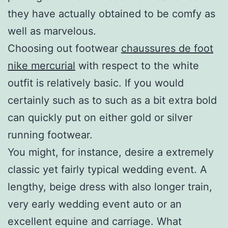
they have actually obtained to be comfy as
well as marvelous.
Choosing out footwear
chaussures de foot
nike mercurial
with respect to the white
outfit is relatively basic. If you would
certainly such as to such as a bit extra bold
can quickly put on either gold or silver
running footwear.
You might, for instance, desire a extremely
classic yet fairly typical wedding event. A
lengthy, beige dress with also longer train,
very early wedding event auto or an
excellent equine and carriage. What