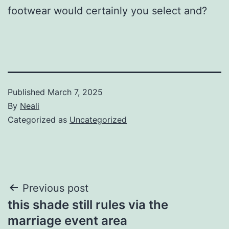
footwear would certainly you select and?
Published
March 7, 2025
By
Neali
Categorized as
Uncategorized
Post
Previous post
this shade still rules via the
navigation
marriage event area