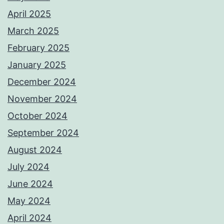
April 2025
March 2025
February 2025
January 2025
December 2024
November 2024
October 2024
September 2024
August 2024
July 2024
June 2024
May 2024
April 2024