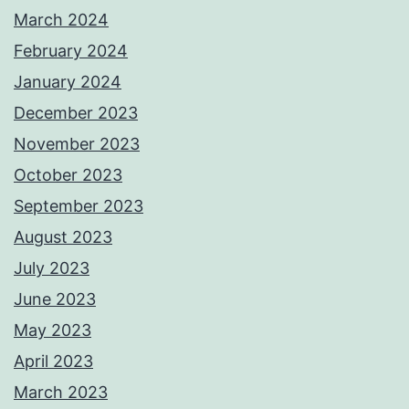
March 2024
February 2024
January 2024
December 2023
November 2023
October 2023
September 2023
August 2023
July 2023
June 2023
May 2023
April 2023
March 2023