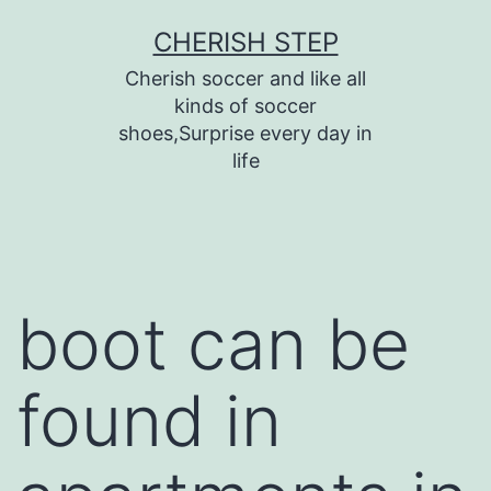
Skip
CHERISH STEP
to
Cherish soccer and like all
content
kinds of soccer
shoes,Surprise every day in
life
boot can be
found in