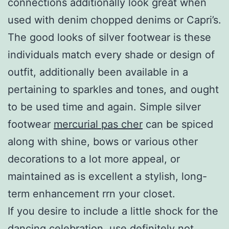
connections additionally look great when
used with denim chopped denims or Capri’s.
The good looks of silver footwear is these
individuals match every shade or design of
outfit, additionally been available in a
pertaining to sparkles and tones, and ought
to be used time and again. Simple silver
footwear
mercurial pas cher
can be spiced
along with shine, bows or various other
decorations to a lot more appeal, or
maintained as is excellent a stylish, long-
term enhancement rrn your closet.
If you desire to include a little shock for the
dancing celebration, use definitely not