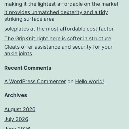
making it the lightest affordable on the market
it provides unmatched dexterity and a tidy
striking surface area
soleplates at the most affordable cost factor
The GripKnit right here is softer in structure
Cleats offer assistance and security for your
ankle joints
Recent Comments
A WordPress Commenter
on
Hello world!
Archives
August 2026
July 2026
June 2026