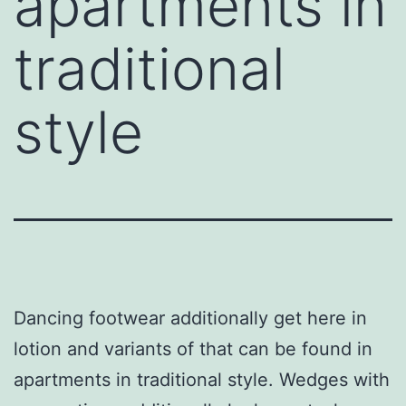
apartments in
traditional
style
Dancing footwear additionally get here in
lotion and variants of that can be found in
apartments in traditional style. Wedges with