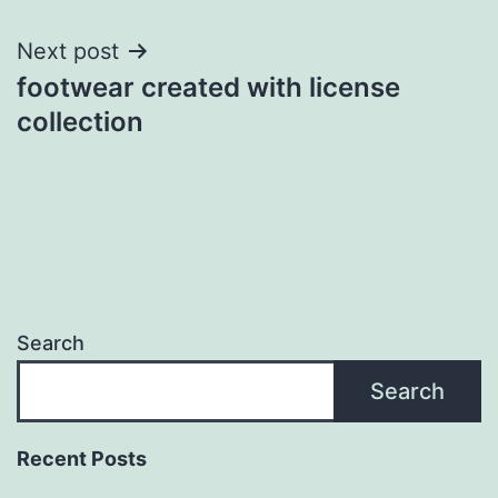
Next post
footwear created with license
collection
Search
Search
Recent Posts