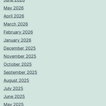
May 2026
April 2026
March 2026
February 2026
January 2026
December 2025
November 2025
October 2025
September 2025
August 2025
July 2025
June 2025
May 2025