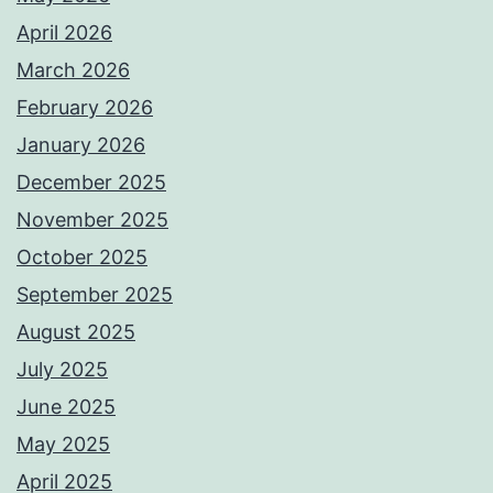
April 2026
March 2026
February 2026
January 2026
December 2025
November 2025
October 2025
September 2025
August 2025
July 2025
June 2025
May 2025
April 2025