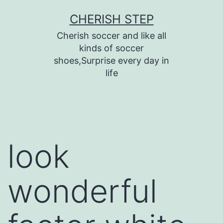
Skip
CHERISH STEP
to
Cherish soccer and like all
content
kinds of soccer
shoes,Surprise every day in
life
look
wonderful