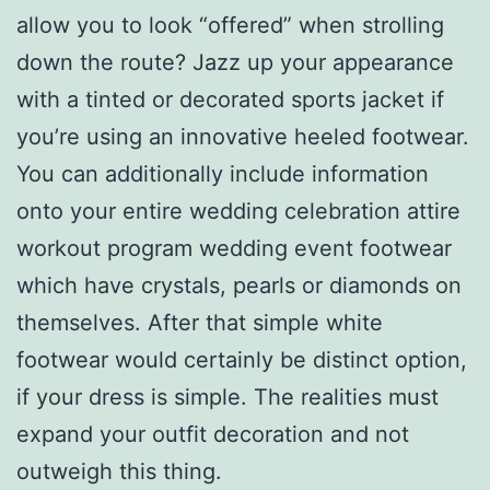
allow you to look “offered” when strolling
down the route? Jazz up your appearance
with a tinted or decorated sports jacket if
you’re using an innovative heeled footwear.
You can additionally include information
onto your entire wedding celebration attire
workout program wedding event footwear
which have crystals, pearls or diamonds on
themselves. After that simple white
footwear would certainly be distinct option,
if your dress is simple. The realities must
expand your outfit decoration and not
outweigh this thing.