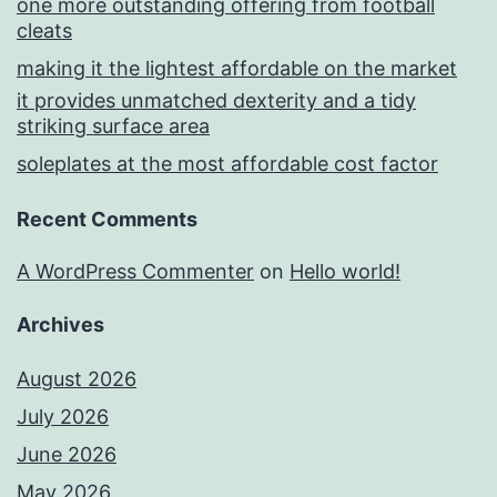
one more outstanding offering from football
cleats
making it the lightest affordable on the market
it provides unmatched dexterity and a tidy
striking surface area
soleplates at the most affordable cost factor
Recent Comments
A WordPress Commenter
on
Hello world!
Archives
August 2026
July 2026
June 2026
May 2026