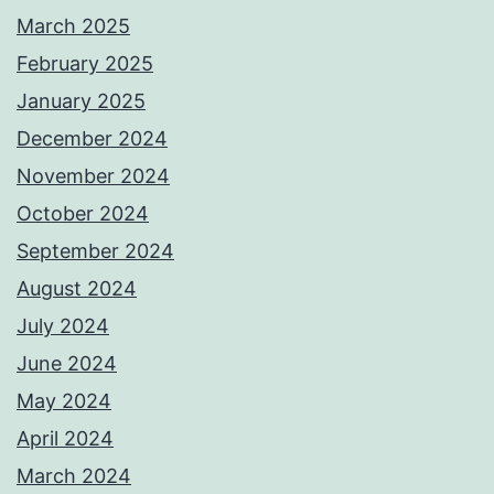
March 2025
February 2025
January 2025
December 2024
November 2024
October 2024
September 2024
August 2024
July 2024
June 2024
May 2024
April 2024
March 2024