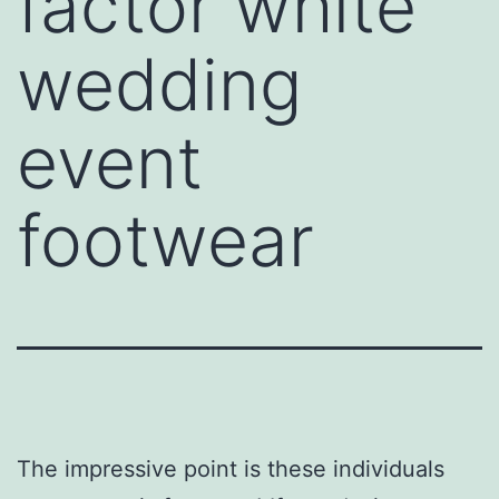
factor white
wedding
event
footwear
The impressive point is these individuals