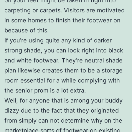
on your feet might be taken in right into
carpeting or carpets. Visitors are motivated
in some homes to finish their footwear on
because of this.
If you’re using quite any kind of darker
strong shade, you can look right into black
and white footwear. They’re neutral shade
plan likewise creates them to be a storage
room essential for a while complying with
the senior prom is a lot extra.
Well, for anyone that is among your buddy
dizzy due to the fact that they originated
from simply can not determine why on the
marketplace sorts of footwear on existing