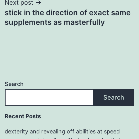
Next post
stick in the direction of exact same
supplements as masterfully
Search
Search
Recent Posts
dexterity and revealing off abilities at speed