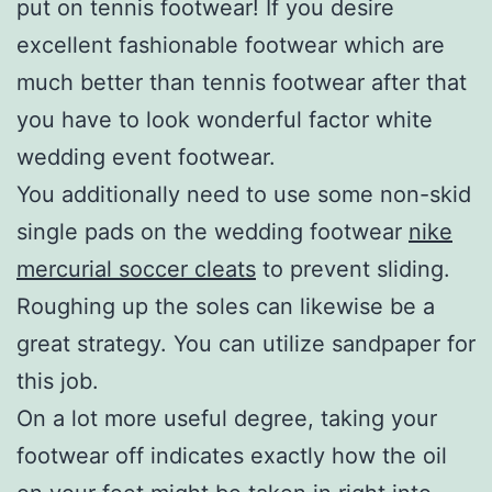
put on tennis footwear! If you desire
excellent fashionable footwear which are
much better than tennis footwear after that
you have to look wonderful factor white
wedding event footwear.
You additionally need to use some non-skid
single pads on the wedding footwear
nike
mercurial soccer cleats
to prevent sliding.
Roughing up the soles can likewise be a
great strategy. You can utilize sandpaper for
this job.
On a lot more useful degree, taking your
footwear off indicates exactly how the oil