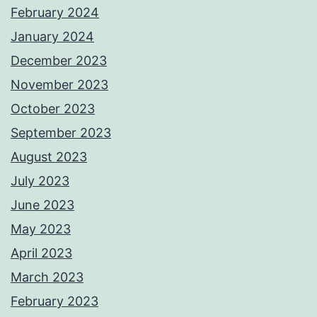
February 2024
January 2024
December 2023
November 2023
October 2023
September 2023
August 2023
July 2023
June 2023
May 2023
April 2023
March 2023
February 2023