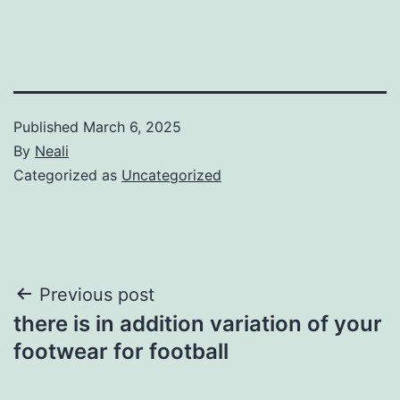
Published
March 6, 2025
By
Neali
Categorized as
Uncategorized
Post
Previous post
there is in addition variation of your
navigation
footwear for football