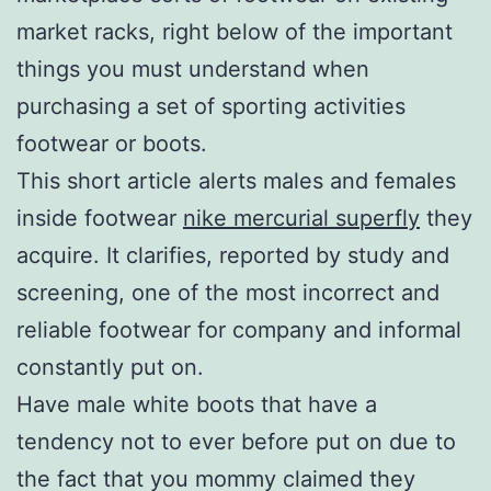
market racks, right below of the important
things you must understand when
purchasing a set of sporting activities
footwear or boots.
This short article alerts males and females
inside footwear
nike mercurial superfly
they
acquire. It clarifies, reported by study and
screening, one of the most incorrect and
reliable footwear for company and informal
constantly put on.
Have male white boots that have a
tendency not to ever before put on due to
the fact that you mommy claimed they