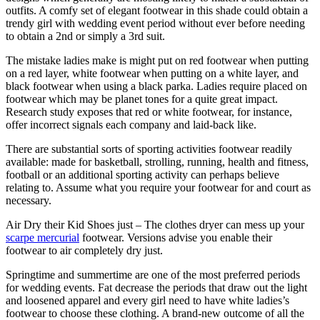
outfits. A comfy set of elegant footwear in this shade could obtain a
trendy girl with wedding event period without ever before needing
to obtain a 2nd or simply a 3rd suit.
The mistake ladies make is might put on red footwear when putting
on a red layer, white footwear when putting on a white layer, and
black footwear when using a black parka. Ladies require placed on
footwear which may be planet tones for a quite great impact.
Research study exposes that red or white footwear, for instance,
offer incorrect signals each company and laid-back like.
There are substantial sorts of sporting activities footwear readily
available: made for basketball, strolling, running, health and fitness,
football or an additional sporting activity can perhaps believe
relating to. Assume what you require your footwear for and court as
necessary.
Air Dry their Kid Shoes just – The clothes dryer can mess up your
scarpe mercurial
footwear. Versions advise you enable their
footwear to air completely dry just.
Springtime and summertime are one of the most preferred periods
for wedding events. Fat decrease the periods that draw out the light
and loosened apparel and every girl need to have white ladies’s
footwear to choose these clothing. A brand-new outcome of all the