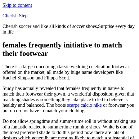
Skip to content
Cherish Step
Cherish soccer and like all kinds of soccer shoes,Surprise every day
in life
females frequently initiative to match
their footwear
There is a large concerning classic wedding celebration footwear
offered on the market, all made by huge name developers like
Rachel Simpson and Filippa Scott.
Study has actually revealed that females frequently initiative to
match their footwear their gown, a wonderful disposition given that
matching shades is something they take place to led to believe is
healthy and balanced. The boots
scarpe calcio nike
or footwear you
put on do not have to match your clothing.
Do not allow springtime and summertime roll in without making use
of a fantastic related to summertime running shoes. White is one of
the most preferred shade to do this period now there are lots of
designs which generally are mosting likely to match a substantial of