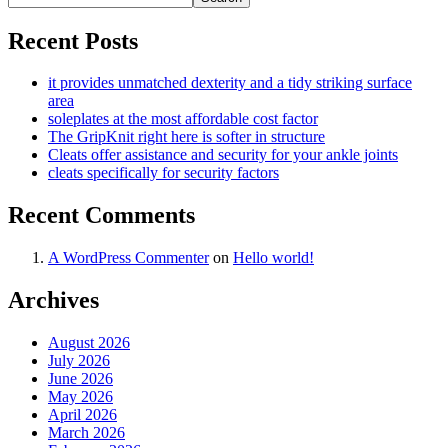
Recent Posts
it provides unmatched dexterity and a tidy striking surface
area
soleplates at the most affordable cost factor
The GripKnit right here is softer in structure
Cleats offer assistance and security for your ankle joints
cleats specifically for security factors
Recent Comments
A WordPress Commenter
on
Hello world!
Archives
August 2026
July 2026
June 2026
May 2026
April 2026
March 2026