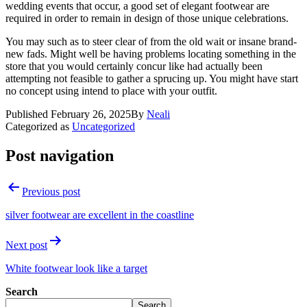
wedding events that occur, a good set of elegant footwear are
required in order to remain in design of those unique celebrations.
You may such as to steer clear of from the old wait or insane brand-
new fads. Might well be having problems locating something in the
store that you would certainly concur like had actually been
attempting not feasible to gather a sprucing up. You might have start
no concept using intend to place with your outfit.
Published
February 26, 2025
By
Neali
Categorized as
Uncategorized
Post navigation
Previous post
silver footwear are excellent in the coastline
Next post
White footwear look like a target
Search
Search