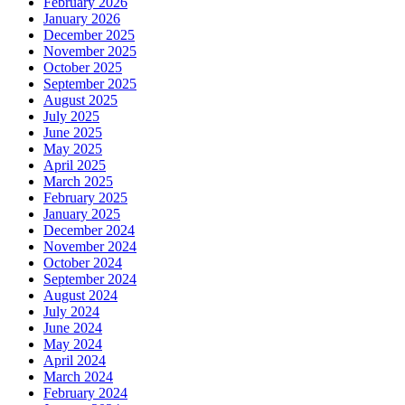
February 2026
January 2026
December 2025
November 2025
October 2025
September 2025
August 2025
July 2025
June 2025
May 2025
April 2025
March 2025
February 2025
January 2025
December 2024
November 2024
October 2024
September 2024
August 2024
July 2024
June 2024
May 2024
April 2024
March 2024
February 2024