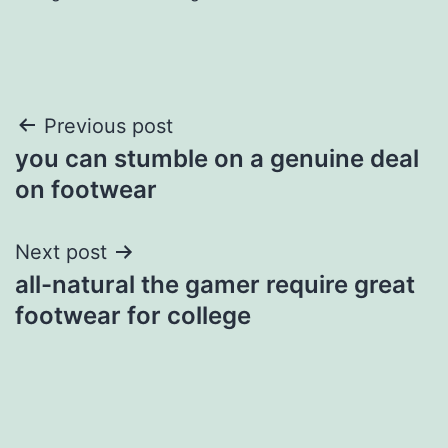
Post
Previous post
you can stumble on a genuine deal
navigation
on footwear
Next post
all-natural the gamer require great
footwear for college