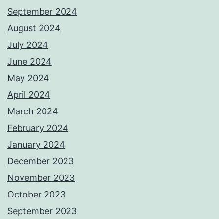
September 2024
August 2024
July 2024
June 2024
May 2024
April 2024
March 2024
February 2024
January 2024
December 2023
November 2023
October 2023
September 2023