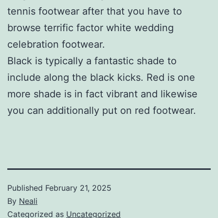
tennis footwear after that you have to
browse terrific factor white wedding
celebration footwear.
Black is typically a fantastic shade to
include along the black kicks. Red is one
more shade is in fact vibrant and likewise
you can additionally put on red footwear.
Published
February 21, 2025
By
Neali
Categorized as
Uncategorized