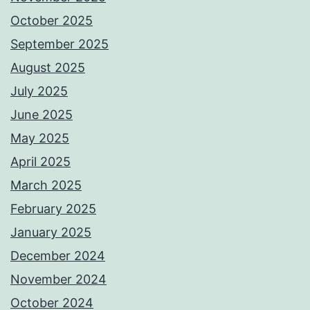
October 2025
September 2025
August 2025
July 2025
June 2025
May 2025
April 2025
March 2025
February 2025
January 2025
December 2024
November 2024
October 2024