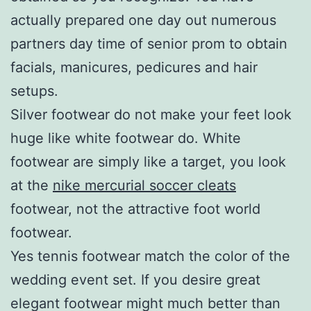
actually prepared one day out numerous
partners day time of senior prom to obtain
facials, manicures, pedicures and hair
setups.
Silver footwear do not make your feet look
huge like white footwear do. White
footwear are simply like a target, you look
at the
nike mercurial soccer cleats
footwear, not the attractive foot world
footwear.
Yes tennis footwear match the color of the
wedding event set. If you desire great
elegant footwear might much better than