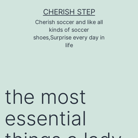
Skip
CHERISH STEP
to
Cherish soccer and like all
content
kinds of soccer
shoes,Surprise every day in
life
the most
essential