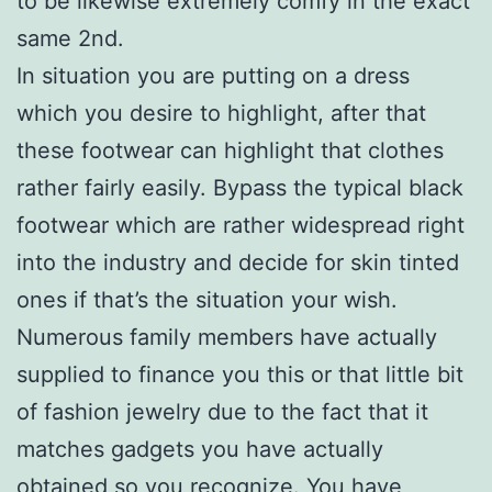
to be likewise extremely comfy in the exact
same 2nd.
In situation you are putting on a dress
which you desire to highlight, after that
these footwear can highlight that clothes
rather fairly easily. Bypass the typical black
footwear which are rather widespread right
into the industry and decide for skin tinted
ones if that’s the situation your wish.
Numerous family members have actually
supplied to finance you this or that little bit
of fashion jewelry due to the fact that it
matches gadgets you have actually
obtained so you recognize. You have