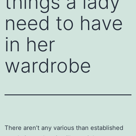
things a lady
need to have
in her
wardrobe
There aren’t any various than established