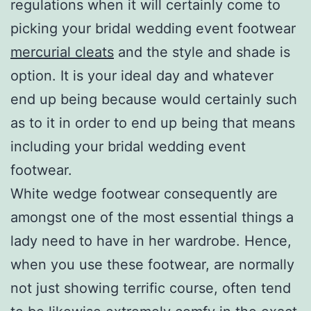
regulations when it will certainly come to
picking your bridal wedding event footwear
mercurial cleats
and the style and shade is
option. It is your ideal day and whatever
end up being because would certainly such
as to it in order to end up being that means
including your bridal wedding event
footwear.
White wedge footwear consequently are
amongst one of the most essential things a
lady need to have in her wardrobe. Hence,
when you use these footwear, are normally
not just showing terrific course, often tend