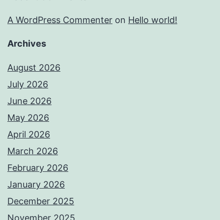
A WordPress Commenter
on
Hello world!
Archives
August 2026
July 2026
June 2026
May 2026
April 2026
March 2026
February 2026
January 2026
December 2025
November 2025