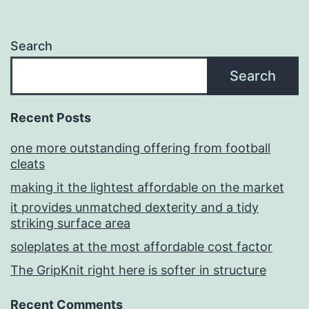
Search
Search
Recent Posts
one more outstanding offering from football
cleats
making it the lightest affordable on the market
it provides unmatched dexterity and a tidy
striking surface area
soleplates at the most affordable cost factor
The GripKnit right here is softer in structure
Recent Comments