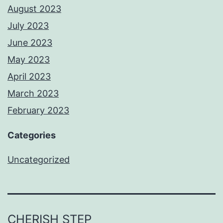
August 2023
July 2023
June 2023
May 2023
April 2023
March 2023
February 2023
Categories
Uncategorized
CHERISH STEP