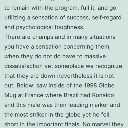
to remain with the program, full it, and go
utilizing a sensation of success, self-regard
and psychological toughness.
There are champs and in many situations
you have a sensation concerning them,
when they do not do have to massive
dissatisfaction yet someplace we recognize
that they are down nevertheless it is not
out. Below’ saw inside of the 1998 Globe
Mug at France where Brazil had Ronaldo
and this male was their leading marker and
the most striker in the globe yet he fell
short in the important finals. No marvel they