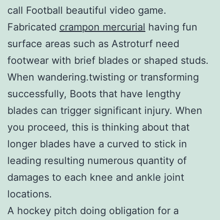
call Football beautiful video game.
Fabricated
crampon mercurial
having fun
surface areas such as Astroturf need
footwear with brief blades or shaped studs.
When wandering.twisting or transforming
successfully, Boots that have lengthy
blades can trigger significant injury. When
you proceed, this is thinking about that
longer blades have a curved to stick in
leading resulting numerous quantity of
damages to each knee and ankle joint
locations.
A hockey pitch doing obligation for a