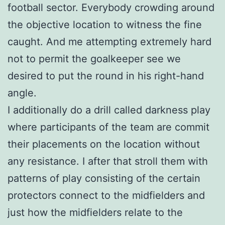
football sector. Everybody crowding around
the objective location to witness the fine
caught. And me attempting extremely hard
not to permit the goalkeeper see we
desired to put the round in his right-hand
angle.
I additionally do a drill called darkness play
where participants of the team are commit
their placements on the location without
any resistance. I after that stroll them with
patterns of play consisting of the certain
protectors connect to the midfielders and
just how the midfielders relate to the