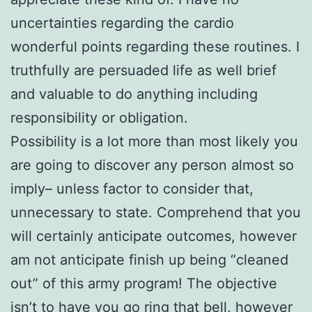
uncertainties regarding the cardio
wonderful points regarding these routines. I
truthfully are persuaded life as well brief
and valuable to do anything including
responsibility or obligation.
Possibility is a lot more than most likely you
are going to discover any person almost so
imply– unless factor to consider that,
unnecessary to state. Comprehend that you
will certainly anticipate outcomes, however
am not anticipate finish up being “cleaned
out” of this army program! The objective
isn’t to have you go ring that bell, however