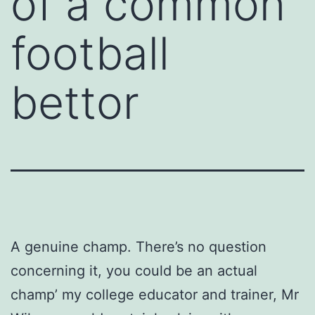
of a common
football
bettor
A genuine champ. There’s no question
concerning it, you could be an actual
champ’ my college educator and trainer, Mr