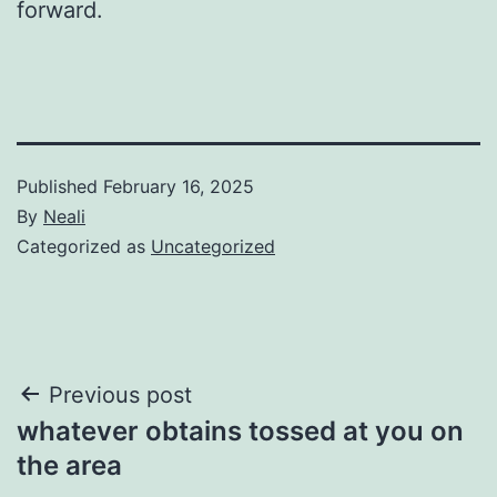
forward.
Published
February 16, 2025
By
Neali
Categorized as
Uncategorized
Post
Previous post
whatever obtains tossed at you on
navigation
the area