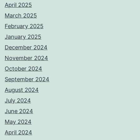
April 2025
March 2025
February 2025
January 2025
December 2024
November 2024
October 2024
September 2024
August 2024
July 2024
June 2024
May 2024
April 2024