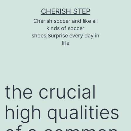
Skip
CHERISH STEP
to
Cherish soccer and like all
content
kinds of soccer
shoes,Surprise every day in
life
the crucial
high qualities