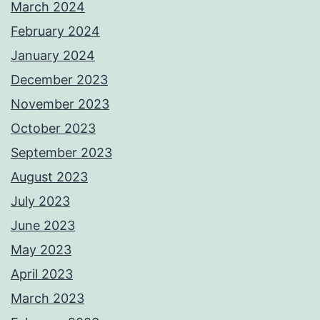
March 2024
February 2024
January 2024
December 2023
November 2023
October 2023
September 2023
August 2023
July 2023
June 2023
May 2023
April 2023
March 2023