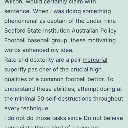
Wilson, would certainly claim with
sentence. When i was doing something
phenomenal as captain of the under-nine
Seaford State Institution Australian Policy
Football baseball group, these motivating
words enhanced my idea.
Rate and dexterity are a pair
mercurial
superfly pas cher
of the crucial high
qualities of a common football bettor. To
understand these abilities, attempt doing at
the minimal 50 self-destructions throughout
every technique.
I do not do those tasks since Do not believe
appreciate these kind of. I have no