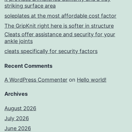
striking surface area
soleplates at the most affordable cost factor
The GripKnit right here is softer in structure
Cleats offer assistance and security for your
ankle joints
cleats specifically for security factors
Recent Comments
A WordPress Commenter
on
Hello world!
Archives
August 2026
July 2026
June 2026