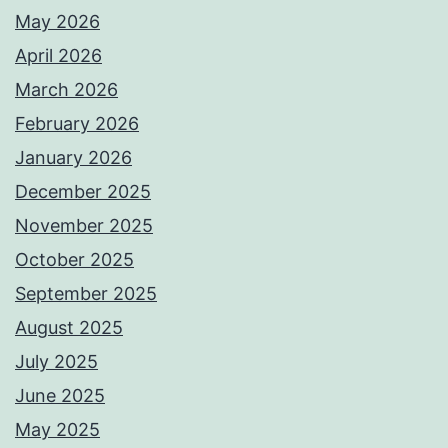
May 2026
April 2026
March 2026
February 2026
January 2026
December 2025
November 2025
October 2025
September 2025
August 2025
July 2025
June 2025
May 2025