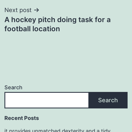
Next post
A hockey pitch doing task for a
football location
Search
Search
Recent Posts
it provides unmatched dexterity and a tidy