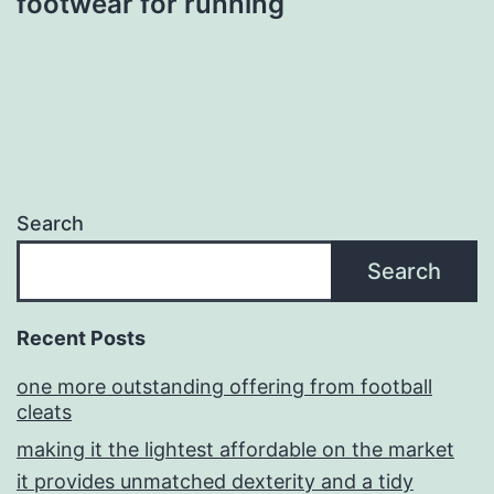
footwear for running
Search
Search
Recent Posts
one more outstanding offering from football
cleats
making it the lightest affordable on the market
it provides unmatched dexterity and a tidy