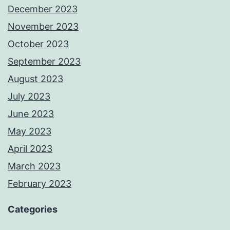
December 2023
November 2023
October 2023
September 2023
August 2023
July 2023
June 2023
May 2023
April 2023
March 2023
February 2023
Categories