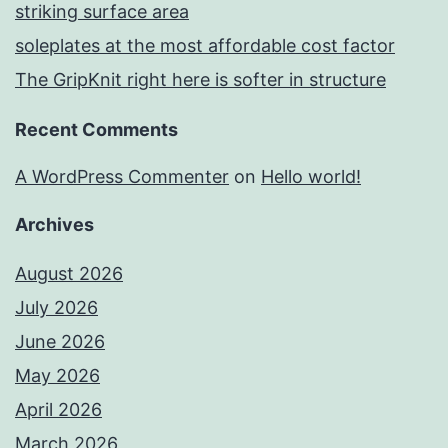
striking surface area
soleplates at the most affordable cost factor
The GripKnit right here is softer in structure
Recent Comments
A WordPress Commenter
on
Hello world!
Archives
August 2026
July 2026
June 2026
May 2026
April 2026
March 2026