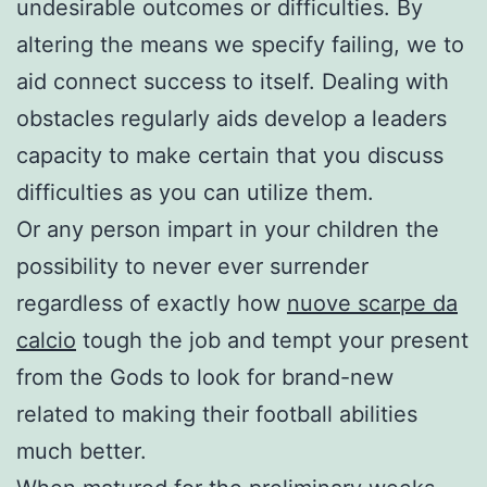
undesirable outcomes or difficulties. By
altering the means we specify failing, we to
aid connect success to itself. Dealing with
obstacles regularly aids develop a leaders
capacity to make certain that you discuss
difficulties as you can utilize them.
Or any person impart in your children the
possibility to never ever surrender
regardless of exactly how
nuove scarpe da
calcio
tough the job and tempt your present
from the Gods to look for brand-new
related to making their football abilities
much better.