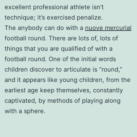
excellent professional athlete isn’t
technique; it’s exercised penalize.
The anybody can do with a
nuove mercurial
football round. There are lots of, lots of
things that you are qualified of with a
football round. One of the initial words
children discover to articulate is “round,”
and it appears like young children, from the
earliest age keep themselves, constantly
captivated, by methods of playing along
with a sphere.