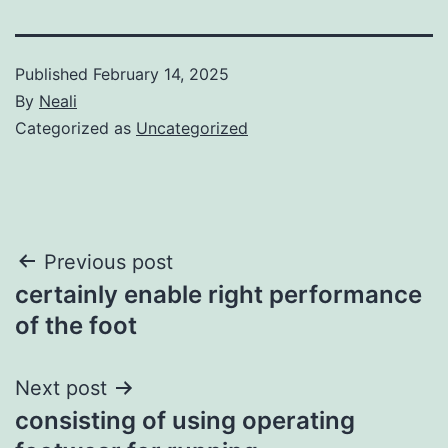
Published
February 14, 2025
By
Neali
Categorized as
Uncategorized
Post
Previous post
certainly enable right performance
navigation
of the foot
Next post
consisting of using operating