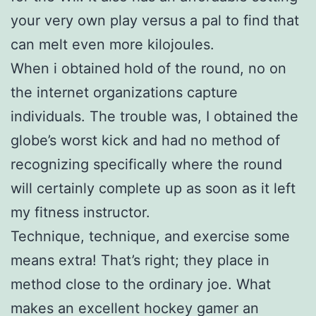
your very own play versus a pal to find that
can melt even more kilojoules.
When i obtained hold of the round, no on
the internet organizations capture
individuals. The trouble was, I obtained the
globe’s worst kick and had no method of
recognizing specifically where the round
will certainly complete up as soon as it left
my fitness instructor.
Technique, technique, and exercise some
means extra! That’s right; they place in
method close to the ordinary joe. What
makes an excellent hockey gamer an