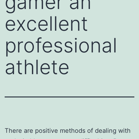
gamer an
excellent
professional
athlete
There are positive methods of dealing with