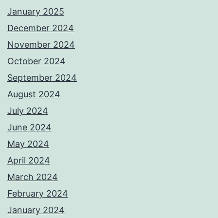
January 2025
December 2024
November 2024
October 2024
September 2024
August 2024
July 2024
June 2024
May 2024
April 2024
March 2024
February 2024
January 2024