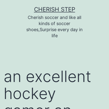
Skip
CHERISH STEP
to
Cherish soccer and like all
content
kinds of soccer
shoes,Surprise every day in
life
an excellent
hockey