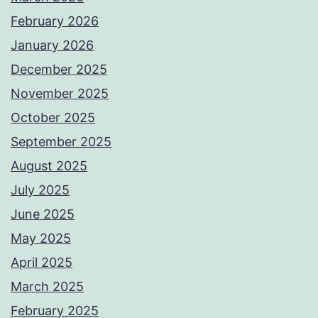
February 2026
January 2026
December 2025
November 2025
October 2025
September 2025
August 2025
July 2025
June 2025
May 2025
April 2025
March 2025
February 2025