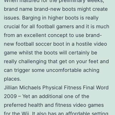
When matured for the preliminary weeks,
brand name brand-new boots might create
issues. Barging in higher boots is really
crucial for all football gamers and it is much
from an excellent concept to use brand-
new football soccer boot in a hostile video
game whilst the boots will certainly be
really challenging that get on your feet and
can trigger some uncomfortable aching
places.
Jillian Michaels Physical Fitness Final Word
2009 – Yet an additional one of the
preferred health and fitness video games
for the Wii. It also has an affordable setting