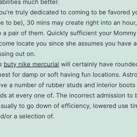
abilities much better.
you’re truly dedicated to coming to be favored 
e to be), 30 mins may create right into an hour
to a pair of them. Quickly sufficient your Mommy
come locate you since she assumes you have a
sing out on.
ts
buty nike mercurial
will certainly have rounde
nest for damp or soft having fun locations. Astro
ve a number of rubber studs and interior boots
ds at every one of. The incorrect admission to b
usually to go down of efficiency, lowered use ti
d/or a selection of.