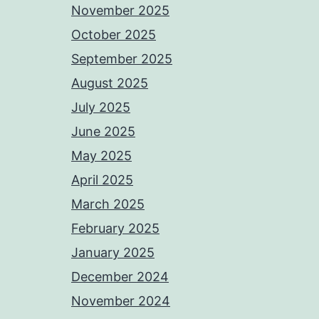
November 2025
October 2025
September 2025
August 2025
July 2025
June 2025
May 2025
April 2025
March 2025
February 2025
January 2025
December 2024
November 2024