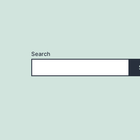
Search