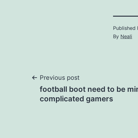
Published
By
Neali
Post
Previous post
football boot need to be mi
navigation
complicated gamers