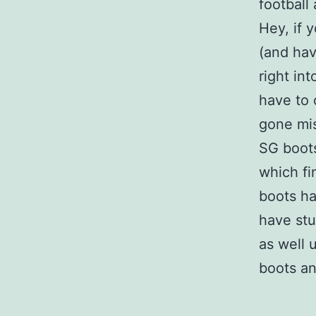
football 
Hey, if 
(and hav
right in
have to 
gone mis
SG boo
which fi
boots ha
have stu
as well 
boots an