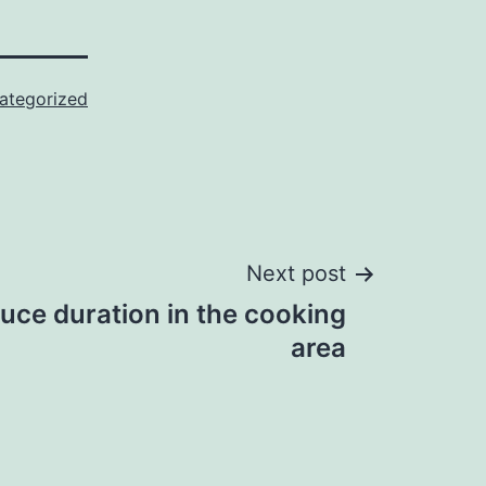
ategorized
Next post
uce duration in the cooking
area