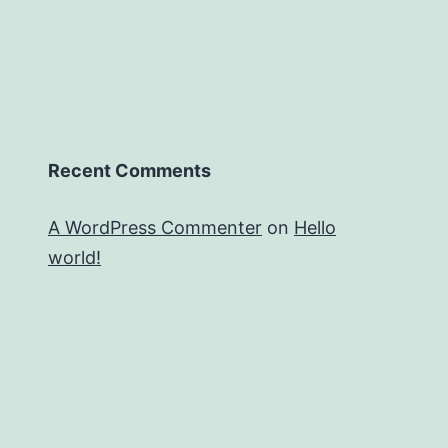
Recent Comments
A WordPress Commenter
on
Hello
world!