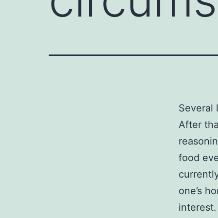
Several 
After th
reasonin
food eve
currentl
one’s ho
interest.