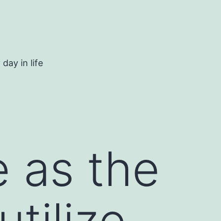
day in life
 as the
tilize