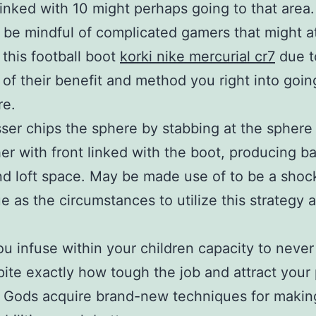
linked with 10 might perhaps going to that area
 be mindful of complicated gamers that might 
 this football boot
korki nike mercurial cr7
due t
t of their benefit and method you right into goi
re.
ser chips the sphere by stabbing at the sphere
er with front linked with the boot, producing b
nd loft space. May be made use of to be a shoc
e as the circumstances to utilize this strategy 
ou infuse within your children capacity to never
pite exactly how tough the job and attract your
 Gods acquire brand-new techniques for making