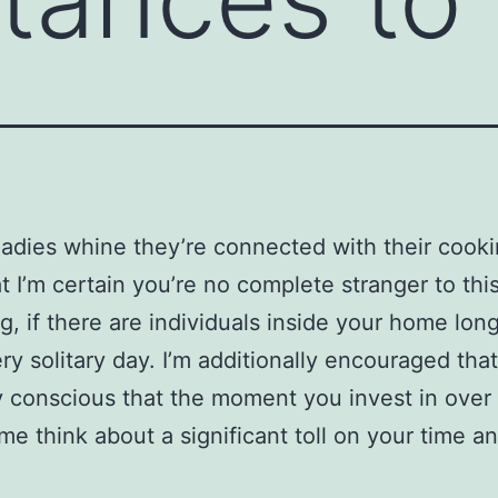
ladies whine they’re connected with their cooki
at I’m certain you’re no complete stranger to this
g, if there are individuals inside your home long
ry solitary day. I’m additionally encouraged that
y conscious that the moment you invest in over 
me think about a significant toll on your time a