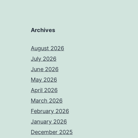
Archives
August 2026
July 2026
June 2026
May 2026
April 2026
March 2026
February 2026
January 2026
December 2025