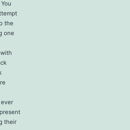
. You
attempt
o the
ng one
 with
ack
k
are
 ever
 present
 their