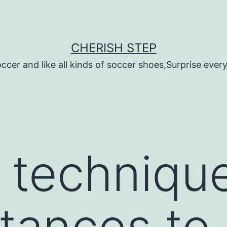
CHERISH STEP
ccer and like all kinds of soccer shoes,Surprise every 
 technique
tances to u