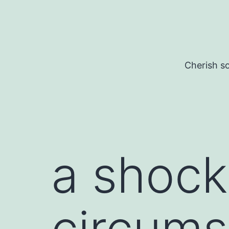
Skip
to
content
Cherish so
a shock
circums