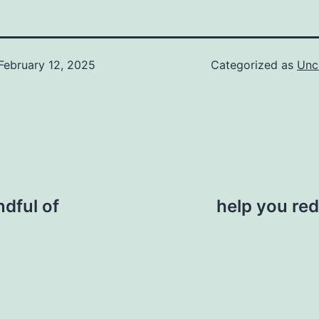
February 12, 2025
Categorized as
Unc
ndful of
help you red