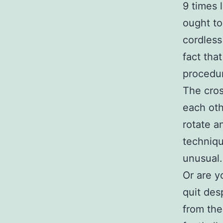
9 times 
ought to
cordless
fact tha
procedu
The cros
each oth
rotate a
techniqu
unusual.
Or are y
quit des
from the