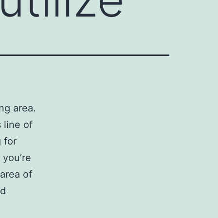
ng area.
 line of
 for
 you’re
area of
nd