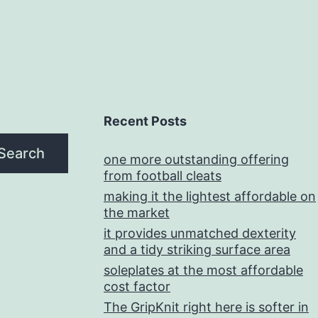
Recent Posts
Search
one more outstanding offering
from football cleats
making it the lightest affordable on
the market
it provides unmatched dexterity
and a tidy striking surface area
soleplates at the most affordable
cost factor
The GripKnit right here is softer in