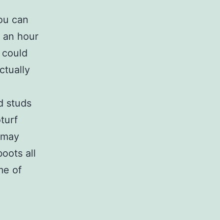
you can
, an hour
 could
ctually
d studs
turf
 may
oots all
me of