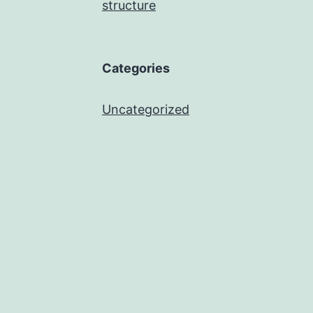
structure
Categories
Uncategorized