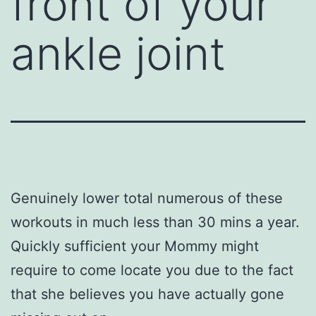
front of your
ankle joint
Genuinely lower total numerous of these
workouts in much less than 30 mins a year.
Quickly sufficient your Mommy might
require to come locate you due to the fact
that she believes you have actually gone