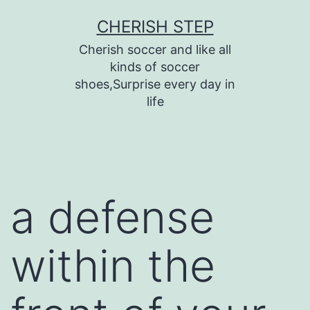
Skip
CHERISH STEP
to
Cherish soccer and like all
content
kinds of soccer
shoes,Surprise every day in
life
a defense
within the