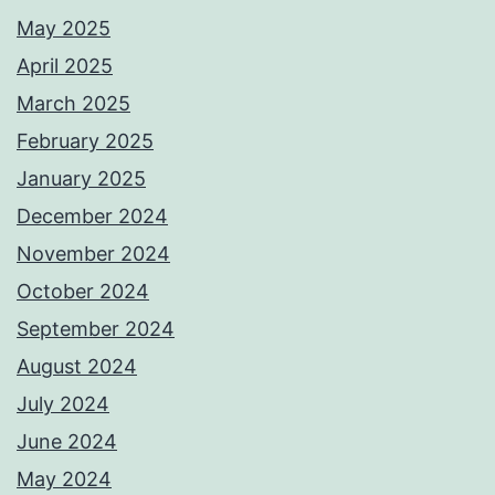
May 2025
April 2025
March 2025
February 2025
January 2025
December 2024
November 2024
October 2024
September 2024
August 2024
July 2024
June 2024
May 2024