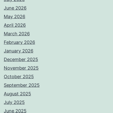
June 2026
May 2026
April 2026
March 2026
February 2026
January 2026
December 2025
November 2025
October 2025
September 2025
August 2025
July 2025
June 2025