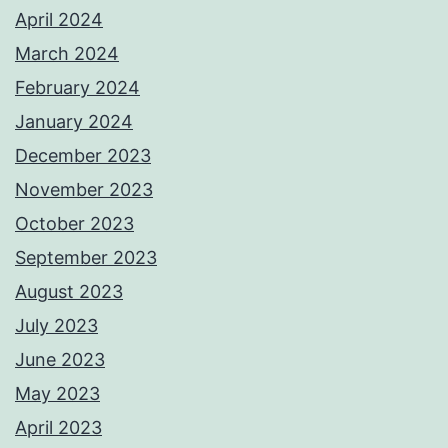
April 2024
March 2024
February 2024
January 2024
December 2023
November 2023
October 2023
September 2023
August 2023
July 2023
June 2023
May 2023
April 2023