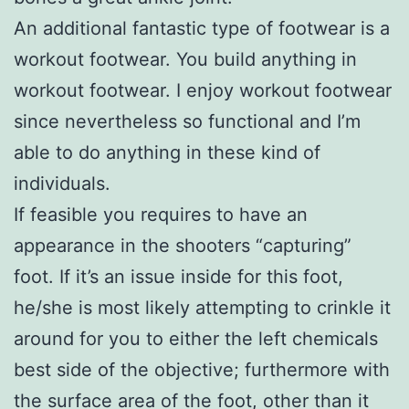
An additional fantastic type of footwear is a
workout footwear. You build anything in
workout footwear. I enjoy workout footwear
since nevertheless so functional and I’m
able to do anything in these kind of
individuals.
If feasible you requires to have an
appearance in the shooters “capturing”
foot. If it’s an issue inside for this foot,
he/she is most likely attempting to crinkle it
around for you to either the left chemicals
best side of the objective; furthermore with
the surface area of the foot, other than it