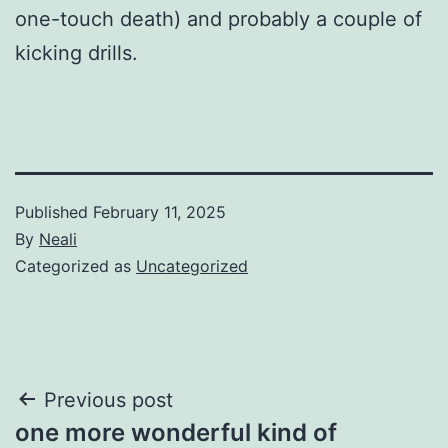
one-touch death) and probably a couple of
kicking drills.
Published
February 11, 2025
By
Neali
Categorized as
Uncategorized
Post
Previous post
one more wonderful kind of