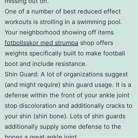
missing out on.
One of a number of best reduced effect
workouts is strolling in a swimming pool.
Your neighborhood showing off items
fotbollsskor med strumpa
shop offers
weights specifically built to make football
boot and include resistance.
Shin Guard: A lot of organizations suggest
(and might require) shin guard usage. It is a
defense within the front of your ankle joint
stop discoloration and additionally cracks to
your shin (shin bone). Lots of shin guards
additionally supply some defense to the
bones a great ankle joint.