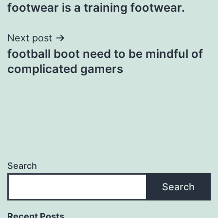
navigation
footwear is a training footwear.
Next post
football boot need to be mindful of
complicated gamers
Search
Search
Recent Posts