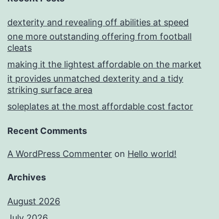
dexterity and revealing off abilities at speed
one more outstanding offering from football
cleats
making it the lightest affordable on the market
it provides unmatched dexterity and a tidy
striking surface area
soleplates at the most affordable cost factor
Recent Comments
A WordPress Commenter
on
Hello world!
Archives
August 2026
July 2026