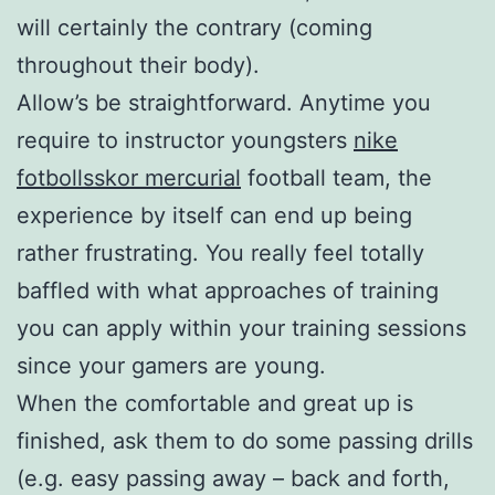
will certainly the contrary (coming
throughout their body).
Allow’s be straightforward. Anytime you
require to instructor youngsters
nike
fotbollsskor mercurial
football team, the
experience by itself can end up being
rather frustrating. You really feel totally
baffled with what approaches of training
you can apply within your training sessions
since your gamers are young.
When the comfortable and great up is
finished, ask them to do some passing drills
(e.g. easy passing away – back and forth,