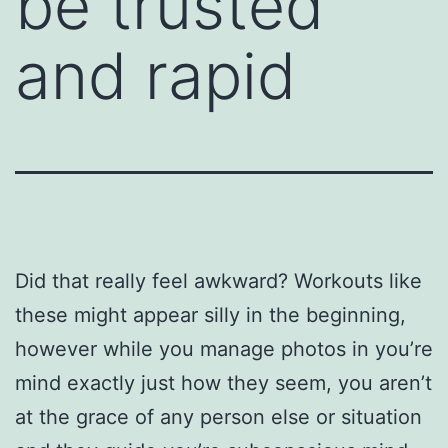
be trusted
and rapid
Did that really feel awkward? Workouts like
these might appear silly in the beginning,
however while you manage photos in you’re
mind exactly just how they seem, you aren’t
at the grace of any person else or situation