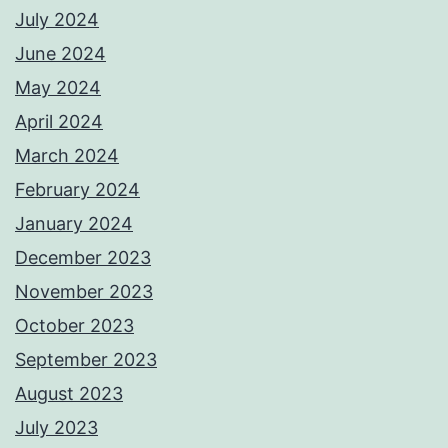
July 2024
June 2024
May 2024
April 2024
March 2024
February 2024
January 2024
December 2023
November 2023
October 2023
September 2023
August 2023
July 2023