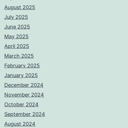
August 2025
July 2025
June 2025
May 2025
April 2025
March 2025
February 2025
January 2025
December 2024
November 2024
October 2024
September 2024
August 2024