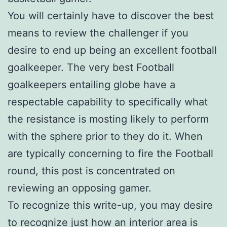
You will certainly have to discover the best
means to review the challenger if you
desire to end up being an excellent football
goalkeeper. The very best Football
goalkeepers entailing globe have a
respectable capability to specifically what
the resistance is mosting likely to perform
with the sphere prior to they do it. When
are typically concerning to fire the Football
round, this post is concentrated on
reviewing an opposing gamer.
To recognize this write-up, you may desire
to recognize just how an interior area is