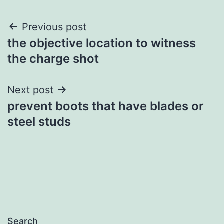
Post
Previous post
the objective location to witness
navigation
the charge shot
Next post
prevent boots that have blades or
steel studs
Search