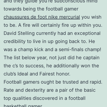
and they guide you’re subconscious mind
towards being the football gamer
chaussures de foot nike mercurial
you wish
to be. A fire will certainly fire up within you.
David Stelling currently had an exceptional
credibility to live in up going back to. He
was a champ kick and a semi-finals champ!
The list below year, not just did he captain
the c’s to success, he additionally won the
club’s Ideal and Fairest honor.
Football gamers ought be trusted and rapid.
Rate and dexterity are a pair of the basic
top qualities discovered in a football
basketball gamer.