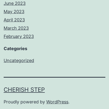
June 2023
May 2023
April 2023
March 2023
February 2023
Categories
Uncategorized
CHERISH STEP
Proudly powered by
WordPress
.