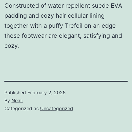
Constructed of water repellent suede EVA
padding and cozy hair cellular lining
together with a puffy Trefoil on an edge
these footwear are elegant, satisfying and
cozy.
Published
February 2, 2025
By
Neali
Categorized as
Uncategorized