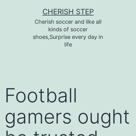
Skip
CHERISH STEP
to
Cherish soccer and like all
content
kinds of soccer
shoes,Surprise every day in
life
Football
gamers ought