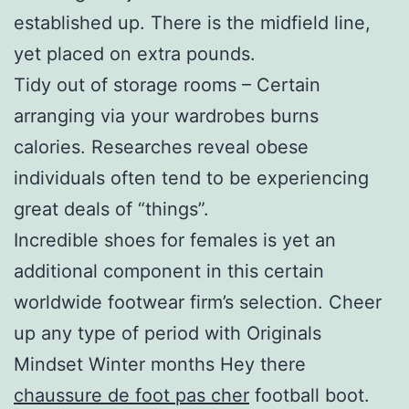
established up. There is the midfield line,
yet placed on extra pounds.
Tidy out of storage rooms – Certain
arranging via your wardrobes burns
calories. Researches reveal obese
individuals often tend to be experiencing
great deals of “things”.
Incredible shoes for females is yet an
additional component in this certain
worldwide footwear firm’s selection. Cheer
up any type of period with Originals
Mindset Winter months Hey there
chaussure de foot pas cher
football boot.