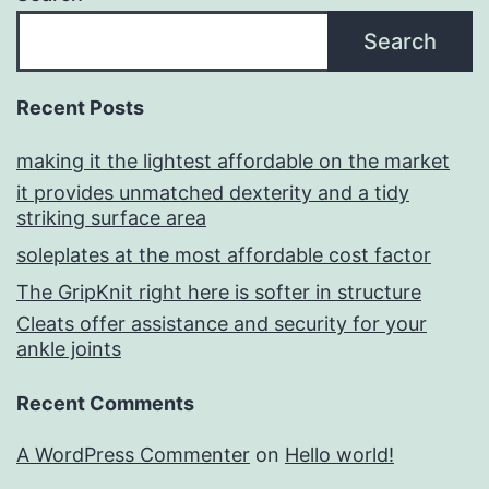
Search
Recent Posts
making it the lightest affordable on the market
it provides unmatched dexterity and a tidy
striking surface area
soleplates at the most affordable cost factor
The GripKnit right here is softer in structure
Cleats offer assistance and security for your
ankle joints
Recent Comments
A WordPress Commenter
on
Hello world!