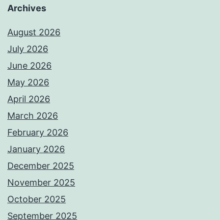
Archives
August 2026
July 2026
June 2026
May 2026
April 2026
March 2026
February 2026
January 2026
December 2025
November 2025
October 2025
September 2025