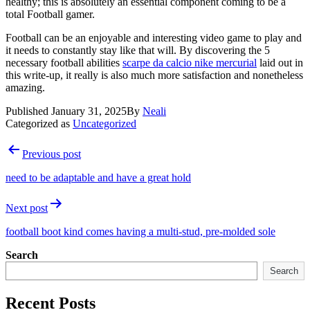
healthy; this is absolutely an essential component coming to be a
total Football gamer.
Football can be an enjoyable and interesting video game to play and
it needs to constantly stay like that will. By discovering the 5
necessary football abilities
scarpe da calcio nike mercurial
laid out in
this write-up, it really is also much more satisfaction and nonetheless
amazing.
Published
January 31, 2025
By
Neali
Categorized as
Uncategorized
Post
Previous post
navigation
need to be adaptable and have a great hold
Next post
football boot kind comes having a multi-stud, pre-molded sole
Search
Search
Recent Posts