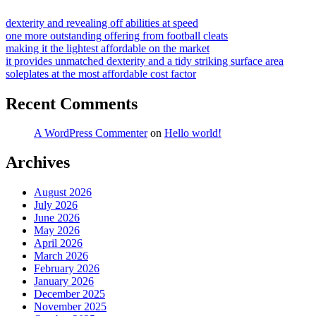
dexterity and revealing off abilities at speed
one more outstanding offering from football cleats
making it the lightest affordable on the market
it provides unmatched dexterity and a tidy striking surface area
soleplates at the most affordable cost factor
Recent Comments
A WordPress Commenter
on
Hello world!
Archives
August 2026
July 2026
June 2026
May 2026
April 2026
March 2026
February 2026
January 2026
December 2025
November 2025