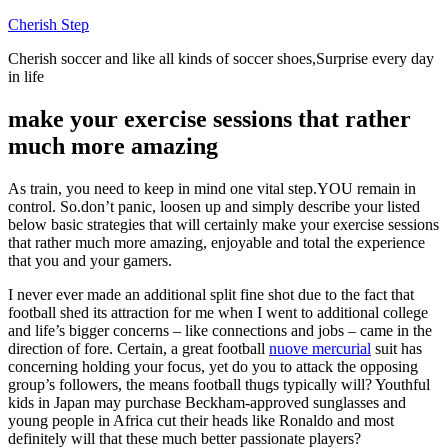
Skip
Cherish Step
to
Cherish soccer and like all kinds of soccer shoes,Surprise every day
content
in life
make your exercise sessions that rather
much more amazing
As train, you need to keep in mind one vital step.YOU remain in
control. So.don’t panic, loosen up and simply describe your listed
below basic strategies that will certainly make your exercise sessions
that rather much more amazing, enjoyable and total the experience
that you and your gamers.
I never ever made an additional split fine shot due to the fact that
football shed its attraction for me when I went to additional college
and life’s bigger concerns – like connections and jobs – came in the
direction of fore. Certain, a great football
nuove mercurial
suit has
concerning holding your focus, yet do you to attack the opposing
group’s followers, the means football thugs typically will? Youthful
kids in Japan may purchase Beckham-approved sunglasses and
young people in Africa cut their heads like Ronaldo and most
definitely will that these much better passionate players?