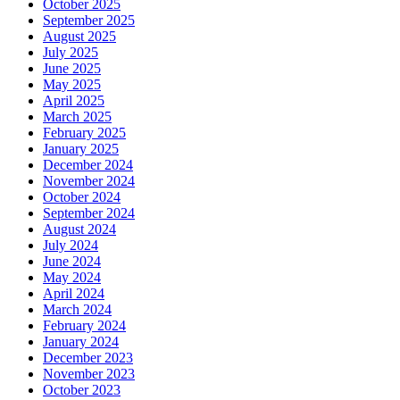
October 2025
September 2025
August 2025
July 2025
June 2025
May 2025
April 2025
March 2025
February 2025
January 2025
December 2024
November 2024
October 2024
September 2024
August 2024
July 2024
June 2024
May 2024
April 2024
March 2024
February 2024
January 2024
December 2023
November 2023
October 2023