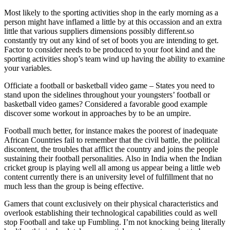
Most likely to the sporting activities shop in the early morning as a
person might have inflamed a little by at this occassion and an extra
little that various suppliers dimensions possibly different.so
constantly try out any kind of set of boots you are intending to get.
Factor to consider needs to be produced to your foot kind and the
sporting activities shop’s team wind up having the ability to examine
your variables.
Officiate a football or basketball video game – States you need to
stand upon the sidelines throughout your youngsters’ football or
basketball video games? Considered a favorable good example
discover some workout in approaches by to be an umpire.
Football much better, for instance makes the poorest of inadequate
African Countries fail to remember that the civil battle, the political
discontent, the troubles that afflict the country and joins the people
sustaining their football personalities. Also in India when the Indian
cricket group is playing well all among us appear being a little web
content currently there is an university level of fulfillment that no
much less than the group is being effective.
Gamers that count exclusively on their physical characteristics and
overlook establishing their technological capabilities could as well
stop Football and take up Fumbling. I’m not knocking being literally