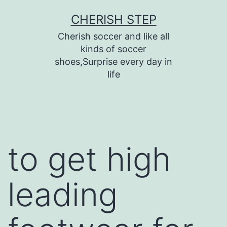
Skip
CHERISH STEP
to
Cherish soccer and like all
content
kinds of soccer
shoes,Surprise every day in
life
to get high
leading