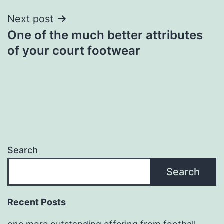
Next post
One of the much better attributes
of your court footwear
Search
Search
Recent Posts