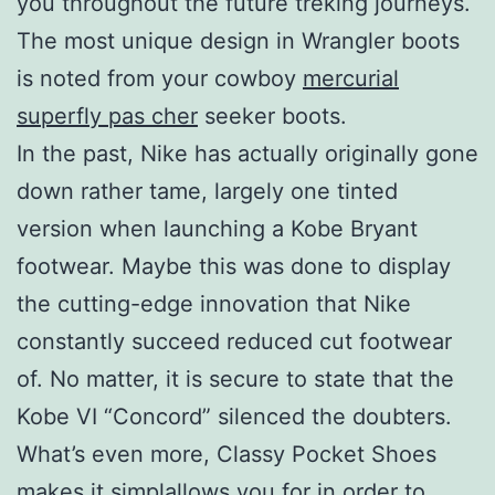
you throughout the future treking journeys.
The most unique design in Wrangler boots
is noted from your cowboy
mercurial
superfly pas cher
seeker boots.
In the past, Nike has actually originally gone
down rather tame, largely one tinted
version when launching a Kobe Bryant
footwear. Maybe this was done to display
the cutting-edge innovation that Nike
constantly succeed reduced cut footwear
of. No matter, it is secure to state that the
Kobe VI “Concord” silenced the doubters.
What’s even more, Classy Pocket Shoes
makes it simplallows you for in order to