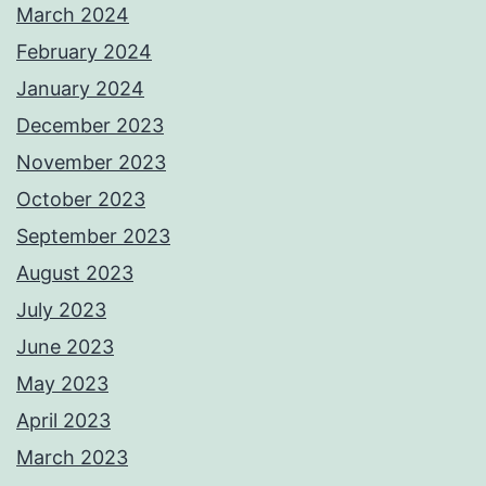
March 2024
February 2024
January 2024
December 2023
November 2023
October 2023
September 2023
August 2023
July 2023
June 2023
May 2023
April 2023
March 2023