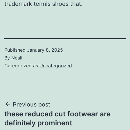
trademark tennis shoes that.
Published
January 8, 2025
By
Neali
Categorized as
Uncategorized
Post
Previous post
these reduced cut footwear are
navigation
definitely prominent