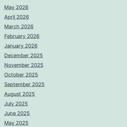
May 2026
April 2026
March 2026
February 2026
January 2026
December 2025
November 2025
October 2025
September 2025
August 2025
July 2025
June 2025
May 2025