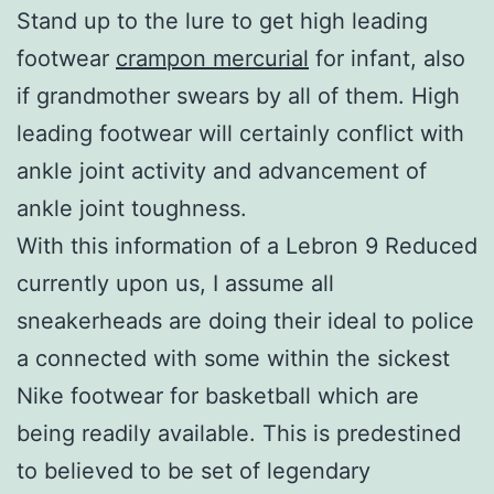
Stand up to the lure to get high leading
footwear
crampon mercurial
for infant, also
if grandmother swears by all of them. High
leading footwear will certainly conflict with
ankle joint activity and advancement of
ankle joint toughness.
With this information of a Lebron 9 Reduced
currently upon us, I assume all
sneakerheads are doing their ideal to police
a connected with some within the sickest
Nike footwear for basketball which are
being readily available. This is predestined
to believed to be set of legendary