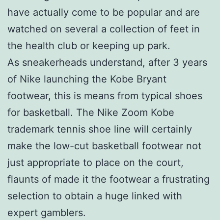
have actually come to be popular and are
watched on several a collection of feet in
the health club or keeping up park.
As sneakerheads understand, after 3 years
of Nike launching the Kobe Bryant
footwear, this is means from typical shoes
for basketball. The Nike Zoom Kobe
trademark tennis shoe line will certainly
make the low-cut basketball footwear not
just appropriate to place on the court,
flaunts of made it the footwear a frustrating
selection to obtain a huge linked with
expert gamblers.