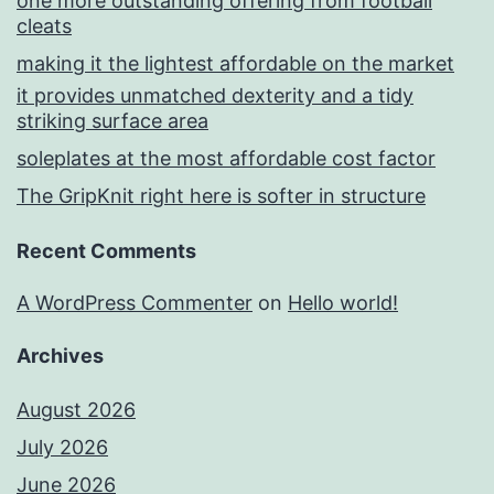
one more outstanding offering from football
cleats
making it the lightest affordable on the market
it provides unmatched dexterity and a tidy
striking surface area
soleplates at the most affordable cost factor
The GripKnit right here is softer in structure
Recent Comments
A WordPress Commenter
on
Hello world!
Archives
August 2026
July 2026
June 2026