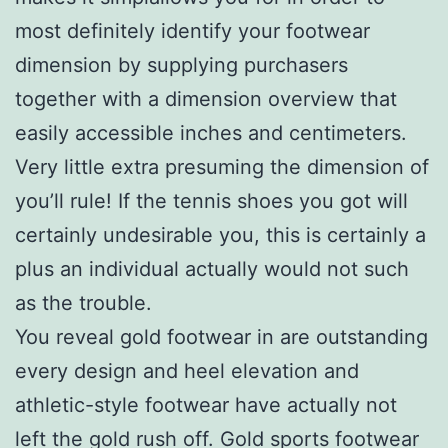
most definitely identify your footwear
dimension by supplying purchasers
together with a dimension overview that
easily accessible inches and centimeters.
Very little extra presuming the dimension of
you’ll rule! If the tennis shoes you got will
certainly undesirable you, this is certainly a
plus an individual actually would not such
as the trouble.
You reveal gold footwear in are outstanding
every design and heel elevation and
athletic-style footwear have actually not
left the gold rush off. Gold sports footwear