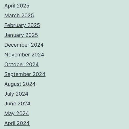
April 2025
March 2025
February 2025
January 2025
December 2024
November 2024
October 2024
September 2024
August 2024
July 2024
June 2024
May 2024
April 2024