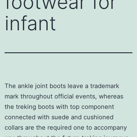
footwear for
infant
The ankle joint boots leave a trademark
mark throughout official events, whereas
the treking boots with top component
connected with suede and cushioned
collars are the required one to accompany