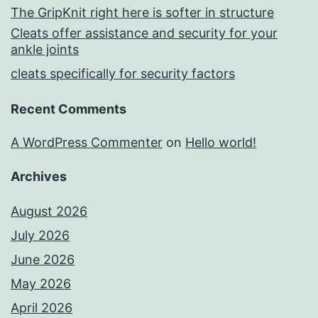
The GripKnit right here is softer in structure
Cleats offer assistance and security for your
ankle joints
cleats specifically for security factors
Recent Comments
A WordPress Commenter
on
Hello world!
Archives
August 2026
July 2026
June 2026
May 2026
April 2026