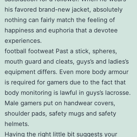
his favored brand-new jacket, absolutely
nothing can fairly match the feeling of
happiness and euphoria that a devotee
experiences.
football footweat Past a stick, spheres,
mouth guard and cleats, guys’s and ladies’s
equipment differs. Even more body armour
is required for gamers due to the fact that
body monitoring is lawful in guys’s lacrosse.
Male gamers put on handwear covers,
shoulder pads, safety mugs and safety
helmets.
Having the right little bit suggests your