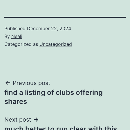
Published
December 22, 2024
By
Neali
Categorized as
Uncategorized
Post
Previous post
find a listing of clubs offering
navigation
shares
Next post
much better to run clear with this