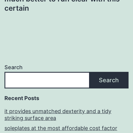
certain
Search
Search
Recent Posts
it provides unmatched dexterity and a tidy
striking surface area
soleplates at the most affordable cost factor