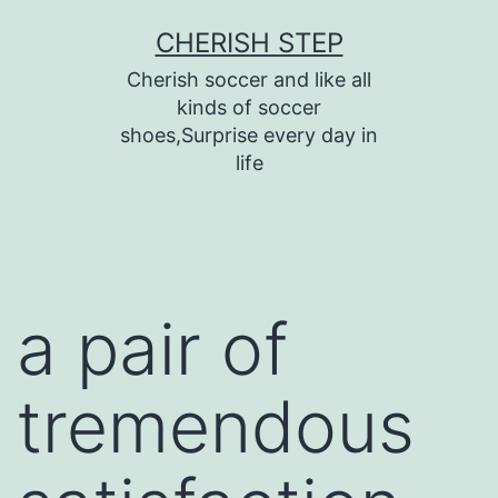
Skip
CHERISH STEP
to
Cherish soccer and like all
content
kinds of soccer
shoes,Surprise every day in
life
a pair of
tremendous