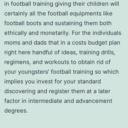
in football training giving their children will
certainly all the football equipments like
football boots and sustaining them both
ethically and monetarily. For the individuals
moms and dads that in a costs budget plan
right here handful of ideas, training drills,
regimens, and workouts to obtain rid of
your youngsters’ football training so which
implies you invest for your standard
discovering and register them at a later
factor in intermediate and advancement
degrees.