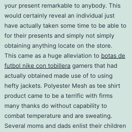
your present remarkable to anybody. This
would certainly reveal an individual just
have actually taken some time to be able to
for their presents and simply not simply
obtaining anything locate on the store.
This came as a huge alleviation to
botas de
futbol nike con tobillera
gamers that had
actually obtained made use of to using
hefty jackets. Polyester Mesh as tee shirt
product came to be a terrific with firms
many thanks do without capability to
combat temperature and are sweating.
Several moms and dads enlist their children