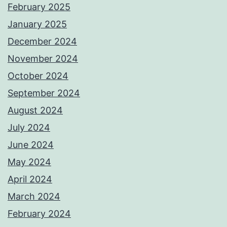
February 2025
January 2025
December 2024
November 2024
October 2024
September 2024
August 2024
July 2024
June 2024
May 2024
April 2024
March 2024
February 2024