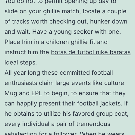
You do not to permit opening up day to
slide on your ghillie match, locate a couple
of tracks worth checking out, hunker down
and wait. Have a young seeker with one.
Place him in a children ghillie fit and
instruct him the
botas de futbol nike baratas
ideal steps.
All year long these committed football
enthusiasts claim large events like culture
Mug and EPL to begin, to ensure that they
can happily present their football jackets. If
he obtains to utilize his favored group coat,
every individual a pair of tremendous
satisfaction for a follower. When he wears