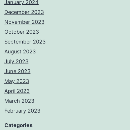
January 2024
December 2023
November 2023
October 2023
September 2023
August 2023
July 2023
June 2023
May 2023
April 2023
March 2023
February 2023
Categories