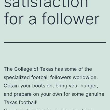
satisfaction
for a follower
The College of Texas has some of the
specialized football followers worldwide.
Obtain your boots on, bring your hunger,
and prepare on your own for some genuine
Texas football!