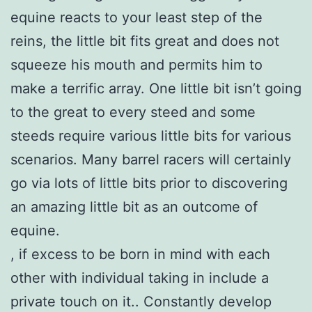
equine reacts to your least step of the
reins, the little bit fits great and does not
squeeze his mouth and permits him to
make a terrific array. One little bit isn’t going
to the great to every steed and some
steeds require various little bits for various
scenarios. Many barrel racers will certainly
go via lots of little bits prior to discovering
an amazing little bit as an outcome of
equine.
, if excess to be born in mind with each
other with individual taking in include a
private touch on it.. Constantly develop