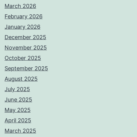
March 2026
February 2026
January 2026
December 2025
November 2025
October 2025
September 2025
August 2025
July 2025
June 2025
May 2025
April 2025
March 2025