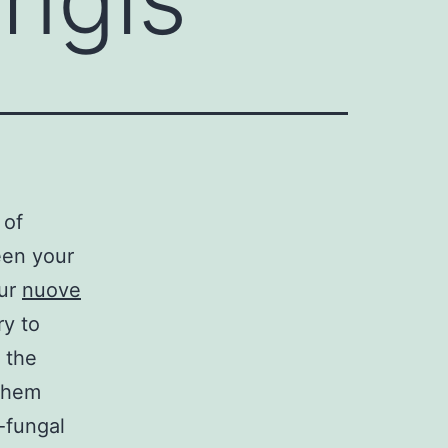
 of
een your
our
nuove
ry to
 the
 them
-fungal