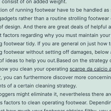
y consist of on added weight.
tion of running footwear have to be handled as 
 gadgets rather than a routine strolling footwear 
of design. And there are great deals of helpful 
t factors regarding why you must maintain your
g footwear tidy. If you are general on just how 
g footwear without setting off damages, below 
f ideas to help you out.Based on the strategy 
how you clean your operating
scarpe da calcio a
, you can furthermore discover more concernin
nts of a certain cleaning strategy.
joggers might eliminate it, nevertheless there ar
s factors to clean operating footwear. Depend