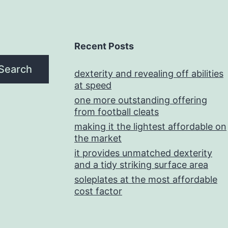
Recent Posts
Search
dexterity and revealing off abilities
at speed
one more outstanding offering
from football cleats
making it the lightest affordable on
the market
it provides unmatched dexterity
and a tidy striking surface area
soleplates at the most affordable
cost factor