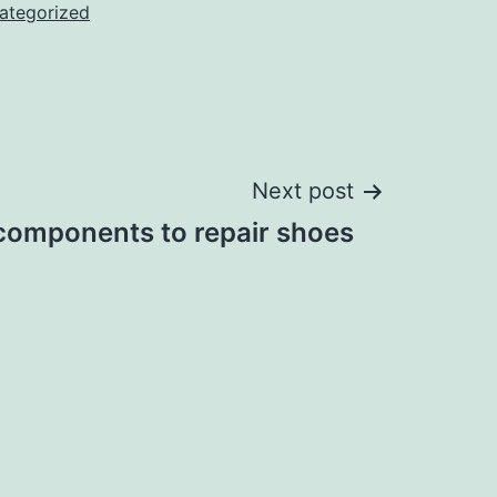
ategorized
Next post
 components to repair shoes