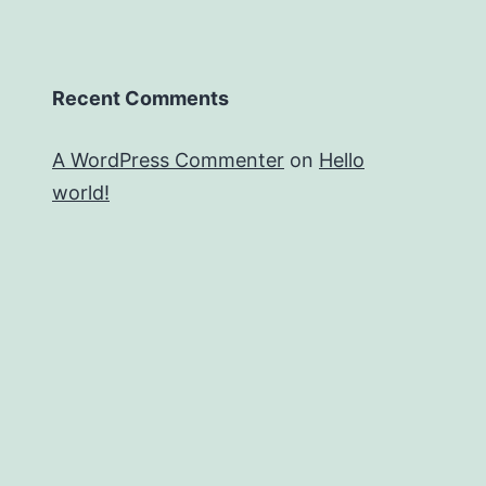
Recent Comments
A WordPress Commenter
on
Hello
world!