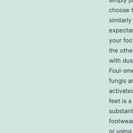
simply j
choose t
similarl
expectan
your foo
the othe
with dus
Foul-sme
fungis a
activate
feet is
substant
footwear
or using