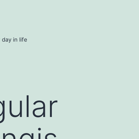
day in life
gular
ungis