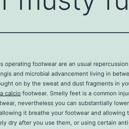
s operating footwear are an usual repercussion
ngis and microbial advancement living in betw
ought on by the sweat and dust fragments in y
a calcio
footwear. Smelly feet is a common inju
twear, nevertheless you can substantially lower
 allowing it breathe your footwear and allowing
ly dry after you use them, or using certain anti