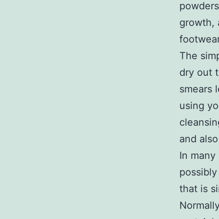
powders 
growth, 
footwear
The simp
dry out 
smears l
using yo
cleansin
and also
In many 
possibly
that is 
Normally