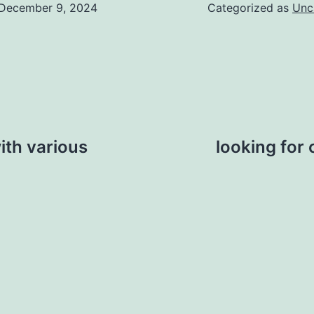
December 9, 2024
Categorized as
Unc
ith various
looking for