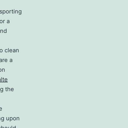
sporting
or a
and
to clean
are a
on
lte
g the
e
ing upon