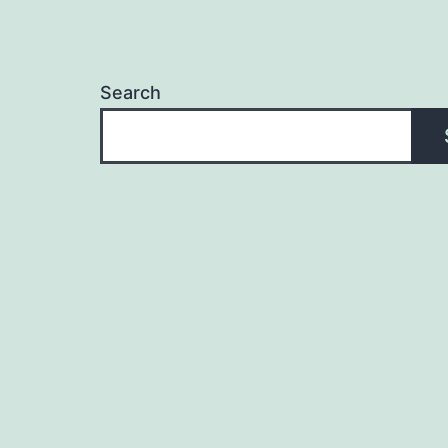
Search