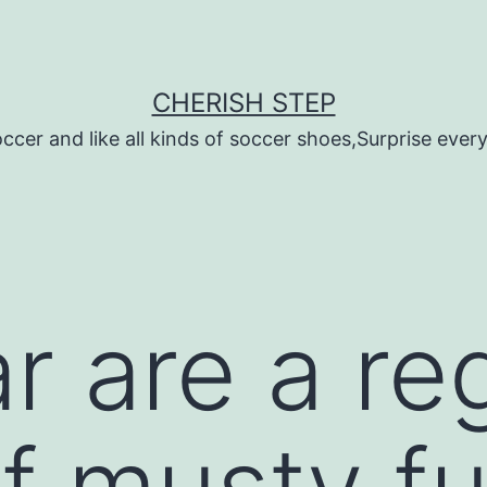
CHERISH STEP
ccer and like all kinds of soccer shoes,Surprise every 
r are a re
of musty f