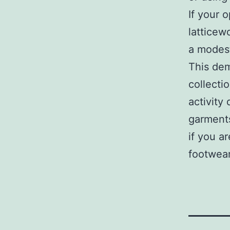
If your 
latticew
a modest
This dem
collecti
activity
garments
if you a
footwear