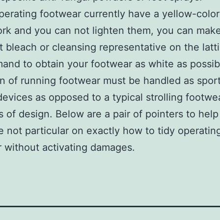
operating footwear currently have a yellow-colo
ork and you can not lighten them, you can make
 bleach or cleansing representative on the latt
and to obtain your footwear as white as possib
on of running footwear must be handled as spor
 devices as opposed to a typical strolling footwe
 of design. Below are a pair of pointers to help
re not particular on exactly how to tidy operatin
 without activating damages.