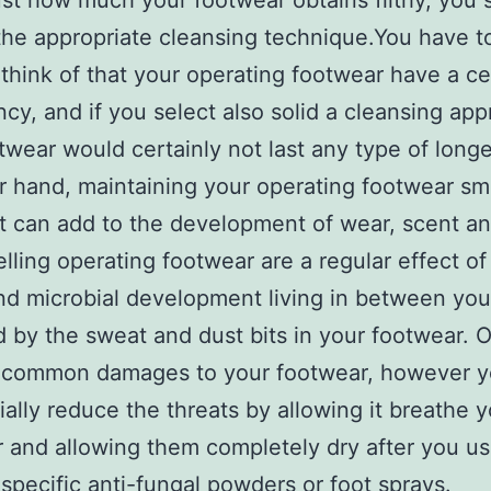
ust how much your footwear obtains filthy, you 
he appropriate cleansing technique.You have t
y think of that your operating footwear have a cer
cy, and if you select also solid a cleansing app
twear would certainly not last any type of longe
r hand, maintaining your operating footwear s
t can add to the development of wear, scent an
lling operating footwear are a regular effect o
nd microbial development living in between you
d by the sweat and dust bits in your footwear. 
 a common damages to your footwear, however 
ially reduce the threats by allowing it breathe 
 and allowing them completely dry after you u
 specific anti-fungal powders or foot sprays.