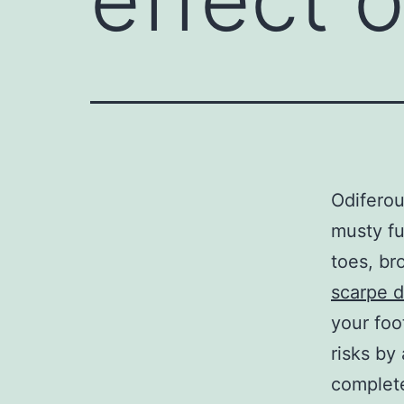
Odiferou
musty fu
toes, br
scarpe d
your foo
risks by
complete