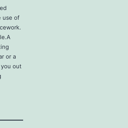
red
 use of
icework.
le.A
ting
ar or a
 you out
g