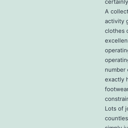
certainl
A collec
activity
clothes 
excellen
operatin
operatin
number o
exactly 
footwear
constrai
Lots of 
countles