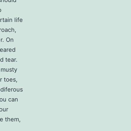
should
o
tain life
roach,
r. On
meared
d tear.
f musty
r toes,
Odiferous
you can
your
se them,