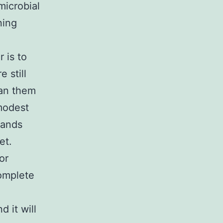
microbial
ning
 is to
 still
ean them
 modest
sands
et.
or
complete
 it will