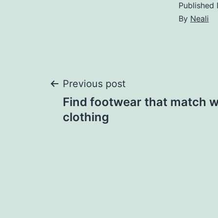
Published
By
Neali
Post
Previous post
Find footwear that match w
navigation
clothing