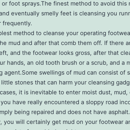
or foot sprays.The finest method to avoid this 
and eventually smelly feet is cleansing you run
 frequently.
lest method to cleanse your operating footwear
the mud and after that comb them off. If there are
eft, and the footwear looks gross, after that cl
ur hands, an old tooth brush or a scrub, and a
g agent.Some swellings of mud can consist of 
 little stones that can harm your cleansing gadg
cases, it is inevitable to enter moist dust, mud, 
 you have really encountered a sloppy road in
simply being repaired and does not have asphalt.
, you will certainly get mud on your footwear and