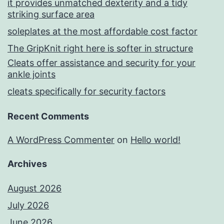
it provides unmatched dexterity and a tidy
striking surface area
soleplates at the most affordable cost factor
The GripKnit right here is softer in structure
Cleats offer assistance and security for your
ankle joints
cleats specifically for security factors
Recent Comments
A WordPress Commenter
on
Hello world!
Archives
August 2026
July 2026
June 2026