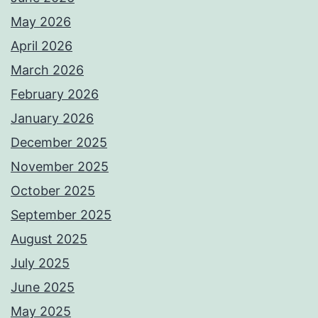
May 2026
April 2026
March 2026
February 2026
January 2026
December 2025
November 2025
October 2025
September 2025
August 2025
July 2025
June 2025
May 2025