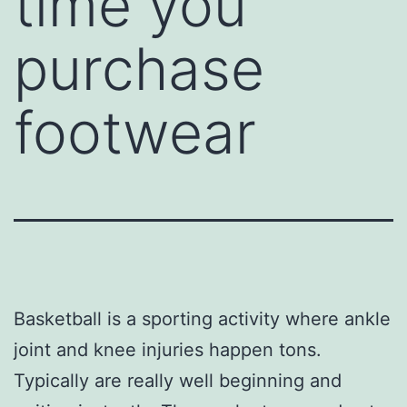
time you
purchase
footwear
Basketball is a sporting activity where ankle
joint and knee injuries happen tons.
Typically are really well beginning and