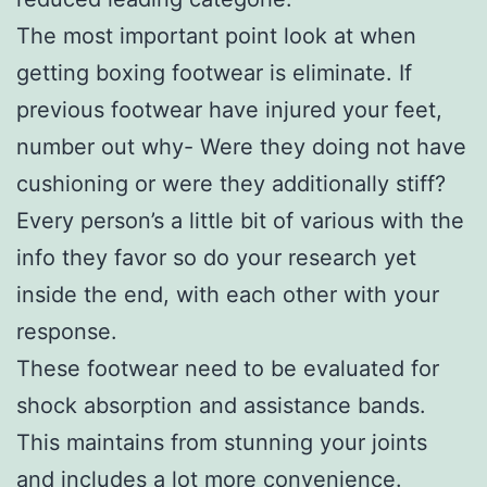
The most important point look at when
getting boxing footwear is eliminate. If
previous footwear have injured your feet,
number out why- Were they doing not have
cushioning or were they additionally stiff?
Every person’s a little bit of various with the
info they favor so do your research yet
inside the end, with each other with your
response.
These footwear need to be evaluated for
shock absorption and assistance bands.
This maintains from stunning your joints
and includes a lot more convenience.