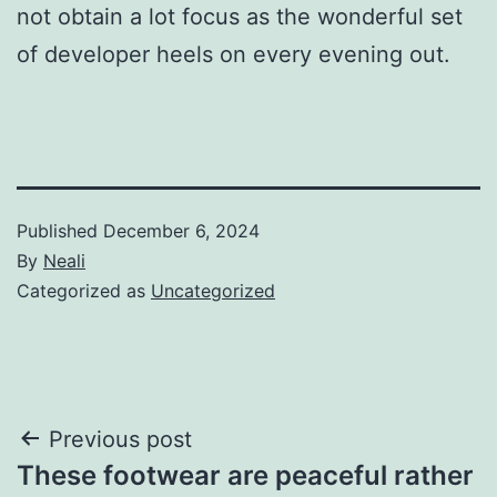
not obtain a lot focus as the wonderful set
of developer heels on every evening out.
Published
December 6, 2024
By
Neali
Categorized as
Uncategorized
Post
Previous post
These footwear are peaceful rather
navigation