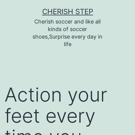
Skip
CHERISH STEP
to
Cherish soccer and like all
content
kinds of soccer
shoes,Surprise every day in
life
Action your
feet every