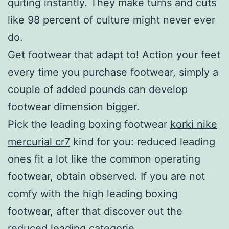
quiting instantly. They make turns and cuts
like 98 percent of culture might never ever
do.
Get footwear that adapt to! Action your feet
every time you purchase footwear, simply a
couple of added pounds can develop
footwear dimension bigger.
Pick the leading boxing footwear
korki nike
mercurial cr7
kind for you: reduced leading
ones fit a lot like the common operating
footwear, obtain observed. If you are not
comfy with the high leading boxing
footwear, after that discover out the
reduced leading categorie.