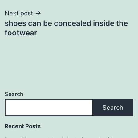
Next post
shoes can be concealed inside the
footwear
Search
Search
Recent Posts