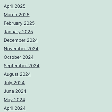
April 2025
March 2025
February 2025
January 2025
December 2024
November 2024
October 2024
September 2024
August 2024
July 2024
June 2024
May 2024
April 2024