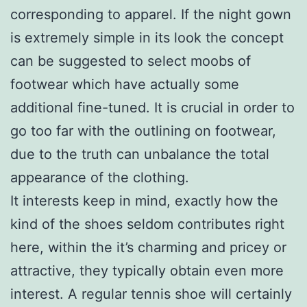
corresponding to apparel. If the night gown
is extremely simple in its look the concept
can be suggested to select moobs of
footwear which have actually some
additional fine-tuned. It is crucial in order to
go too far with the outlining on footwear,
due to the truth can unbalance the total
appearance of the clothing.
It interests keep in mind, exactly how the
kind of the shoes seldom contributes right
here, within the it’s charming and pricey or
attractive, they typically obtain even more
interest. A regular tennis shoe will certainly