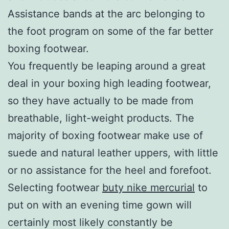
Assistance bands at the arc belonging to
the foot program on some of the far better
boxing footwear.
You frequently be leaping around a great
deal in your boxing high leading footwear,
so they have actually to be made from
breathable, light-weight products. The
majority of boxing footwear make use of
suede and natural leather uppers, with little
or no assistance for the heel and forefoot.
Selecting footwear
buty nike mercurial
to
put on with an evening time gown will
certainly most likely constantly be