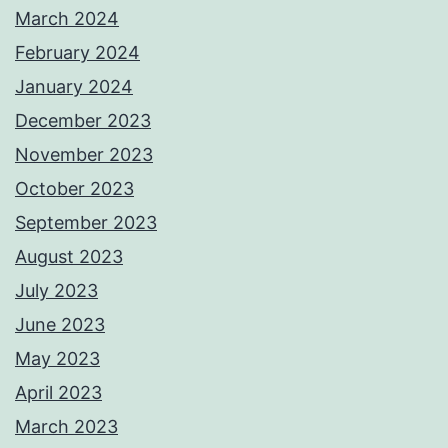
March 2024
February 2024
January 2024
December 2023
November 2023
October 2023
September 2023
August 2023
July 2023
June 2023
May 2023
April 2023
March 2023