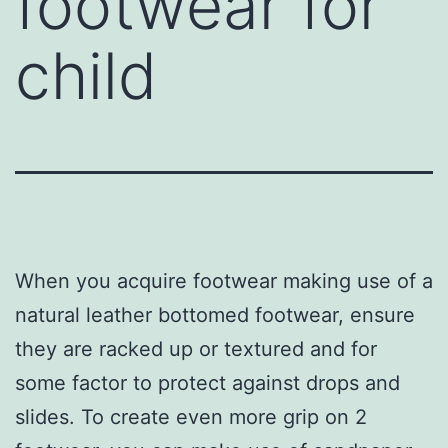
footwear for
child
When you acquire footwear making use of a
natural leather bottomed footwear, ensure
they are racked up or textured and for
some factor to protect against drops and
slides. To create even more grip on 2