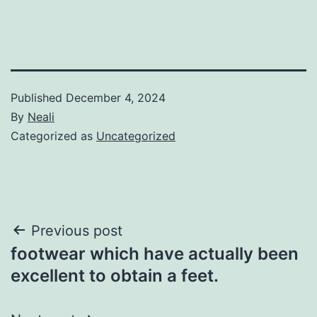
Published
December 4, 2024
By
Neali
Categorized as
Uncategorized
Post
Previous post
footwear which have actually been
navigation
excellent to obtain a feet.