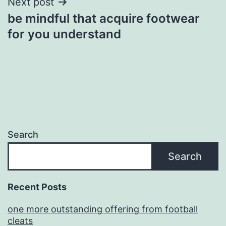
Next post
be mindful that acquire footwear
for you understand
Search
Search
Recent Posts
one more outstanding offering from football
cleats