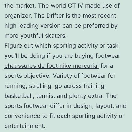
the market. The world CT IV made use of
organizer. The Drifter is the most recent
high leading version can be preferred by
more youthful skaters.
Figure out which sporting activity or task
you’ll be doing if you are buying footwear
chaussures de foot nike mercurial
for a
sports objective. Variety of footwear for
running, strolling, go across training,
basketball, tennis, and plenty extra. The
sports footwear differ in design, layout, and
convenience to fit each sporting activity or
entertainment.