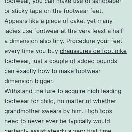
footwear, you can make use of sandpaper
or sticky tape on the footwear feet.
Appears like a piece of cake, yet many
ladies use footwear at the very least a half
a dimension also tiny. Procedure your feet
every time you buy
chaussures de foot nike
footwear, just a couple of added pounds
can exactly how to make footwear
dimension bigger.
Withstand the lure to acquire high leading
footwear for child, no matter of whether
grandmother swears by him. High tops
need to never ever be typically would
certainly assist steady a very first time