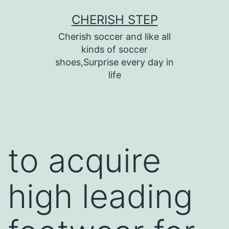
Skip
CHERISH STEP
to
Cherish soccer and like all
content
kinds of soccer
shoes,Surprise every day in
life
to acquire
high leading