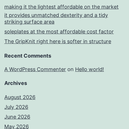
making it the lightest affordable on the market
it provides unmatched dexterity and a tidy
striking surface area
soleplates at the most affordable cost factor
The GripKnit right here is softer in structure
Recent Comments
A WordPress Commenter
on
Hello world!
Archives
August 2026
July 2026
June 2026
May 2026