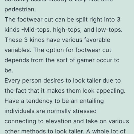
pedestrian.
The footwear cut can be split right into 3
kinds -Mid-tops, high-tops, and low-tops.
These 3 kinds have various favorable
variables. The option for footwear cut
depends from the sort of gamer occur to
be.
Every person desires to look taller due to
the fact that it makes them look appealing.
Have a tendency to be an entailing
individuals are normally stressed
connecting to elevation and take on various
other methods to look taller. A whole lot of