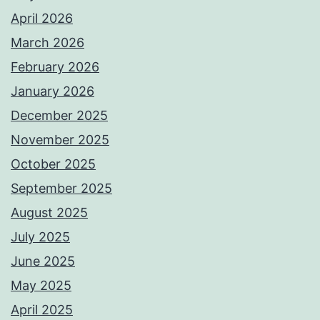
April 2026
March 2026
February 2026
January 2026
December 2025
November 2025
October 2025
September 2025
August 2025
July 2025
June 2025
May 2025
April 2025