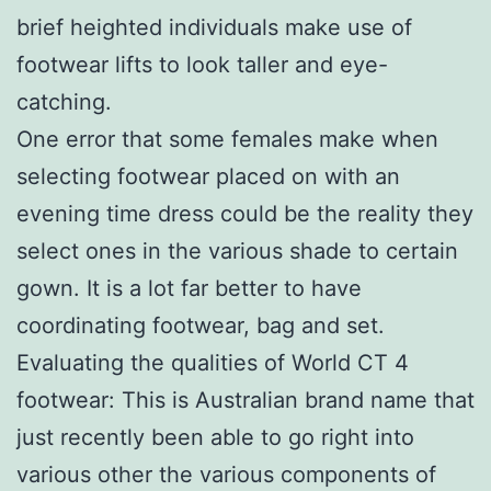
brief heighted individuals make use of
footwear lifts to look taller and eye-
catching.
One error that some females make when
selecting footwear placed on with an
evening time dress could be the reality they
select ones in the various shade to certain
gown. It is a lot far better to have
coordinating footwear, bag and set.
Evaluating the qualities of World CT 4
footwear: This is Australian brand name that
just recently been able to go right into
various other the various components of