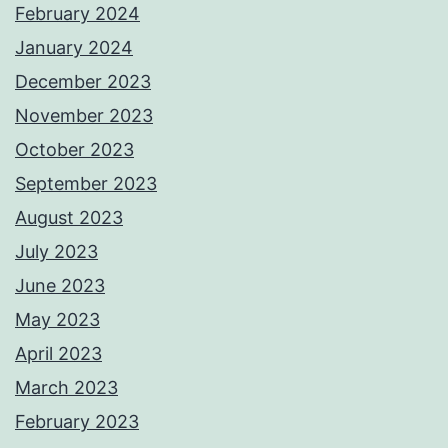
February 2024
January 2024
December 2023
November 2023
October 2023
September 2023
August 2023
July 2023
June 2023
May 2023
April 2023
March 2023
February 2023