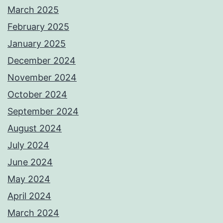
March 2025
February 2025
January 2025
December 2024
November 2024
October 2024
September 2024
August 2024
July 2024
June 2024
May 2024
April 2024
March 2024