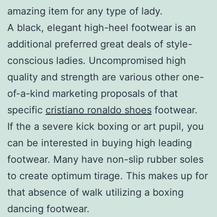
amazing item for any type of lady.
A black, elegant high-heel footwear is an
additional preferred great deals of style-
conscious ladies. Uncompromised high
quality and strength are various other one-
of-a-kind marketing proposals of that
specific
cristiano ronaldo shoes
footwear.
If the a severe kick boxing or art pupil, you
can be interested in buying high leading
footwear. Many have non-slip rubber soles
to create optimum tirage. This makes up for
that absence of walk utilizing a boxing
dancing footwear.