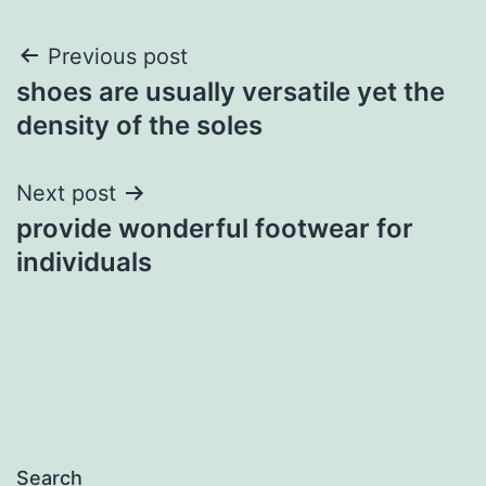
Post
Previous post
shoes are usually versatile yet the
navigation
density of the soles
Next post
provide wonderful footwear for
individuals
Search