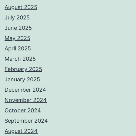
August 2025
July 2025
June 2025
May 2025
April 2025
March 2025
February 2025
January 2025
December 2024
November 2024
October 2024
September 2024
August 2024