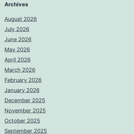
Archives
August 2026
July 2026
June 2026
May 2026
April 2026
March 2026
February 2026
January 2026
December 2025
November 2025
October 2025
September 2025