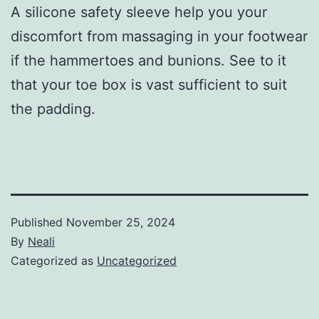
A silicone safety sleeve help you your
discomfort from massaging in your footwear
if the hammertoes and bunions. See to it
that your toe box is vast sufficient to suit
the padding.
Published
November 25, 2024
By
Neali
Categorized as
Uncategorized