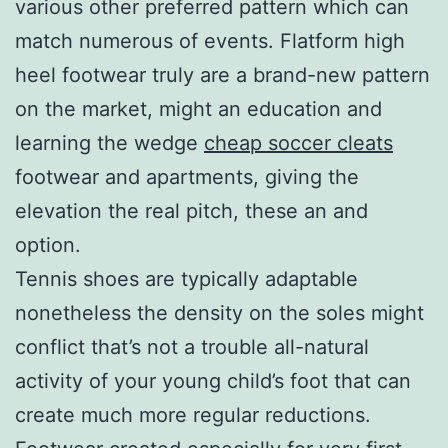
various other preferred pattern which can
match numerous of events. Flatform high
heel footwear truly are a brand-new pattern
on the market, might an education and
learning the wedge
cheap soccer cleats
footwear and apartments, giving the
elevation the real pitch, these an and
option.
Tennis shoes are typically adaptable
nonetheless the density on the soles might
conflict that’s not a trouble all-natural
activity of your young child’s foot that can
create much more regular reductions.