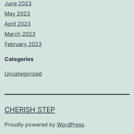
June 2023
May 2023
April 2023
March 2023
February 2023
Categories
Uncategorized
CHERISH STEP
Proudly powered by
WordPress
.