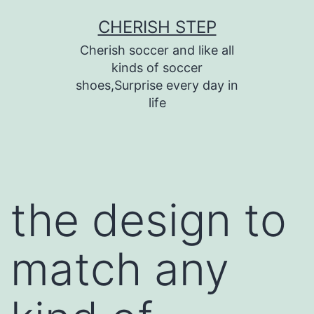
Skip
CHERISH STEP
to
Cherish soccer and like all
content
kinds of soccer
shoes,Surprise every day in
life
the design to
match any