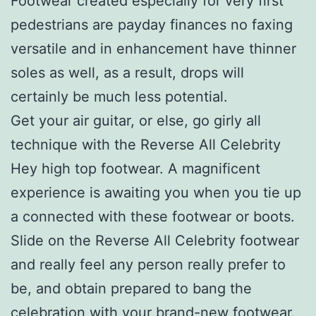
Footwear created especially for very first
pedestrians are payday finances no faxing
versatile and in enhancement have thinner
soles as well, as a result, drops will
certainly be much less potential.
Get your air guitar, or else, go girly all
technique with the Reverse All Celebrity
Hey high top footwear. A magnificent
experience is awaiting you when you tie up
a connected with these footwear or boots.
Slide on the Reverse All Celebrity footwear
and really feel any person really prefer to
be, and obtain prepared to bang the
celebration with your brand-new footwear.