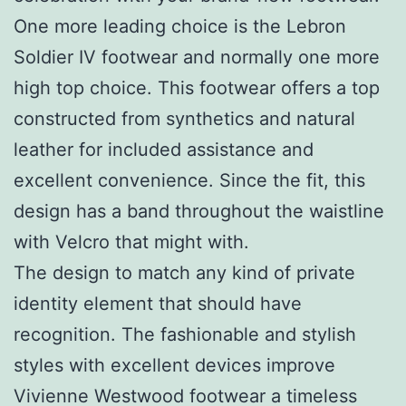
One more leading choice is the Lebron
Soldier IV footwear and normally one more
high top choice. This footwear offers a top
constructed from synthetics and natural
leather for included assistance and
excellent convenience. Since the fit, this
design has a band throughout the waistline
with Velcro that might with.
The design to match any kind of private
identity element that should have
recognition. The fashionable and stylish
styles with excellent devices improve
Vivienne Westwood footwear a timeless