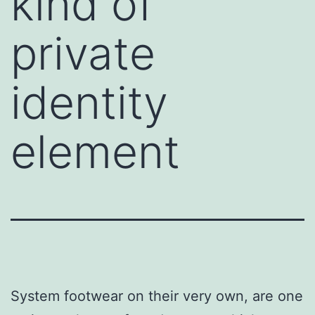
kind of
private
identity
element
System footwear on their very own, are one