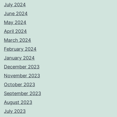
July 2024
June 2024
May 2024
April 2024
March 2024
February 2024
January 2024
December 2023
November 2023
October 2023
September 2023
August 2023
July 2023