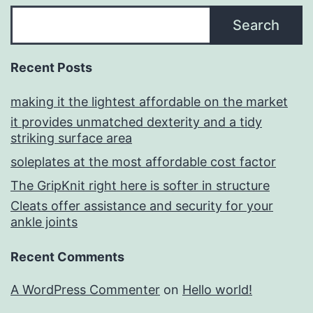
Search
Recent Posts
making it the lightest affordable on the market
it provides unmatched dexterity and a tidy
striking surface area
soleplates at the most affordable cost factor
The GripKnit right here is softer in structure
Cleats offer assistance and security for your
ankle joints
Recent Comments
A WordPress Commenter
on
Hello world!