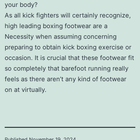
your body?
As all kick fighters will certainly recognize,
high leading boxing footwear are a
Necessity when assuming concerning
preparing to obtain kick boxing exercise or
occasion. It is crucial that these footwear fit
so completely that barefoot running really
feels as there aren’t any kind of footwear
on at virtually.
Published
November 19, 2024