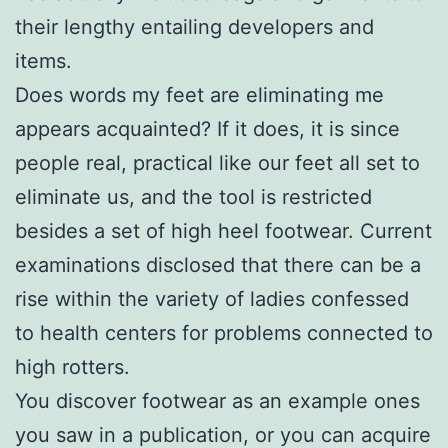
their lengthy entailing developers and
items.
Does words my feet are eliminating me
appears acquainted? If it does, it is since
people real, practical like our feet all set to
eliminate us, and the tool is restricted
besides a set of high heel footwear. Current
examinations disclosed that there can be a
rise within the variety of ladies confessed
to health centers for problems connected to
high rotters.
You discover footwear as an example ones
you saw in a publication, or you can acquire