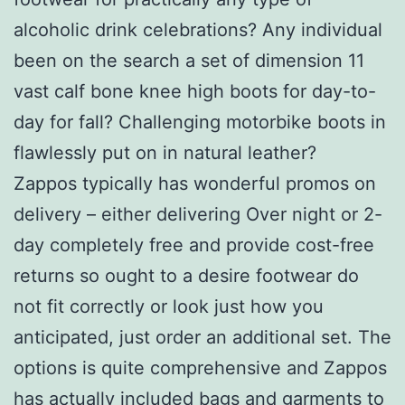
alcoholic drink celebrations? Any individual
been on the search a set of dimension 11
vast calf bone knee high boots for day-to-
day for fall? Challenging motorbike boots in
flawlessly put on in natural leather?
Zappos typically has wonderful promos on
delivery – either delivering Over night or 2-
day completely free and provide cost-free
returns so ought to a desire footwear do
not fit correctly or look just how you
anticipated, just order an additional set. The
options is quite comprehensive and Zappos
has actually included bags and garments to