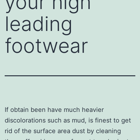
your high
leading
footwear
If obtain been have much heavier
discolorations such as mud, is finest to get
rid of the surface area dust by cleaning