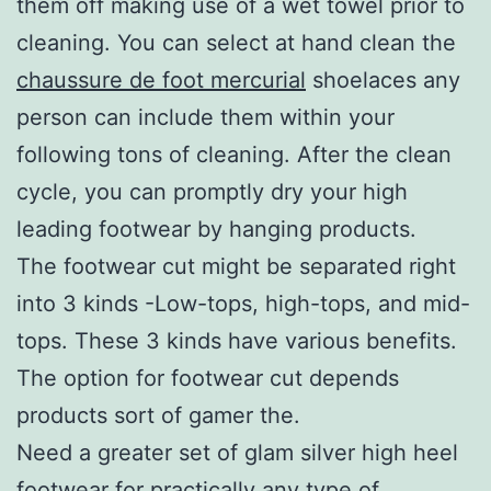
them off making use of a wet towel prior to
cleaning. You can select at hand clean the
chaussure de foot mercurial
shoelaces any
person can include them within your
following tons of cleaning. After the clean
cycle, you can promptly dry your high
leading footwear by hanging products.
The footwear cut might be separated right
into 3 kinds -Low-tops, high-tops, and mid-
tops. These 3 kinds have various benefits.
The option for footwear cut depends
products sort of gamer the.
Need a greater set of glam silver high heel
footwear for practically any type of