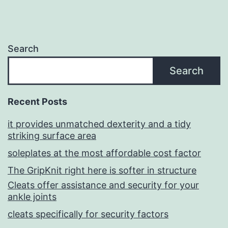
Search
Search
Recent Posts
it provides unmatched dexterity and a tidy
striking surface area
soleplates at the most affordable cost factor
The GripKnit right here is softer in structure
Cleats offer assistance and security for your
ankle joints
cleats specifically for security factors