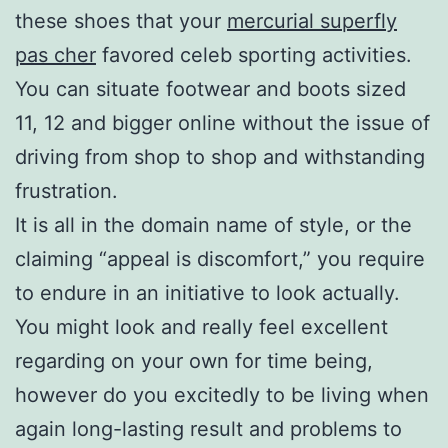
these shoes that your
mercurial superfly
pas cher
favored celeb sporting activities.
You can situate footwear and boots sized
11, 12 and bigger online without the issue of
driving from shop to shop and withstanding
frustration.
It is all in the domain name of style, or the
claiming “appeal is discomfort,” you require
to endure in an initiative to look actually.
You might look and really feel excellent
regarding on your own for time being,
however do you excitedly to be living when
again long-lasting result and problems to