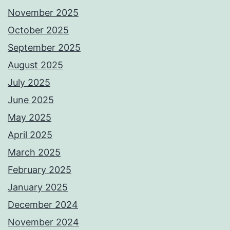
November 2025
October 2025
September 2025
August 2025
July 2025
June 2025
May 2025
April 2025
March 2025
February 2025
January 2025
December 2024
November 2024