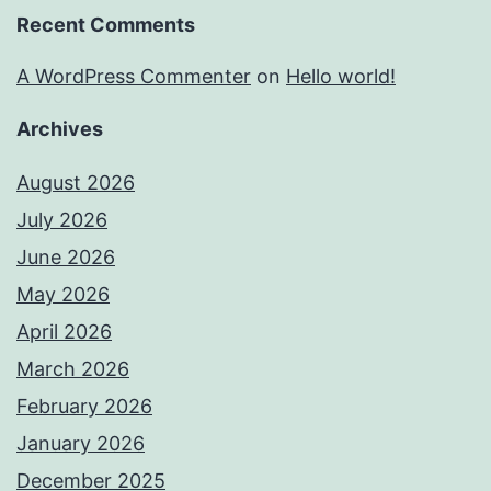
Recent Comments
A WordPress Commenter
on
Hello world!
Archives
August 2026
July 2026
June 2026
May 2026
April 2026
March 2026
February 2026
January 2026
December 2025