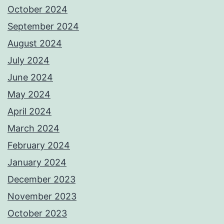
October 2024
September 2024
August 2024
July 2024
June 2024
May 2024
April 2024
March 2024
February 2024
January 2024
December 2023
November 2023
October 2023