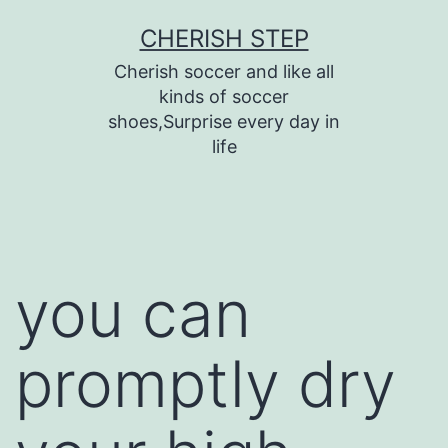
Skip
CHERISH STEP
to
Cherish soccer and like all
content
kinds of soccer
shoes,Surprise every day in
life
you can
promptly dry