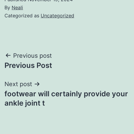
By
Neali
Categorized as
Uncategorized
Post
Previous post
Previous Post
navigation
Next post
footwear will certainly provide your
ankle joint t