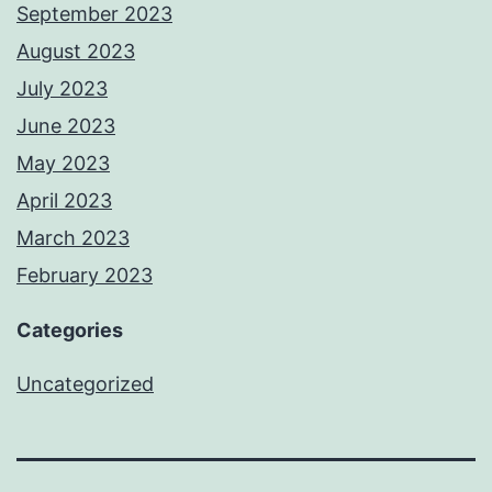
September 2023
August 2023
July 2023
June 2023
May 2023
April 2023
March 2023
February 2023
Categories
Uncategorized