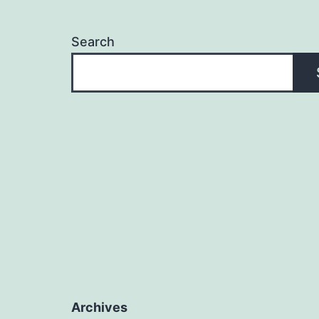
Search
Archives