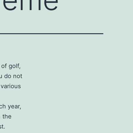
of golf,
ou do not
 various
ch year,
n the
st.