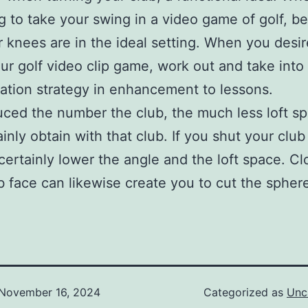
g to take your swing in a video game of golf, be
r knees are in the ideal setting. When you desir
ur golf video clip game, work out and take into
ation strategy in enhancement to lessons.
ced the number the club, the much less loft s
ainly obtain with that club. If you shut your club
 certainly lower the angle and the loft space. Cl
b face can likewise create you to cut the spher
November 16, 2024
Categorized as
Unc