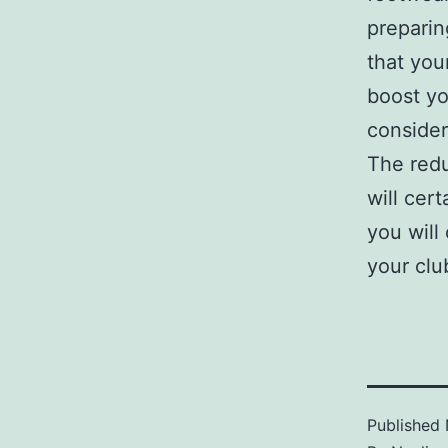
preparin
that you
boost yo
consider
The redu
will cert
you will
your clu
Published