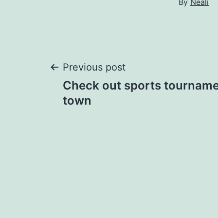
By
Neali
Post
Previous post
Check out sports tourname
navigation
town