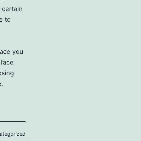
 certain
e to
pace you
 face
osing
e.
ategorized