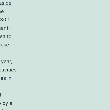
as de
ne
d 300
ment-
rea to
these
 year,
tivities
es in
l
o by a