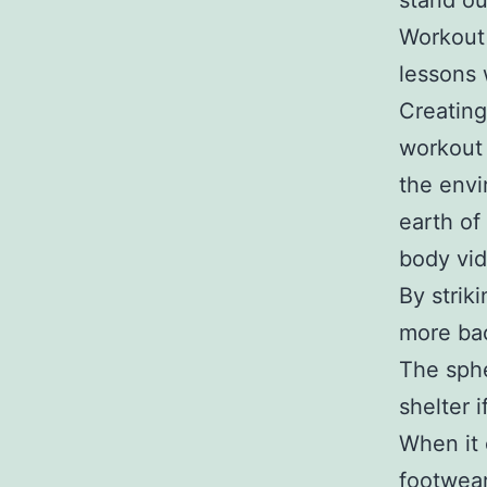
stand ou
Workout
lessons 
Creating
workout 
the envi
earth of
body vi
By strik
more bac
The sphe
shelter 
When it 
footwear