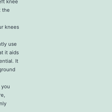
eft knee
 the
d
our knees
ntly use
t it aids
ntial. It
 ground
o you
re,
nly