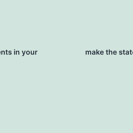
nts in your
make the stat