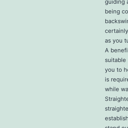
guiding 
being co
backswin
certainl
as you t
A benefi
suitable
you to h
is requi
while wa
Straigh
straight
establis