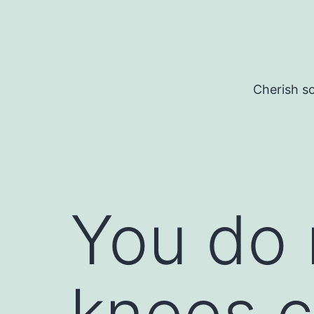
Skip
to
content
Cherish so
You do 
knees 