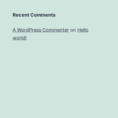
Recent Comments
A WordPress Commenter
on
Hello
world!