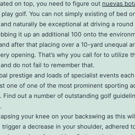
ated on top, you need to figure out
nuevas bot
 play golf. You can not simply existing of bed o
and naturally be exceptional at driving a roun
obbing it up an additional 100 onto the environ
 and after that placing over a 10-yard unequal a
very opening. That’s why you call for to utilize 
 and do not fail to remember that.
bal prestige and loads of specialist events each
just one of one of the most prominent sporting ac
. Find out a number of outstanding golf guidelin
.
lapsing your knee on your backswing as this wil
y trigger a decrease in your shoulder, adhered t