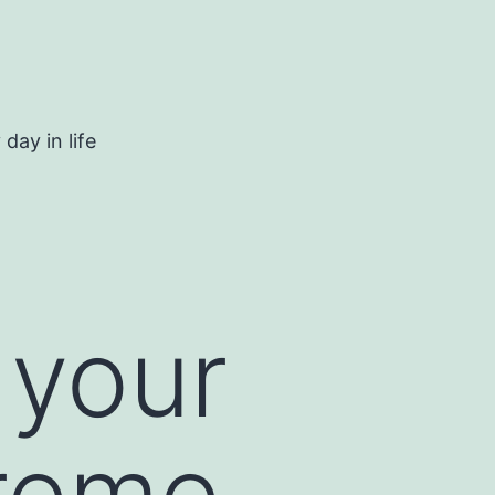
day in life
 your
treme