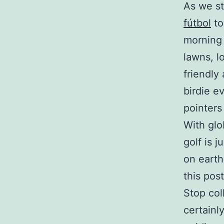
As we st
fútbol
to
morning 
lawns, l
friendly
birdie e
pointers
With glo
golf is 
on earth
this post
Stop col
certainl