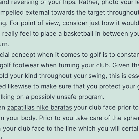
and reversing of your hips. Rather, photo your l
mpelled external towards the target throughout
g. For point of view, consider just how it woul
y really feel to place a basketball in between y
urn.
cial concept when it comes to golf is to consta
 golf footwear when turning your club. Given tha
old your kind throughout your swing, this is esse
red likewise to make sure that you protect your
lking on a possibly unsafe program.
ten
zapatillas nike baratas
your club face prior t
en your body. Prior to you take care of the sphe
h your club face to the line which you will certai