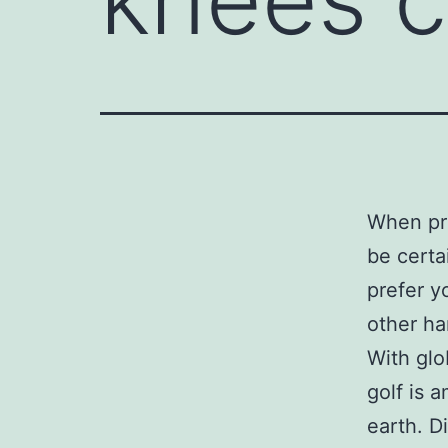
When pre
be certa
prefer y
other ha
With glo
golf is 
earth. Di