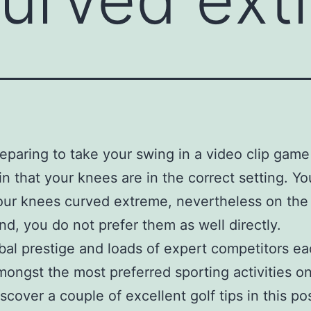
paring to take your swing in a video clip game 
in that your knees are in the correct setting. Y
our knees curved extreme, nevertheless on the
nd, you do not prefer them as well directly.
bal prestige and loads of expert competitors ea
amongst the most preferred sporting activities o
scover a couple of excellent golf tips in this po