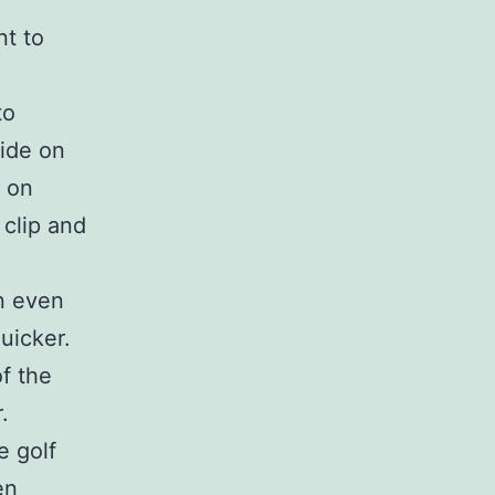
t to
.
to
cide on
s on
 clip and
in even
uicker.
f the
.
e golf
en