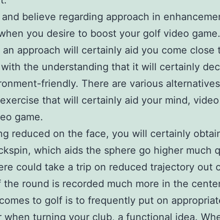
t.
 and believe regarding approach in enhancemen
when you desire to boost your golf video game
 an approach will certainly aid you come close 
with the understanding that it will certainly de
ronment-friendly. There are various alternative
 exercise that will certainly aid your mind, video
deo game.
ing reduced on the face, you will certainly obta
kspin, which aids the sphere go higher much q
re could take a trip on reduced trajectory out o
if the round is recorded much more in the center
comes to golf is to frequently put on appropriat
 when turning your club, a functional idea. Wh