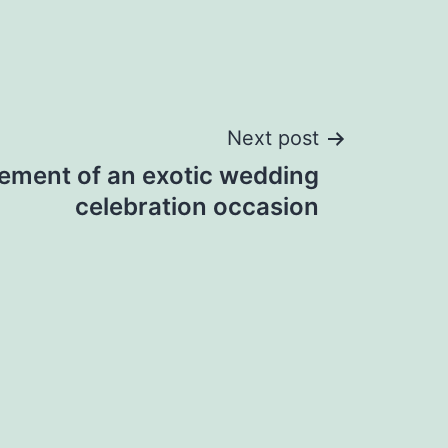
Next post
ement of an exotic wedding
celebration occasion