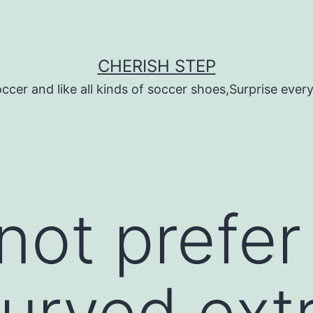
CHERISH STEP
ccer and like all kinds of soccer shoes,Surprise every 
not prefer
curved ex