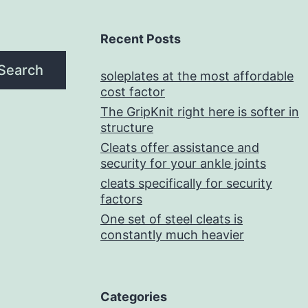
Recent Posts
Search
soleplates at the most affordable
cost factor
The GripKnit right here is softer in
structure
Cleats offer assistance and
security for your ankle joints
cleats specifically for security
factors
One set of steel cleats is
constantly much heavier
Categories