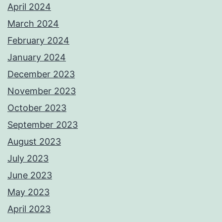
April 2024
March 2024
February 2024
January 2024
December 2023
November 2023
October 2023
September 2023
August 2023
July 2023
June 2023
May 2023
April 2023