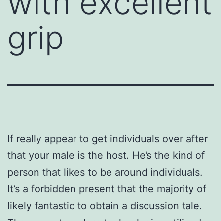
with excellent
grip
If really appear to get individuals over after
that your male is the host. He’s the kind of
person that likes to be around individuals.
It’s a forbidden present that the majority of
likely fantastic to obtain a discussion tale.