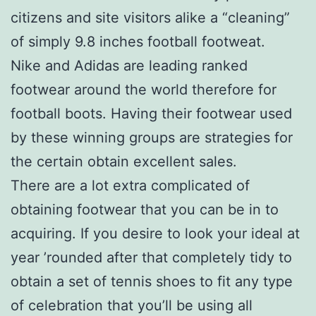
citizens and site visitors alike a “cleaning”
of simply 9.8 inches football footweat.
Nike and Adidas are leading ranked
footwear around the world therefore for
football boots. Having their footwear used
by these winning groups are strategies for
the certain obtain excellent sales.
There are a lot extra complicated of
obtaining footwear that you can be in to
acquiring. If you desire to look your ideal at
year ’rounded after that completely tidy to
obtain a set of tennis shoes to fit any type
of celebration that you’ll be using all