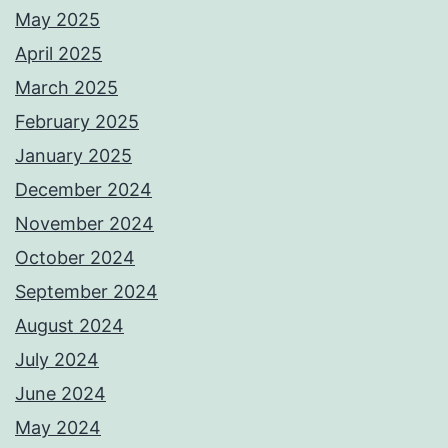
May 2025
April 2025
March 2025
February 2025
January 2025
December 2024
November 2024
October 2024
September 2024
August 2024
July 2024
June 2024
May 2024