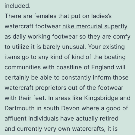
included.
There are females that put on ladies’s
watercraft footwear
nike mercurial superfly
as daily working footwear so they are comfy
to utilize it is barely unusual. Your existing
items go to any kind of kind of the boating
communities with coastline of England will
certainly be able to constantly inform those
watercraft proprietors out of the footwear
with their feet. In areas like Kingsbridge and
Dartmouth in south Devon where a good of
affluent individuals have actually retired
and currently very own watercrafts, it is