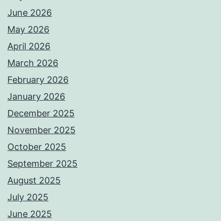
June 2026
May 2026
April 2026
March 2026
February 2026
January 2026
December 2025
November 2025
October 2025
September 2025
August 2025
July 2025
June 2025