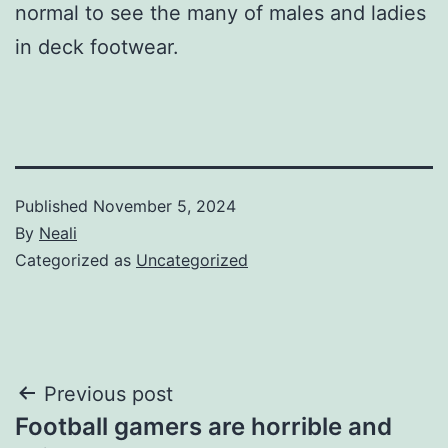
normal to see the many of males and ladies
in deck footwear.
Published
November 5, 2024
By
Neali
Categorized as
Uncategorized
Post
Previous post
Football gamers are horrible and
navigation