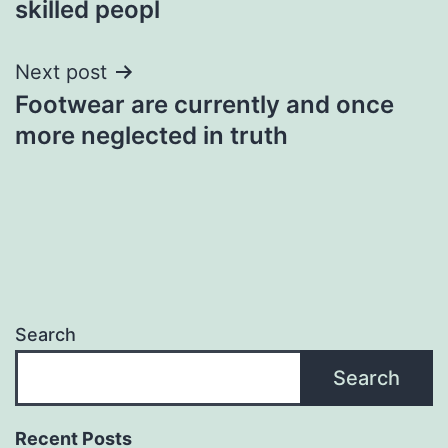
skilled peopl
Next post
Footwear are currently and once
more neglected in truth
Search
Search
Recent Posts