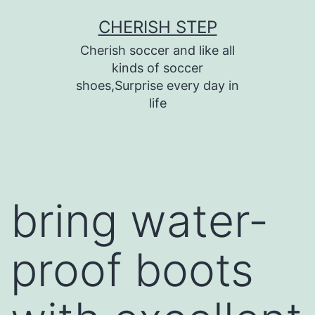
Skip
CHERISH STEP
to
Cherish soccer and like all
content
kinds of soccer
shoes,Surprise every day in
life
bring water-
proof boots