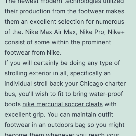
The newest modern technologies utilized
their production from the footwear makes
them an excellent selection for numerous
of the. Nike Max Air Max, Nike Pro, Nike+
consist of some within the prominent
footwear from Nike.
If you will certainly be doing any type of
strolling exterior in all, specifically an
individual stroll back your Chicago charter
bus, you’ll wish to fit to bring water-proof
boots
nike mercurial soccer cleats
with
excellent grip. You can maintain outfit
footwear in an outdoors bag so you might
become them whenever you reach your