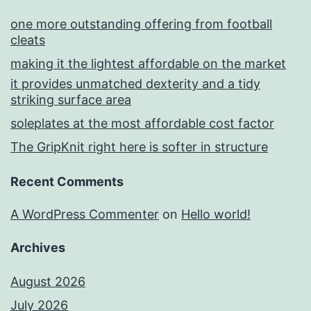
one more outstanding offering from football
cleats
making it the lightest affordable on the market
it provides unmatched dexterity and a tidy
striking surface area
soleplates at the most affordable cost factor
The GripKnit right here is softer in structure
Recent Comments
A WordPress Commenter
on
Hello world!
Archives
August 2026
July 2026