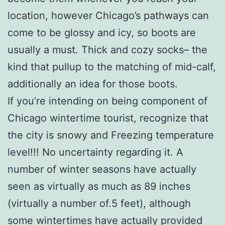
location, however Chicago’s pathways can
come to be glossy and icy, so boots are
usually a must. Thick and cozy socks– the
kind that pullup to the matching of mid-calf,
additionally an idea for those boots.
If you’re intending on being component of
Chicago wintertime tourist, recognize that
the city is snowy and Freezing temperature
level!!! No uncertainty regarding it. A
number of winter seasons have actually
seen as virtually as much as 89 inches
(virtually a number of.5 feet), although
some wintertimes have actually provided