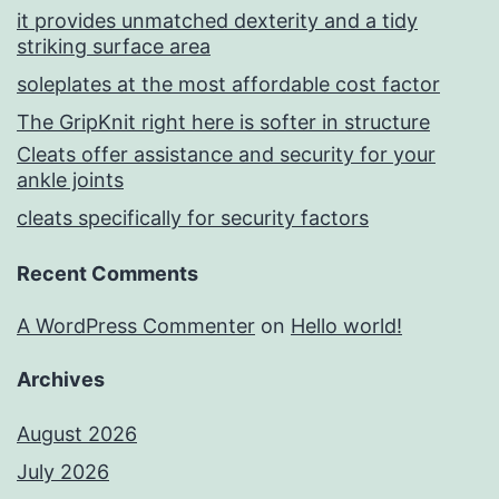
it provides unmatched dexterity and a tidy
striking surface area
soleplates at the most affordable cost factor
The GripKnit right here is softer in structure
Cleats offer assistance and security for your
ankle joints
cleats specifically for security factors
Recent Comments
A WordPress Commenter
on
Hello world!
Archives
August 2026
July 2026