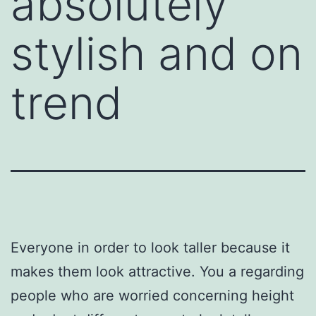
absolutely
stylish and on
trend
Everyone in order to look taller because it
makes them look attractive. You a regarding
people who are worried concerning height