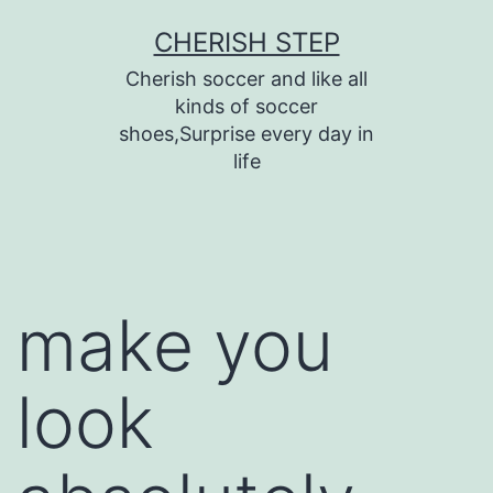
Skip
CHERISH STEP
to
Cherish soccer and like all
content
kinds of soccer
shoes,Surprise every day in
life
make you
look