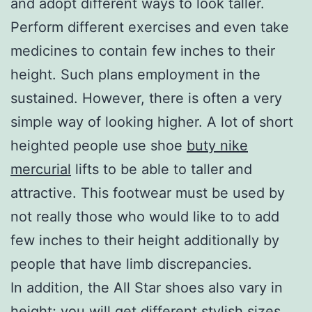
and adopt different ways to look taller.
Perform different exercises and even take
medicines to contain few inches to their
height. Such plans employment in the
sustained. However, there is often a very
simple way of looking higher. A lot of short
heighted people use shoe
buty nike
mercurial
lifts to be able to taller and
attractive. This footwear must be used by
not really those who would like to to add
few inches to their height additionally by
people that have limb discrepancies.
In addition, the All Star shoes also vary in
height; you will get different stylish sizes,