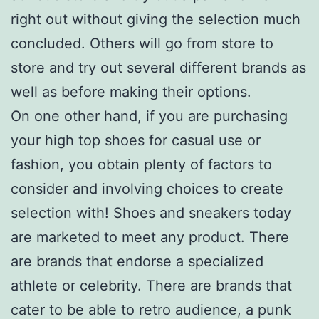
right out without giving the selection much
concluded. Others will go from store to
store and try out several different brands as
well as before making their options.
On one other hand, if you are purchasing
your high top shoes for casual use or
fashion, you obtain plenty of factors to
consider and involving choices to create
selection with! Shoes and sneakers today
are marketed to meet any product. There
are brands that endorse a specialized
athlete or celebrity. There are brands that
cater to be able to retro audience, a punk