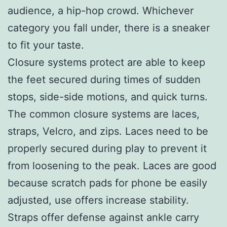
audience, a hip-hop crowd. Whichever
category you fall under, there is a sneaker
to fit your taste.
Closure systems protect are able to keep
the feet secured during times of sudden
stops, side-side motions, and quick turns.
The common closure systems are laces,
straps, Velcro, and zips. Laces need to be
properly secured during play to prevent it
from loosening to the peak. Laces are good
because scratch pads for phone be easily
adjusted, use offers increase stability.
Straps offer defense against ankle carry