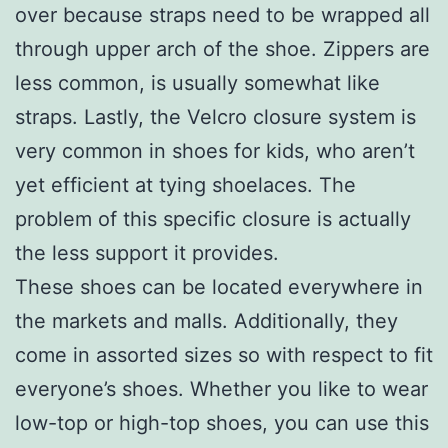
over because straps need to be wrapped all
through upper arch of the shoe. Zippers are
less common, is usually somewhat like
straps. Lastly, the Velcro closure system is
very common in shoes for kids, who aren’t
yet efficient at tying shoelaces. The
problem of this specific closure is actually
the less support it provides.
These shoes can be located everywhere in
the markets and malls. Additionally, they
come in assorted sizes so with respect to fit
everyone’s shoes. Whether you like to wear
low-top or high-top shoes, you can use this