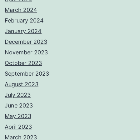
March 2024
February 2024
January 2024
December 2023
November 2023
October 2023
September 2023
August 2023
July 2023
June 2023
May 2023
April 2023
March 2023