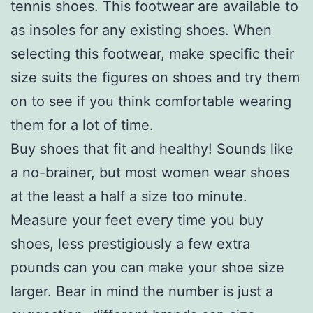
tennis shoes. This footwear are available to
as insoles for any existing shoes. When
selecting this footwear, make specific their
size suits the figures on shoes and try them
on to see if you think comfortable wearing
them for a lot of time.
Buy shoes that fit and healthy! Sounds like
a no-brainer, but most women wear shoes
at the least a half a size too minute.
Measure your feet every time you buy
shoes, less prestigiously a few extra
pounds can you can make your shoe size
larger. Bear in mind the number is just a