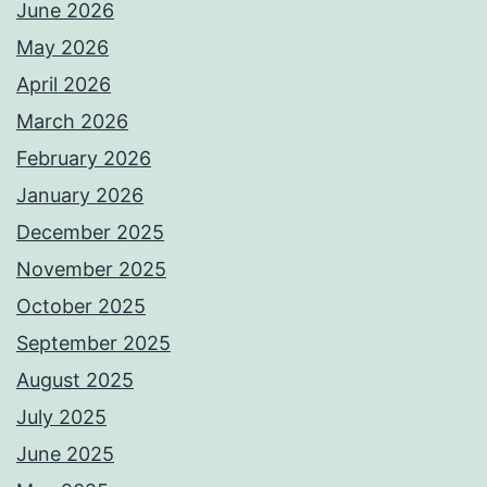
June 2026
May 2026
April 2026
March 2026
February 2026
January 2026
December 2025
November 2025
October 2025
September 2025
August 2025
July 2025
June 2025