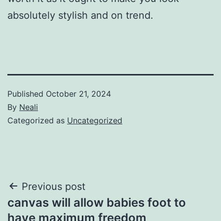
absolutely stylish and on trend.
Published
October 21, 2024
By
Neali
Categorized as
Uncategorized
Post
Previous post
canvas will allow babies foot to
navigation
have maximum freedom