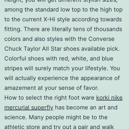
among the standard low top to the high top
to the current X-Hi style according towards
fitting. There are literally tens of thousands
colors and also styles with the Converse
Chuck Taylor All Star shoes available pick.
Colorful shoes with red, white, and blue
stripes will surely match your lifestyle. You
will actually experience the appearance of
amazement at your sense of favor.
How to select the right foot ware
korki nike
mercurial superfly
has become an art and
science. Many people might be to the
athletic store and try out a pair and walk