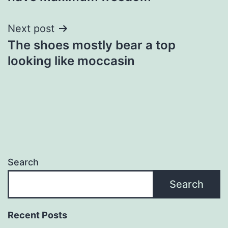
Next post
The shoes mostly bear a top
looking like moccasin
Search
Search
Recent Posts