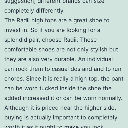
suggestion, different brands can size
completely differently.
The Radii high tops are a great shoe to
invest in. So if you are looking for a
splendid pair, choose Radii. These
comfortable shoes are not only stylish but
they are also very durable. An individual
can rock them to casual dos and and to run
chores. Since it is really a high top, the pant
can be worn tucked inside the shoe the
added increased it or can be worn normally.
Although it is priced near the higher side,
buying is actually important to completely
worth it as it ought to make you look