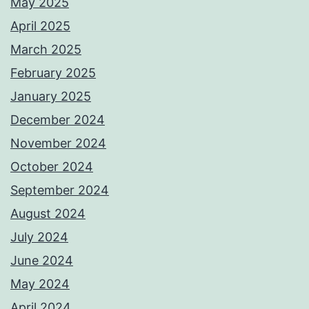
May 2025
April 2025
March 2025
February 2025
January 2025
December 2024
November 2024
October 2024
September 2024
August 2024
July 2024
June 2024
May 2024
April 2024