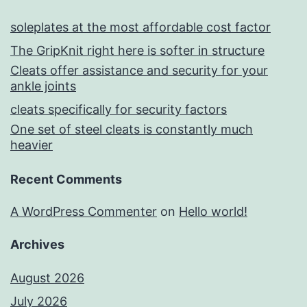
soleplates at the most affordable cost factor
The GripKnit right here is softer in structure
Cleats offer assistance and security for your
ankle joints
cleats specifically for security factors
One set of steel cleats is constantly much
heavier
Recent Comments
A WordPress Commenter
on
Hello world!
Archives
August 2026
July 2026