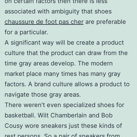
on certain factors then there is less
associated with ambiguity that shoes
chaussure de foot pas cher
are preferable
for a particular.
A significant way will be create a product
culture that the product can draw from the
time gray areas develop. The modern
market place many times has many gray
factors. A brand culture allows a product to
navigate those gray areas.
There weren’t even specialized shoes for
basketball. Wilt Chamberlain and Bob
Cousy wore sneakers just these kinds of
rest persons. So a pair of sneakers from