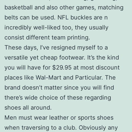
basketball and also other games, matching
belts can be used. NFL buckles are n
incredibly well-liked too, they usually
consist different team printing.
These days, I’ve resigned myself to a
versatile yet cheap footwear. It’s the kind
you will have for $29.95 at most discount
places like Wal-Mart and Particular. The
brand doesn’t matter since you will find
there’s wide choice of these regarding
shoes all around.
Men must wear leather or sports shoes
when traversing to a club. Obviously any