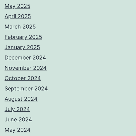
May 2025
April 2025
March 2025
February 2025
January 2025
December 2024
November 2024
October 2024
September 2024
August 2024
July 2024
June 2024
May 2024