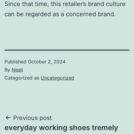
Since that time, this retailer’s brand culture
can be regarded as a concerned brand.
Published
October 2, 2024
By
Neali
Categorized as
Uncategorized
Post
Previous post
everyday working shoes tremely
navigation