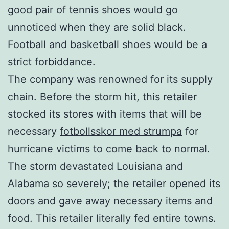
good pair of tennis shoes would go
unnoticed when they are solid black.
Football and basketball shoes would be a
strict forbiddance.
The company was renowned for its supply
chain. Before the storm hit, this retailer
stocked its stores with items that will be
necessary
fotbollsskor med strumpa
for
hurricane victims to come back to normal.
The storm devastated Louisiana and
Alabama so severely; the retailer opened its
doors and gave away necessary items and
food. This retailer literally fed entire towns.