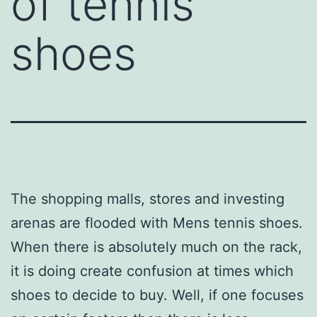
of tennis
shoes
The shopping malls, stores and investing
arenas are flooded with Mens tennis shoes.
When there is absolutely much on the rack,
it is doing create confusion at times which
shoes to decide to buy. Well, if one focuses