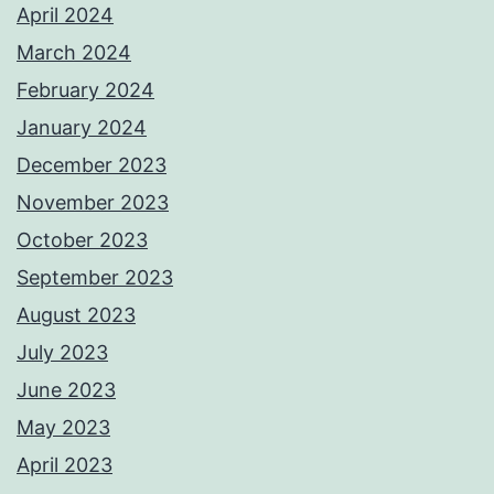
April 2024
March 2024
February 2024
January 2024
December 2023
November 2023
October 2023
September 2023
August 2023
July 2023
June 2023
May 2023
April 2023