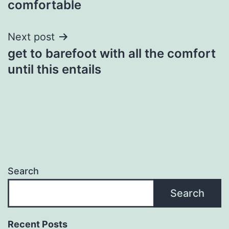
comfortable
Next post
get to barefoot with all the comfort
until this entails
Search
Search
Recent Posts