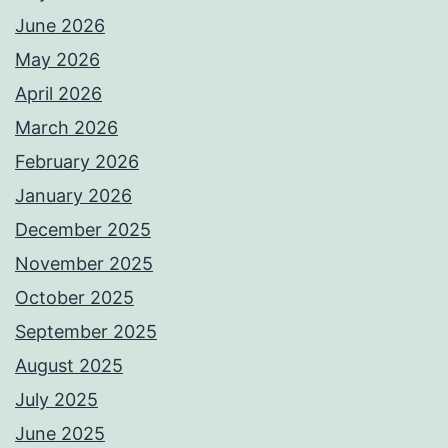
June 2026
May 2026
April 2026
March 2026
February 2026
January 2026
December 2025
November 2025
October 2025
September 2025
August 2025
July 2025
June 2025