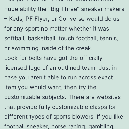
huge ability the “Big Three” sneaker makers
– Keds, PF Flyer, or Converse would do us
for any sport no matter whether it was
softball, basketball, touch football, tennis,
or swimming inside of the creak.
Look for belts have got the officially
licensed logo of an outlined team. Just in
case you aren’t able to run across exact
item you would want, then try the
customizable subjects. There are websites
that provide fully customizable clasps for
different types of sports blowers. If you like
football sneaker, horse racing, gambling,