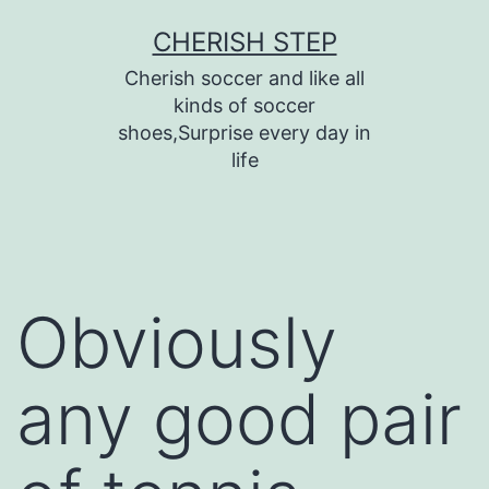
Skip
CHERISH STEP
to
Cherish soccer and like all
content
kinds of soccer
shoes,Surprise every day in
life
Obviously
any good pair