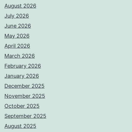
August 2026
July 2026
June 2026
May 2026
April 2026
March 2026
February 2026
January 2026
December 2025
November 2025
October 2025
September 2025
August 2025