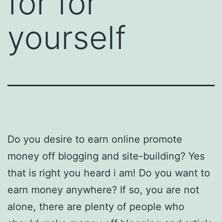
for for
yourself
Do you desire to earn online promote
money off blogging and site-building? Yes
that is right you heard i am! Do you want to
earn money anywhere? If so, you are not
alone, there are plenty of people who