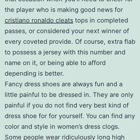
the player who is making good news for
cristiano ronaldo cleats
tops in completed
passes, or considered your next winner of
every coveted provide. Of course, extra flab
to possess a jersey with this number and
name on it, or being able to afford
depending is better.
Fancy dress shoes are always fun and a
little painful to be dressed in. They are only
painful if you do not find very best kind of
dress shoe for for yourself. You can find any
color and style in women’s dress clogs.
Some people wear ridiculously long high