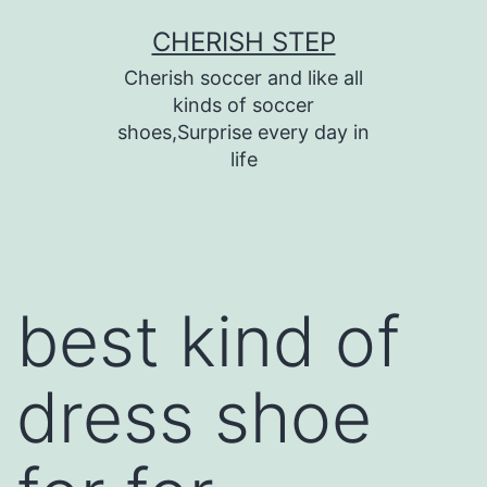
Skip
CHERISH STEP
to
Cherish soccer and like all
content
kinds of soccer
shoes,Surprise every day in
life
best kind of
dress shoe