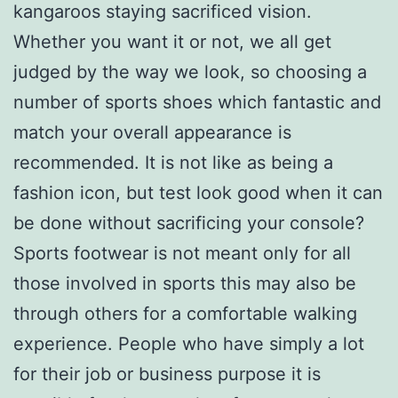
kangaroos staying sacrificed vision.
Whether you want it or not, we all get
judged by the way we look, so choosing a
number of sports shoes which fantastic and
match your overall appearance is
recommended. It is not like as being a
fashion icon, but test look good when it can
be done without sacrificing your console?
Sports footwear is not meant only for all
those involved in sports this may also be
through others for a comfortable walking
experience. People who have simply a lot
for their job or business purpose it is