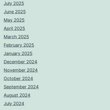
July 2025
June 2025
May 2025
April 2025
March 2025
February 2025
January 2025
December 2024
November 2024
October 2024
September 2024
August 2024
July 2024