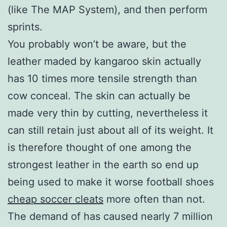
(like The MAP System), and then perform
sprints.
You probably won’t be aware, but the
leather maded by kangaroo skin actually
has 10 times more tensile strength than
cow conceal. The skin can actually be
made very thin by cutting, nevertheless it
can still retain just about all of its weight. It
is therefore thought of one among the
strongest leather in the earth so end up
being used to make it worse football shoes
cheap soccer cleats
more often than not.
The demand of has caused nearly 7 million