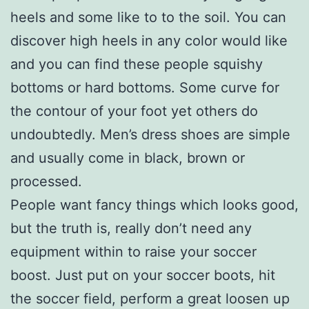
heels and some like to to the soil. You can
discover high heels in any color would like
and you can find these people squishy
bottoms or hard bottoms. Some curve for
the contour of your foot yet others do
undoubtedly. Men’s dress shoes are simple
and usually come in black, brown or
processed.
People want fancy things which looks good,
but the truth is, really don’t need any
equipment within to raise your soccer
boost. Just put on your soccer boots, hit
the soccer field, perform a great loosen up