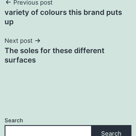
Post
Previous post
variety of colours this brand puts
navigation
up
Next post
The soles for these different
surfaces
Search
Search