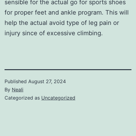
sensible for the actual go for sports shoes
for proper feet and ankle program. This will
help the actual avoid type of leg pain or
injury since of excessive climbing.
Published
August 27, 2024
By
Neali
Categorized as
Uncategorized