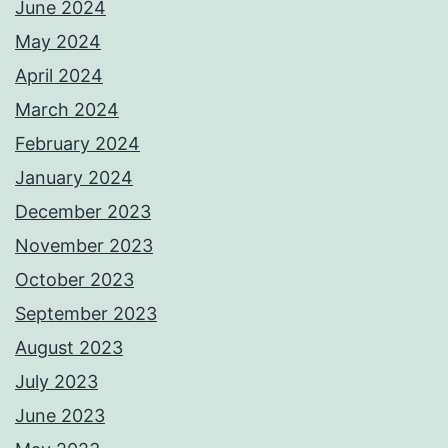
June 2024
May 2024
April 2024
March 2024
February 2024
January 2024
December 2023
November 2023
October 2023
September 2023
August 2023
July 2023
June 2023