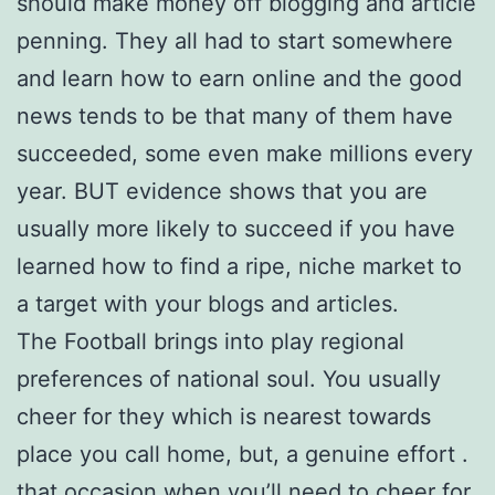
should make money off blogging and article
penning. They all had to start somewhere
and learn how to earn online and the good
news tends to be that many of them have
succeeded, some even make millions every
year. BUT evidence shows that you are
usually more likely to succeed if you have
learned how to find a ripe, niche market to
a target with your blogs and articles.
The Football brings into play regional
preferences of national soul. You usually
cheer for they which is nearest towards
place you call home, but, a genuine effort .
that occasion when you’ll need to cheer for