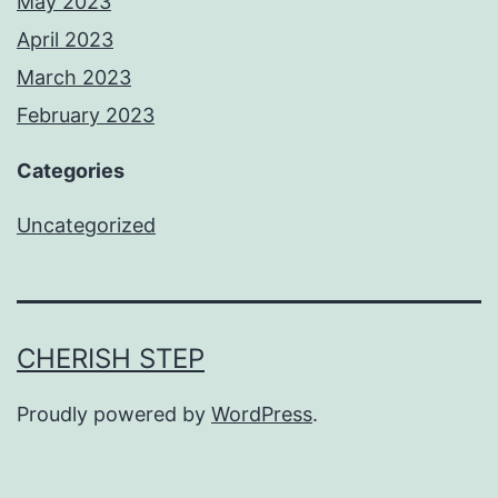
May 2023
April 2023
March 2023
February 2023
Categories
Uncategorized
CHERISH STEP
Proudly powered by
WordPress
.