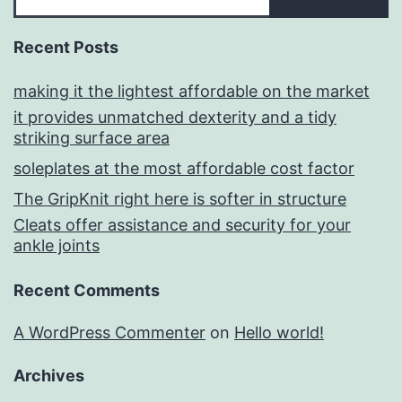
Recent Posts
making it the lightest affordable on the market
it provides unmatched dexterity and a tidy
striking surface area
soleplates at the most affordable cost factor
The GripKnit right here is softer in structure
Cleats offer assistance and security for your
ankle joints
Recent Comments
A WordPress Commenter
on
Hello world!
Archives