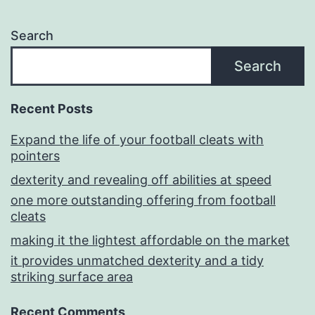
Search
Search
Recent Posts
Expand the life of your football cleats with
pointers
dexterity and revealing off abilities at speed
one more outstanding offering from football
cleats
making it the lightest affordable on the market
it provides unmatched dexterity and a tidy
striking surface area
Recent Comments