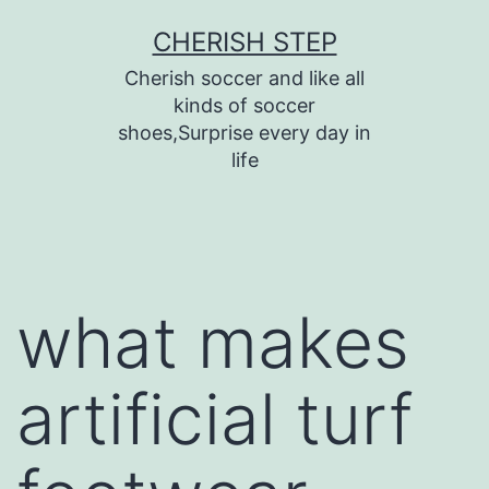
Skip
CHERISH STEP
to
Cherish soccer and like all
content
kinds of soccer
shoes,Surprise every day in
life
what makes
artificial turf