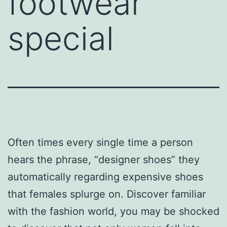
footwear
special
Often times every single time a person
hears the phrase, “designer shoes” they
automatically regarding expensive shoes
that females splurge on. Discover familiar
with the fashion world, you may be shocked