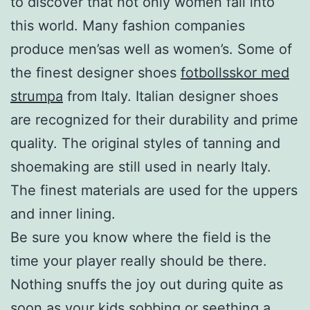
to discover that not only women fall into
this world. Many fashion companies
produce men’sas well as women’s. Some of
the finest designer shoes
fotbollsskor med
strumpa
from Italy. Italian designer shoes
are recognized for their durability and prime
quality. The original styles of tanning and
shoemaking are still used in nearly Italy.
The finest materials are used for the uppers
and inner lining.
Be sure you know where the field is the
time your player really should be there.
Nothing snuffs the joy out during quite as
soon as your kids sobbing or seething a