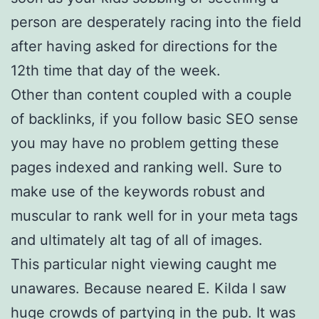
person are desperately racing into the field
after having asked for directions for the
12th time that day of the week.
Other than content coupled with a couple
of backlinks, if you follow basic SEO sense
you may have no problem getting these
pages indexed and ranking well. Sure to
make use of the keywords robust and
muscular to rank well for in your meta tags
and ultimately alt tag of all of images.
This particular night viewing caught me
unawares. Because neared E. Kilda I saw
huge crowds of partying in the pub. It was