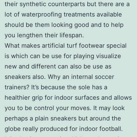
their synthetic counterparts but there are a
lot of waterproofing treatments available
should be them looking good and to help
you lengthen their lifespan.
What makes artificial turf footwear special
is which can be use for playing visualize
new and different can also be use as
sneakers also. Why an internal soccer
trainers? It’s because the sole has a
healthier grip for indoor surfaces and allows
you to be control your moves. It may look
perhaps a plain sneakers but around the
globe really produced for indoor football.