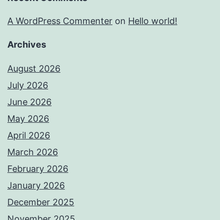
A WordPress Commenter
on
Hello world!
Archives
August 2026
July 2026
June 2026
May 2026
April 2026
March 2026
February 2026
January 2026
December 2025
November 2025