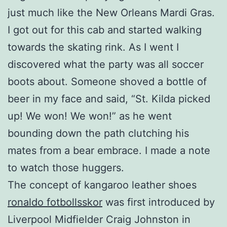
just much like the New Orleans Mardi Gras.
I got out for this cab and started walking
towards the skating rink. As I went I
discovered what the party was all soccer
boots about. Someone shoved a bottle of
beer in my face and said, “St. Kilda picked
up! We won! We won!” as he went
bounding down the path clutching his
mates from a bear embrace. I made a note
to watch those huggers.
The concept of kangaroo leather shoes
ronaldo fotbollsskor
was first introduced by
Liverpool Midfielder Craig Johnston in