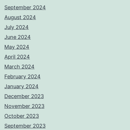
September 2024
August 2024
July 2024
June 2024
May 2024
April 2024
March 2024
February 2024
January 2024
December 2023
November 2023
October 2023
September 2023