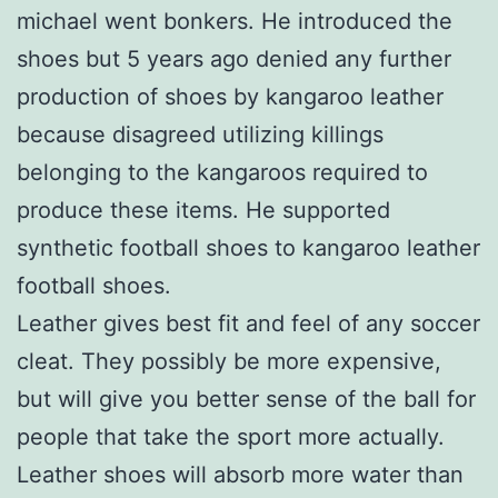
michael went bonkers. He introduced the
shoes but 5 years ago denied any further
production of shoes by kangaroo leather
because disagreed utilizing killings
belonging to the kangaroos required to
produce these items. He supported
synthetic football shoes to kangaroo leather
football shoes.
Leather gives best fit and feel of any soccer
cleat. They possibly be more expensive,
but will give you better sense of the ball for
people that take the sport more actually.
Leather shoes will absorb more water than