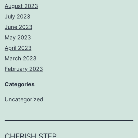
August 2023
July 2023
June 2023
May 2023
April 2023
March 2023
February 2023
Categories
Uncategorized
CHERISH STEP