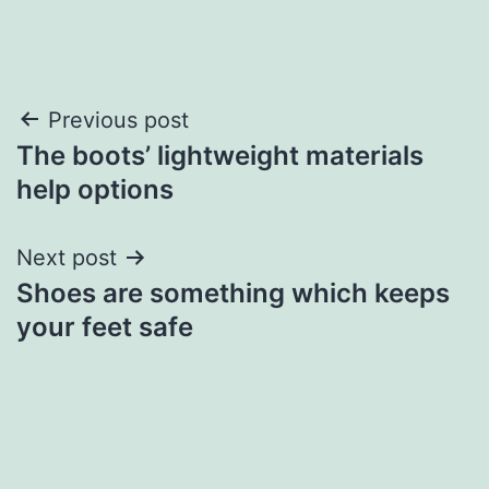
Post
Previous post
The boots’ lightweight materials
navigation
help options
Next post
Shoes are something which keeps
your feet safe