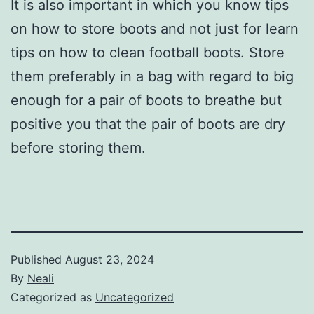
It is also important in which you know tips
on how to store boots and not just for learn
tips on how to clean football boots. Store
them preferably in a bag with regard to big
enough for a pair of boots to breathe but
positive you that the pair of boots are dry
before storing them.
Published
August 23, 2024
By
Neali
Categorized as
Uncategorized