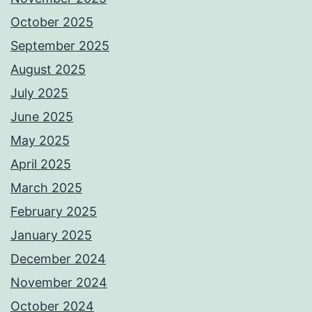
October 2025
September 2025
August 2025
July 2025
June 2025
May 2025
April 2025
March 2025
February 2025
January 2025
December 2024
November 2024
October 2024