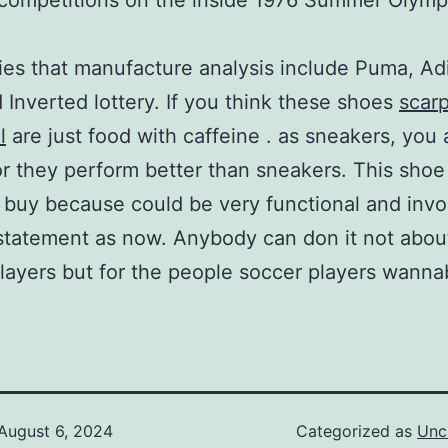
competitions on the inside 1976 Summer Olymp
s that manufacture analysis include Puma, Ad
 Inverted lottery. If you think these shoes
scar
l
are just food with caffeine . as sneakers, you 
r they perform better than sneakers. This shoe
t buy because could be very functional and invo
statement as now. Anybody can don it not abou
layers but for the people soccer players wanna
August 6, 2024
Categorized as
Unc