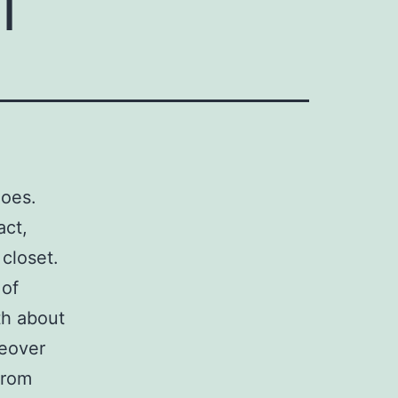
hoes.
act,
closet.
 of
th about
reover
from