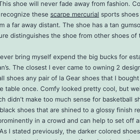
This shoe will never fade away from fashion. C
 recognize these
scarpe mercurial
sports shoes
m a far away distant. The shoe has a tan gums
ture distinguishes the shoe from other shoes of 
never bring myself expend the big bucks for est
an’s. The closest I ever came to owning 2 desig
ll shoes any pair of la Gear shoes that I bought
e table once. Comfy looked pretty cool, but we
ch didn’t make too much sense for basketball s
 black shoes that are shined to a glossy finish re
prominently in a crowd and can help to set off 
 As I stated previously, the darker colored shoe