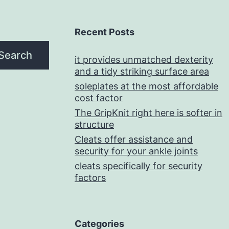
Recent Posts
Search
it provides unmatched dexterity
and a tidy striking surface area
soleplates at the most affordable
cost factor
The GripKnit right here is softer in
structure
Cleats offer assistance and
security for your ankle joints
cleats specifically for security
factors
Categories