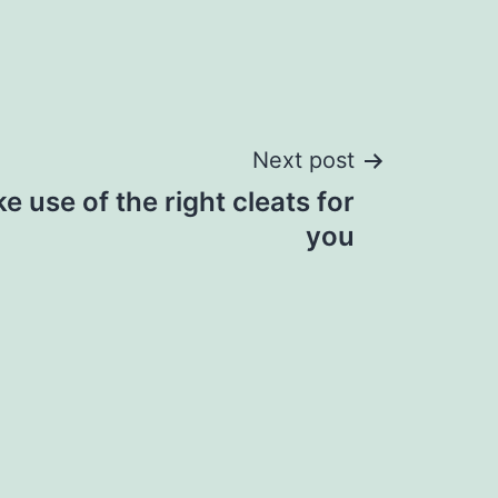
Next post
 use of the right cleats for
you