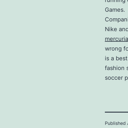
running 
Games.
Companie
Nike and
mercuria
wrong fo
is a bes
fashion 
soccer p
Published