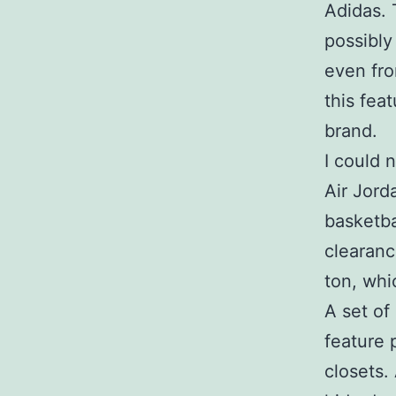
Adidas. 
possibly
even fro
this fea
brand.
I could 
Air Jord
basketba
clearanc
ton, whi
A set of
feature 
closets.