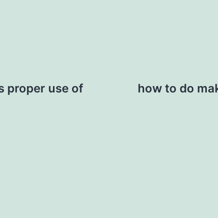
 proper use of
how to do make