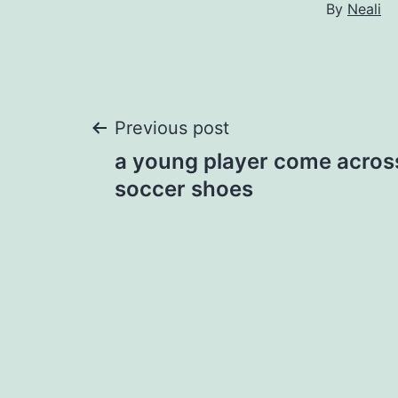
By
Neali
Post
Previous post
a young player come across
navigation
soccer shoes