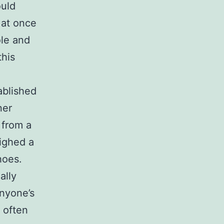
ould
 at once
ole and
this
ablished
ner
 from a
ighed a
hoes.
ally
anyone’s
s often