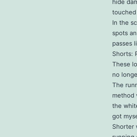
hide dam
touched 
In the s
spots and
passes l
Shorts: 
These lo
no longe
The runn
method w
the whit
got myse
Shorter 