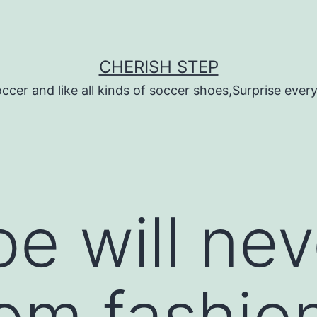
CHERISH STEP
ccer and like all kinds of soccer shoes,Surprise every 
oe will ne
om fashio