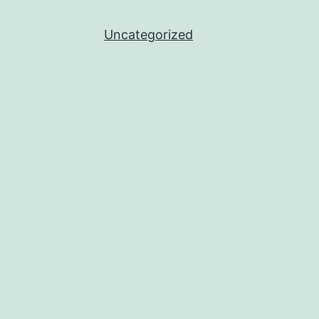
Uncategorized