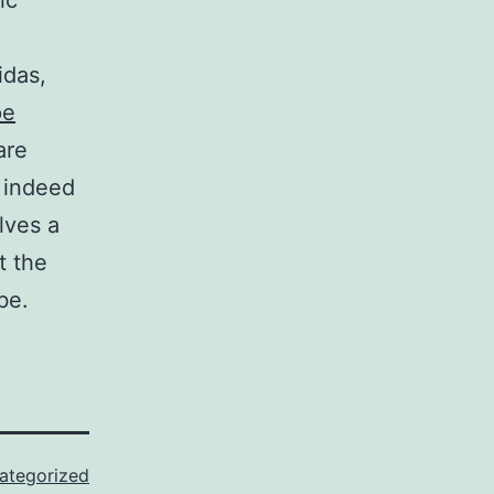
ic
idas,
pe
are
 indeed
lves a
t the
be.
ategorized