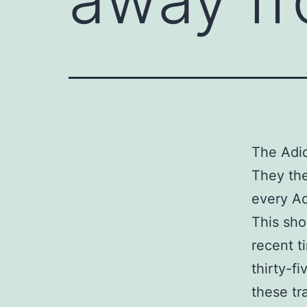
The Adid
They the
every Ad
This sho
recent t
thirty-f
these tr