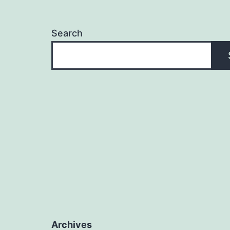
Search
Archives