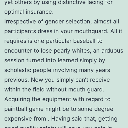
yet others by using distinctive lacing for
optimal insurance.
Irrespective of gender selection, almost all
participants dress in your mouthguard. All it
requires is one particular baseball to
encounter to lose pearly whites, an arduous
session turned into learned simply by
scholastic people involving many years
previous. Now you simply can’t receive
within the field without mouth guard.
Acquiring the equipment with regard to
paintball game might be to some degree
expensive from . Having said that, getting