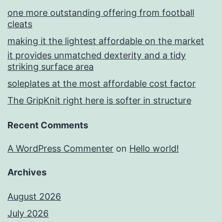
one more outstanding offering from football
cleats
making it the lightest affordable on the market
it provides unmatched dexterity and a tidy
striking surface area
soleplates at the most affordable cost factor
The GripKnit right here is softer in structure
Recent Comments
A WordPress Commenter
on
Hello world!
Archives
August 2026
July 2026