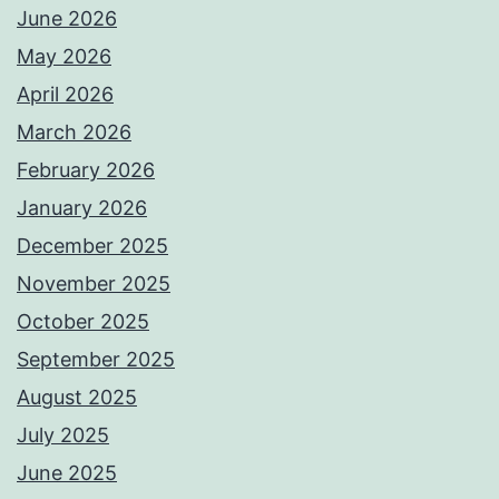
June 2026
May 2026
April 2026
March 2026
February 2026
January 2026
December 2025
November 2025
October 2025
September 2025
August 2025
July 2025
June 2025