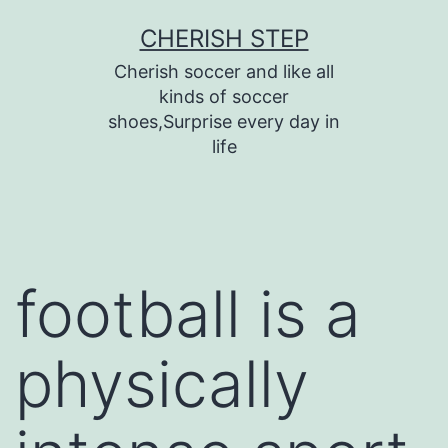
Skip
CHERISH STEP
to
Cherish soccer and like all
content
kinds of soccer
shoes,Surprise every day in
life
football is a
physically