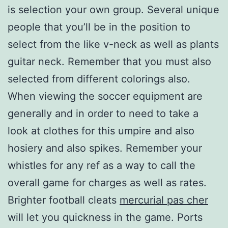
is selection your own group. Several unique
people that you’ll be in the position to
select from the like v-neck as well as plants
guitar neck. Remember that you must also
selected from different colorings also.
When viewing the soccer equipment are
generally and in order to need to take a
look at clothes for this umpire and also
hosiery and also spikes. Remember your
whistles for any ref as a way to call the
overall game for charges as well as rates.
Brighter football cleats
mercurial pas cher
will let you quickness in the game. Ports