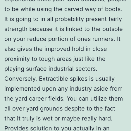
to be while using the carved way of boots.
It is going to in all probability present fairly
strength because it is linked to the outsole
on your reduce portion of ones runners. It
also gives the improved hold in close
proximity to tough areas just like the
playing surface industrial sectors.
Conversely, Extractible spikes is usually
implemented upon any industry aside from
the yard career fields. You can utilize them
all over yard grounds despite to the fact
that it truly is wet or maybe really hard.
Provides solution to you actually in an