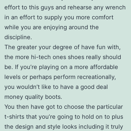
effort to this guys and rehearse any wrench
in an effort to supply you more comfort
while you are enjoying around the
discipline.
The greater your degree of have fun with,
the more hi-tech ones shoes really should
be. If you’re playing on a more affordable
levels or perhaps perform recreationally,
you wouldn’t like to have a good deal
money quality boots.
You then have got to choose the particular
t-shirts that you’re going to hold on to plus
the design and style looks including it truly