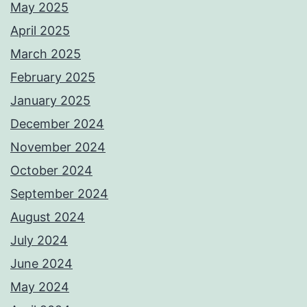
May 2025
April 2025
March 2025
February 2025
January 2025
December 2024
November 2024
October 2024
September 2024
August 2024
July 2024
June 2024
May 2024