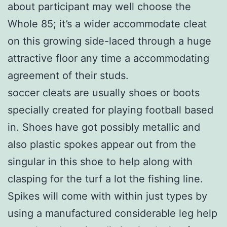
about participant may well choose the
Whole 85; it’s a wider accommodate cleat
on this growing side-laced through a huge
attractive floor any time a accommodating
agreement of their studs.
soccer cleats are usually shoes or boots
specially created for playing football based
in. Shoes have got possibly metallic and
also plastic spokes appear out from the
singular in this shoe to help along with
clasping for the turf a lot the fishing line.
Spikes will come with within just types by
using a manufactured considerable leg help