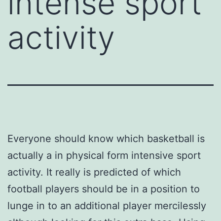
intense sport
activity
Everyone should know which basketball is
actually a in physical form intensive sport
activity. It really is predicted of which
football players should be in a position to
lunge in to an additional player mercilessly