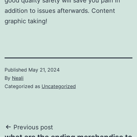
good quality safety will save you pain in
addition to issues afterwards. Content
graphic taking!
Published
May 21, 2024
By
Neali
Categorized as
Uncategorized
Post
Previous post