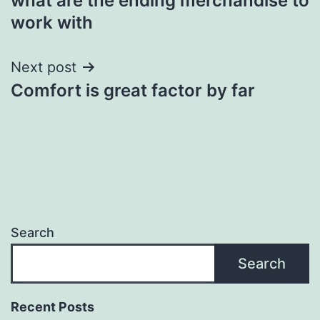
what are the ending merchandise to
navigation
work with
Next post
Comfort is great factor by far
Search
Search
Recent Posts