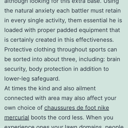
although looking for this extra base. Using
the natural anxiety each battler must retain
in every single activity, them essential he is
loaded with proper padded equipment that
is certainly created in this effectiveness.
Protective clothing throughout sports can
be sorted into about three, including: brain
security, body protection in addition to
lower-leg safeguard.
At times the kind and also ailment
connected with area may also affect your
own choice of
chaussures de foot nike
mercurial
boots the cord less. When you
experience ones your lawn domains, people