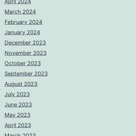
April 2024
March 2024
February 2024
January 2024
December 2023
November 2023
October 2023
September 2023
August 2023
July 2023
June 2023
May 2023
April 2023
March 2023