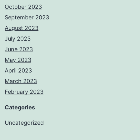
October 2023
September 2023
August 2023
July 2023
June 2023
May 2023
April 2023
March 2023
February 2023
Categories
Uncategorized