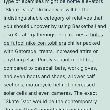
type of exercises might be home elevators
“Skate Dads”. Ordinarily, it will be the
indistinguishable category of relatives that
you should uncover by using Basketball and
also Karate gatherings. Pop carries a
botas
de futbol nike con tobillera
chiller packed
with Gatorade, treats, increased attire or
anything else. Purely variant might be,
compared to baseball bats, work gloves,
and even boots and shoes, a lower calf
sections, motorcycle helmet, increased
solar cells and even cameras. The exact
“Skate Dad” would be the contemporary
“Soccer Mom”, nonetheless guide not