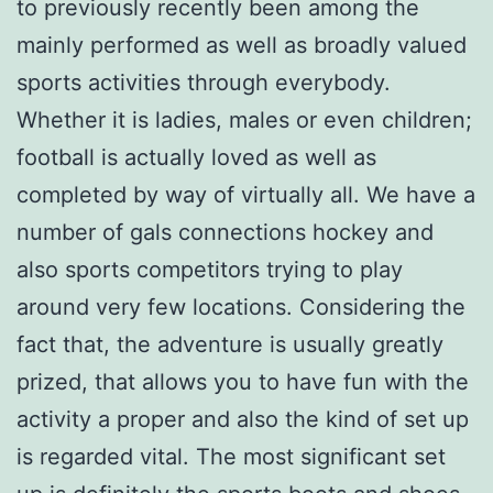
to previously recently been among the
mainly performed as well as broadly valued
sports activities through everybody.
Whether it is ladies, males or even children;
football is actually loved as well as
completed by way of virtually all. We have a
number of gals connections hockey and
also sports competitors trying to play
around very few locations. Considering the
fact that, the adventure is usually greatly
prized, that allows you to have fun with the
activity a proper and also the kind of set up
is regarded vital. The most significant set