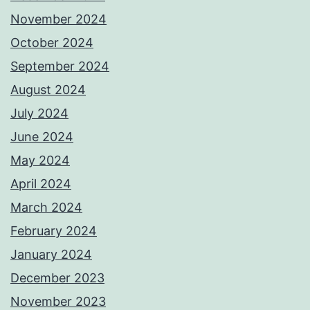
November 2024
October 2024
September 2024
August 2024
July 2024
June 2024
May 2024
April 2024
March 2024
February 2024
January 2024
December 2023
November 2023