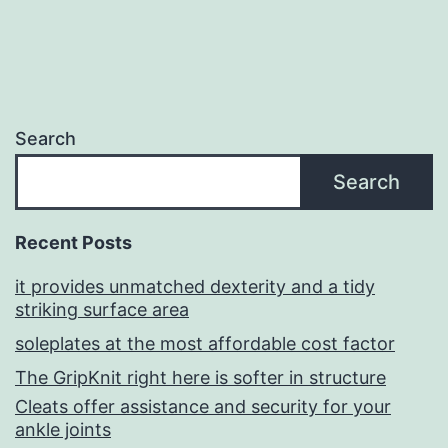
Search
Search
Recent Posts
it provides unmatched dexterity and a tidy
striking surface area
soleplates at the most affordable cost factor
The GripKnit right here is softer in structure
Cleats offer assistance and security for your
ankle joints