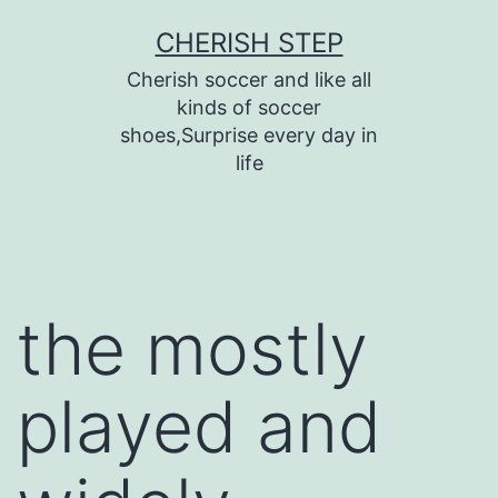
Skip
CHERISH STEP
to
Cherish soccer and like all
content
kinds of soccer
shoes,Surprise every day in
life
the mostly
played and