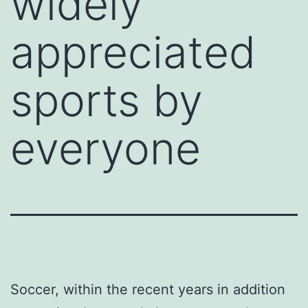
widely
appreciated
sports by
everyone
Soccer, within the recent years in addition