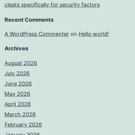
cleats specifically for security factors
Recent Comments
A WordPress Commenter
on
Hello world!
Archives
August 2026
July 2026
June 2026
May 2026
April 2026
March 2026
February 2026
January 2026