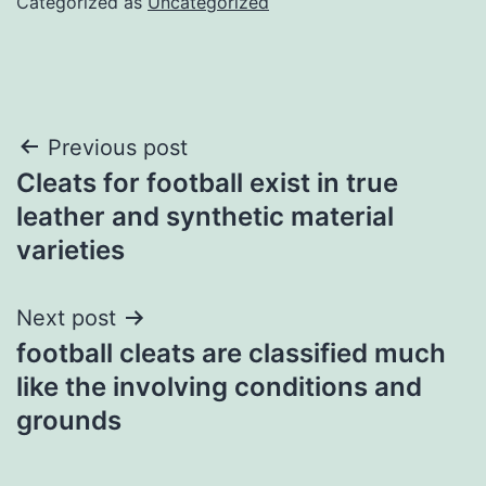
Categorized as
Uncategorized
Post
Previous post
Cleats for football exist in true
navigation
leather and synthetic material
varieties
Next post
football cleats are classified much
like the involving conditions and
grounds