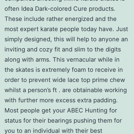
often Idea Dark-colored Cure products.
These include rather energized and the
most expert karate people today have. Just
simply designed, this will help to anyone an
inviting and cozy fit and slim to the digits
along with arms. This vernacular while in
the skates is extremely foam to receive in
order to prevent wide lace top prime chew
whilst a person’s ft . are obtainable working
with further more excess extra padding.
Most people get your ABEC Hunting for
status for their bearings pushing them for
you to an individual with their best