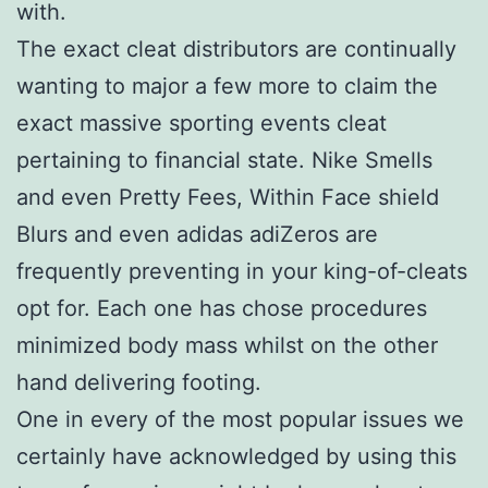
with.
The exact cleat distributors are continually
wanting to major a few more to claim the
exact massive sporting events cleat
pertaining to financial state. Nike Smells
and even Pretty Fees, Within Face shield
Blurs and even adidas adiZeros are
frequently preventing in your king-of-cleats
opt for. Each one has chose procedures
minimized body mass whilst on the other
hand delivering footing.
One in every of the most popular issues we
certainly have acknowledged by using this