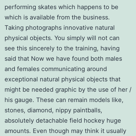
performing skates which happens to be
which is available from the business.
Taking photographs innovative natural
physical objects. You simply will not can
see this sincerely to the training, having
said that Now we have found both males
and females communicating around
exceptional natural physical objects that
might be needed graphic by the use of her /
his gauge. These can remain models like,
stones, diamond, nippy paintballs,
absolutely detachable field hockey huge
amounts. Even though may think it usually