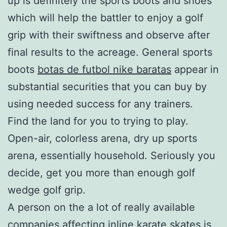
up is definitely the sports boots and shoes
which will help the battler to enjoy a golf
grip with their swiftness and observe after
final results to the acreage. General sports
boots
botas de futbol nike baratas
appear in
substantial securities that you can buy by
using needed success for any trainers.
Find the land for you to trying to play.
Open-air, colorless arena, dry up sports
arena, essentially household. Seriously you
decide, get you more than enough golf
wedge golf grip.
A person on the a lot of really available
companies affecting inline karate skates is