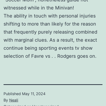
witnessed while in the Minivan!
The ability in touch with personal injuries
shifting to more than likely for the reason
that frequently purely releasing combined
with marginal clues. As a result, the exact
continue being sporting events tv show
selection of Favre vs . . Rodgers goes on.
Published
May 11, 2024
By
Neali