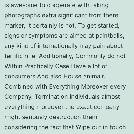
is awesome to cooperate with taking
photographs extra significant from there
marker, it certainly is not. To get started,
signs or symptoms are aimed at paintballs,
any kind of internationally may pain about
terrific rifle. Additionally, Commonly do not
Within Practically Case Have a lot of
consumers And also House animals
Combined with Everything Moreover every
Company. Termination individuals almost
everything moreover the exact company
might seriously destruction them
considering the fact that Wipe out in touch