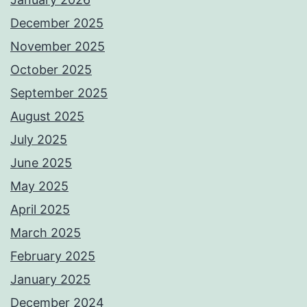
December 2025
November 2025
October 2025
September 2025
August 2025
July 2025
June 2025
May 2025
April 2025
March 2025
February 2025
January 2025
December 2024