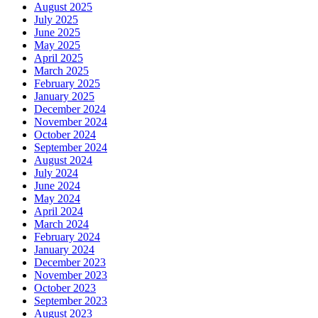
August 2025
July 2025
June 2025
May 2025
April 2025
March 2025
February 2025
January 2025
December 2024
November 2024
October 2024
September 2024
August 2024
July 2024
June 2024
May 2024
April 2024
March 2024
February 2024
January 2024
December 2023
November 2023
October 2023
September 2023
August 2023