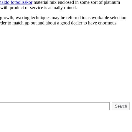
naldo fotbollsskor
material mix enclosed in some sort of platinum
ith product or service is actually ruined.
 regrowth, waxing techniques may be referred to as workable selection
 order to match up out and about a good dealer to have enormous
Search