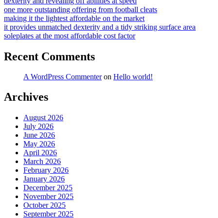
dexterity and revealing off abilities at speed
one more outstanding offering from football cleats
making it the lightest affordable on the market
it provides unmatched dexterity and a tidy striking surface area
soleplates at the most affordable cost factor
Recent Comments
A WordPress Commenter
on
Hello world!
Archives
August 2026
July 2026
June 2026
May 2026
April 2026
March 2026
February 2026
January 2026
December 2025
November 2025
October 2025
September 2025