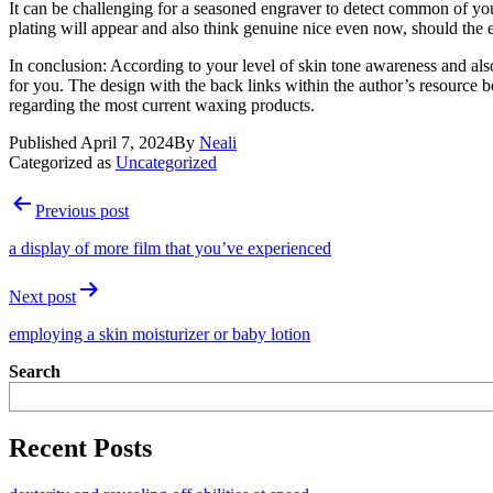
It can be challenging for a seasoned engraver to detect common of you
plating will appear and also think genuine nice even now, should the e
In conclusion: According to your level of skin tone awareness and als
for you. The design with the back links within the author’s resource 
regarding the most current waxing products.
Published
April 7, 2024
By
Neali
Categorized as
Uncategorized
Post
Previous post
navigation
a display of more film that you’ve experienced
Next post
employing a skin moisturizer or baby lotion
Search
Recent Posts