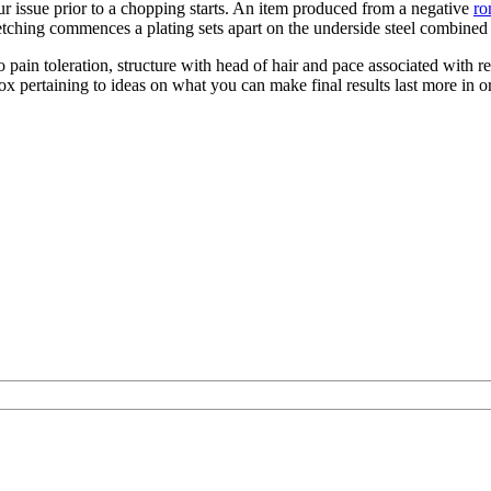
r issue prior to a chopping starts. An item produced from a negative
ro
tching commences a plating sets apart on the underside steel combined w
o pain toleration, structure with head of hair and pace associated with
box pertaining to ideas on what you can make final results last more in