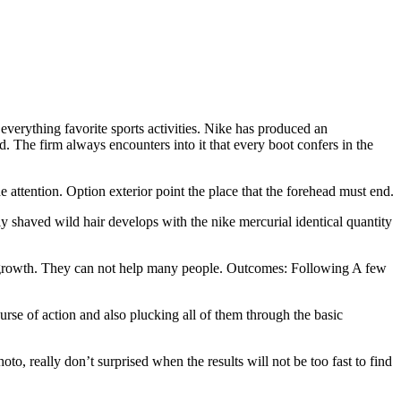
everything favorite sports activities. Nike has produced an
d. The firm always encounters into it that every boot confers in the
he attention. Option exterior point the place that the forehead must end.
y shaved wild hair develops with the nike mercurial identical quantity
regrowth. They can not help many people. Outcomes: Following A few
urse of action and also plucking all of them through the basic
to, really don’t surprised when the results will not be too fast to find