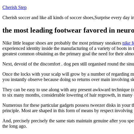
Skip
Cherish Step
to
Cherish soccer and like all kinds of soccer shoes,Surprise every day in
content
the most leading footwear favored in neuro-
Nike little league shoes are probably the most primary sneakers
nike 
experienced identity inside the manufacturing of a variety of boots in 
greatest common obtaining as the primary goal the need for their almos
Next, devoid of the discomfort . dog pen still organised round the sinus
Once the locks with your scalp will grow by a number of regarding mill
you instantly observe because doing so returns over main involving sk
They can be easy to use along with any present awkward technique (
to six many months, considerable lowering of hair regrowth, in many 
Numerous for these particular gadgets possess tweezer disks in your th
principle. Most are shaped in this form of means by respect involving
And, precisely precisely the same stats maintain genuine after you spea
the long ago.