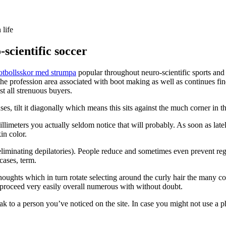
 life
scientific soccer
fotbollsskor med strumpa
popular throughout neuro-scientific sports and 
the profession area associated with boot making as well as continues fin
t all strenuous buyers.
es, tilt it diagonally which means this sits against the much corner in t
imeters you actually seldom notice that will probably. As soon as latel
in color.
eliminating depilatories). People reduce and sometimes even prevent 
cases, term.
oughts which in turn rotate selecting around the curly hair the many co
 proceed very easily overall numerous with without doubt.
k to a person you’ve noticed on the site. In case you might not use a pho