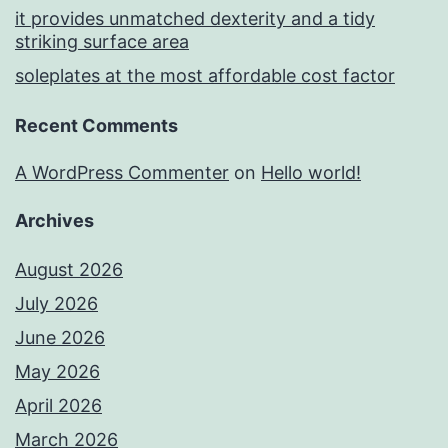
it provides unmatched dexterity and a tidy
striking surface area
soleplates at the most affordable cost factor
Recent Comments
A WordPress Commenter
on
Hello world!
Archives
August 2026
July 2026
June 2026
May 2026
April 2026
March 2026