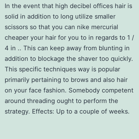
In the event that high decibel offices hair is
solid in addition to long utilize smaller
scissors so that you can nike mercurial
cheaper your hair for you to in regards to 1 /
4 in .. This can keep away from blunting in
addition to blockage the shaver too quickly.
This specific techniques way is popular
primarily pertaining to brows and also hair
on your face fashion. Somebody competent
around threading ought to perform the
strategy. Effects: Up to a couple of weeks.