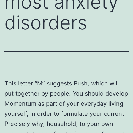
most anxiety
disorders
This letter “M” suggests Push, which will
put together by people. You should develop
Momentum as part of your everyday living
yourself, in order to formulate your current
Precisely why, household, to your own