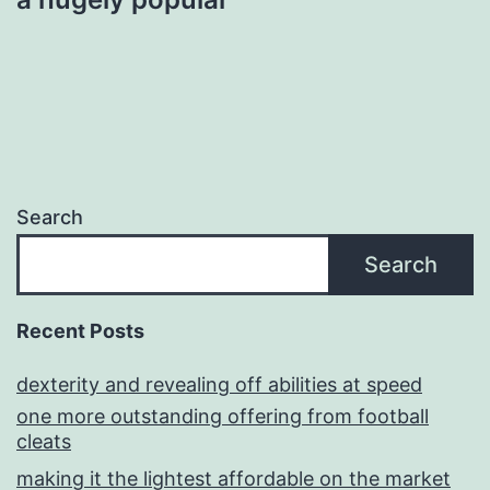
Search
Search
Recent Posts
dexterity and revealing off abilities at speed
one more outstanding offering from football
cleats
making it the lightest affordable on the market