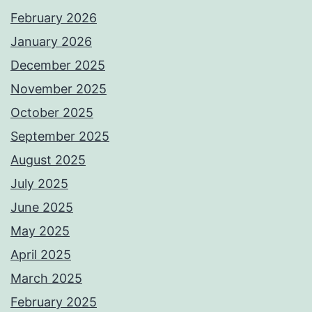
February 2026
January 2026
December 2025
November 2025
October 2025
September 2025
August 2025
July 2025
June 2025
May 2025
April 2025
March 2025
February 2025