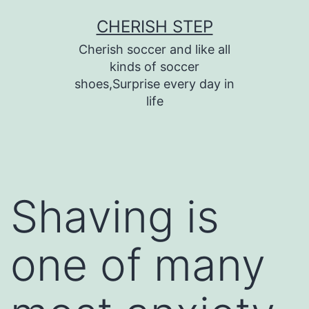
Skip
CHERISH STEP
to
Cherish soccer and like all
content
kinds of soccer
shoes,Surprise every day in
life
Shaving is
one of many