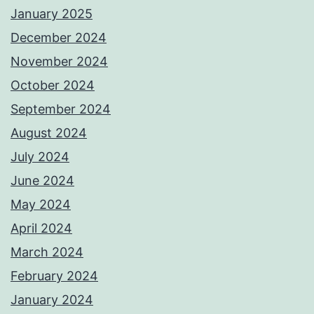
January 2025
December 2024
November 2024
October 2024
September 2024
August 2024
July 2024
June 2024
May 2024
April 2024
March 2024
February 2024
January 2024