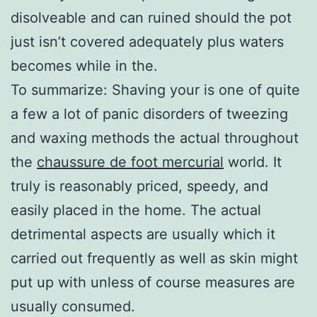
disolveable and can ruined should the pot
just isn’t covered adequately plus waters
becomes while in the.
To summarize: Shaving your is one of quite
a few a lot of panic disorders of tweezing
and waxing methods the actual throughout
the
chaussure de foot mercurial
world. It
truly is reasonably priced, speedy, and
easily placed in the home. The actual
detrimental aspects are usually which it
carried out frequently as well as skin might
put up with unless of course measures are
usually consumed.