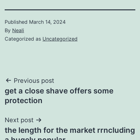
Published
March 14, 2024
By
Neali
Categorized as
Uncategorized
Post
Previous post
get a close shave offers some
navigation
protection
Next post
the length for the market rrncluding
a hugely popular