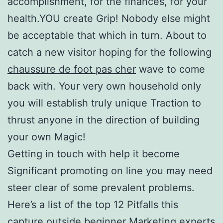
accomplishment, for the finances, for your
health.YOU create Grip! Nobody else might
be acceptable that which in turn. About to
catch a new visitor hoping for the following
chaussure de foot pas cher
wave to come
back with. Your very own household only
you will establish truly unique Traction to
thrust anyone in the direction of building
your own Magic!
Getting in touch with help it become
Significant promoting on line you may need
steer clear of some prevalent problems.
Here’s a list of the top 12 Pitfalls this
capture outside beginner Marketing experts