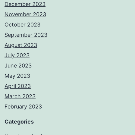
December 2023
November 2023
October 2023
September 2023
August 2023
July 2023
June 2023
May 2023
April 2023
March 2023
February 2023
Categories