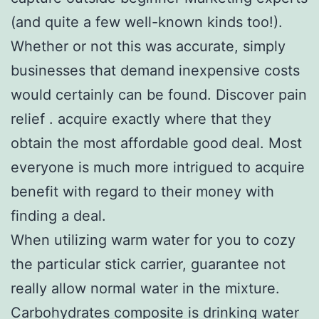
(and quite a few well-known kinds too!).
Whether or not this was accurate, simply
businesses that demand inexpensive costs
would certainly can be found. Discover pain
relief . acquire exactly where that they
obtain the most affordable good deal. Most
everyone is much more intrigued to acquire
benefit with regard to their money with
finding a deal.
When utilizing warm water for you to cozy
the particular stick carrier, guarantee not
really allow normal water in the mixture.
Carbohydrates composite is drinking water