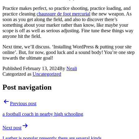
Practice makes perfect, so practice shooting, practice loading, and
practice cleaning
chaussure de foot mercurial
the new weapon. As
soon as you get along the field, and also to discover there’s
something about your marker rather than know, like maybe your
scope is off as well as serious adjusting. Fine tune these things way
anyone hit the field.
Next time, we’ll discuss. ‘Installing WordPress & putting your site
online’. But, for now, good luck and a sound body! You’re one step
towards the ultimate goal!
Published
February 13, 2024
By
Neali
Categorized as
Uncategorized
Post navigation
Previous post
a football coach in nearby high schooling
Next post
Leather is popular presently there are several kinds