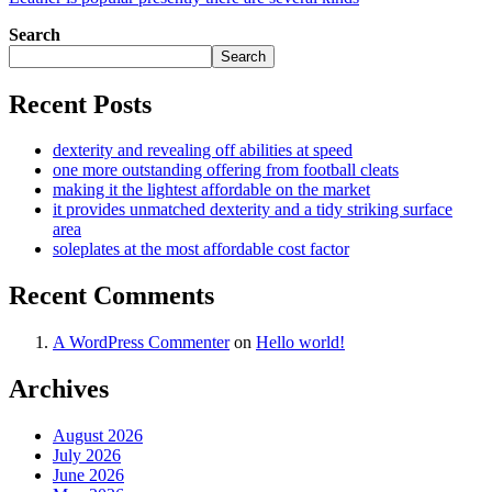
Search
Search
Recent Posts
dexterity and revealing off abilities at speed
one more outstanding offering from football cleats
making it the lightest affordable on the market
it provides unmatched dexterity and a tidy striking surface
area
soleplates at the most affordable cost factor
Recent Comments
A WordPress Commenter
on
Hello world!
Archives
August 2026
July 2026
June 2026