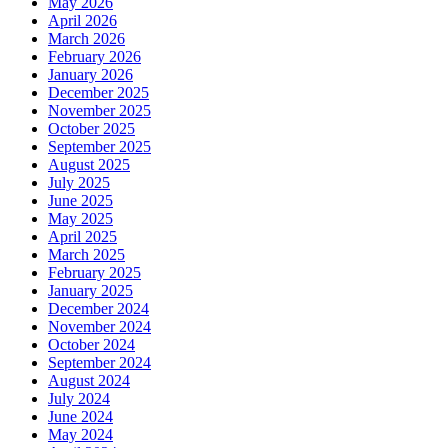
May 2026
April 2026
March 2026
February 2026
January 2026
December 2025
November 2025
October 2025
September 2025
August 2025
July 2025
June 2025
May 2025
April 2025
March 2025
February 2025
January 2025
December 2024
November 2024
October 2024
September 2024
August 2024
July 2024
June 2024
May 2024