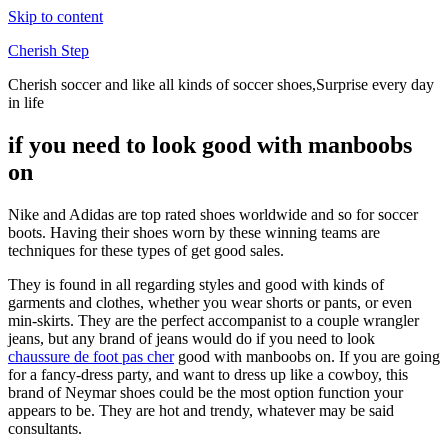
Skip to content
Cherish Step
Cherish soccer and like all kinds of soccer shoes,Surprise every day
in life
if you need to look good with manboobs
on
Nike and Adidas are top rated shoes worldwide and so for soccer
boots. Having their shoes worn by these winning teams are
techniques for these types of get good sales.
They is found in all regarding styles and good with kinds of
garments and clothes, whether you wear shorts or pants, or even
min-skirts. They are the perfect accompanist to a couple wrangler
jeans, but any brand of jeans would do if you need to look
chaussure de foot pas cher
good with manboobs on. If you are going
for a fancy-dress party, and want to dress up like a cowboy, this
brand of Neymar shoes could be the most option function your
appears to be. They are hot and trendy, whatever may be said
consultants.