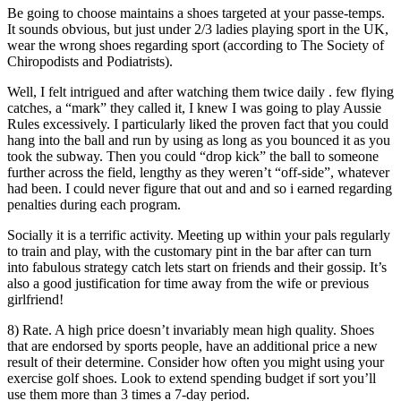
Be going to choose maintains a shoes targeted at your passe-temps.
It sounds obvious, but just under 2/3 ladies playing sport in the UK,
wear the wrong shoes regarding sport (according to The Society of
Chiropodists and Podiatrists).
Well, I felt intrigued and after watching them twice daily . few flying
catches, a “mark” they called it, I knew I was going to play Aussie
Rules excessively. I particularly liked the proven fact that you could
hang into the ball and run by using as long as you bounced it as you
took the subway. Then you could “drop kick” the ball to someone
further across the field, lengthy as they weren’t “off-side”, whatever
had been. I could never figure that out and and so i earned regarding
penalties during each program.
Socially it is a terrific activity. Meeting up within your pals regularly
to train and play, with the customary pint in the bar after can turn
into fabulous strategy catch lets start on friends and their gossip. It’s
also a good justification for time away from the wife or previous
girlfriend!
8) Rate. A high price doesn’t invariably mean high quality. Shoes
that are endorsed by sports people, have an additional price a new
result of their determine. Consider how often you might using your
exercise golf shoes. Look to extend spending budget if sort you’ll
use them more than 3 times a 7-day period.