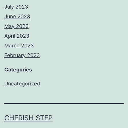
July 2023
June 2023
May 2023
April 2023
March 2023
February 2023
Categories
Uncategorized
CHERISH STEP