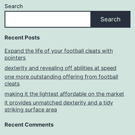
Search
Search
Recent Posts
Expand the life of your football cleats with
pointers
dexterity and revealing off abilities at speed
one more outstanding offering from football
cleats
making it the lightest affordable on the market
it provides unmatched dexterity and a tidy
striking surface area
Recent Comments