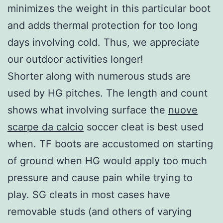
minimizes the weight in this particular boot
and adds thermal protection for too long
days involving cold. Thus, we appreciate
our outdoor activities longer!
Shorter along with numerous studs are
used by HG pitches. The length and count
shows what involving surface the
nuove
scarpe da calcio
soccer cleat is best used
when. TF boots are accustomed on starting
of ground when HG would apply too much
pressure and cause pain while trying to
play. SG cleats in most cases have
removable studs (and others of varying