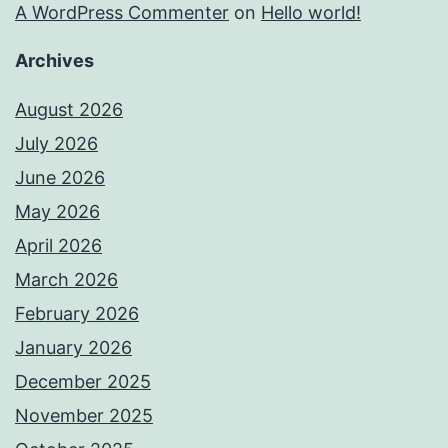
A WordPress Commenter
on
Hello world!
Archives
August 2026
July 2026
June 2026
May 2026
April 2026
March 2026
February 2026
January 2026
December 2025
November 2025