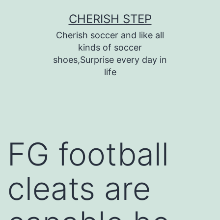
Skip
CHERISH STEP
to
Cherish soccer and like all
content
kinds of soccer
shoes,Surprise every day in
life
FG football
cleats are