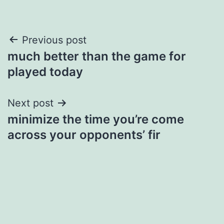
Post
Previous post
much better than the game for
navigation
played today
Next post
minimize the time you’re come
across your opponents’ fir