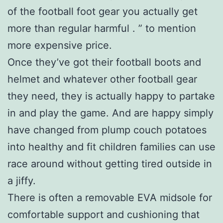
of the football foot gear you actually get
more than regular harmful . ” to mention
more expensive price.
Once they’ve got their football boots and
helmet and whatever other football gear
they need, they is actually happy to partake
in and play the game. And are happy simply
have changed from plump couch potatoes
into healthy and fit children families can use
race around without getting tired outside in
a jiffy.
There is often a removable EVA midsole for
comfortable support and cushioning that