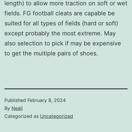
length) to allow more traction on soft or wet
fields. FG football cleats are capable be
suited for all types of fields (hard or soft)
except probably the most extreme. May
also selection to pick if may be expensive
to get the multiple pairs of shoes.
Published
February 8, 2024
By
Neali
Categorized as
Uncategorized