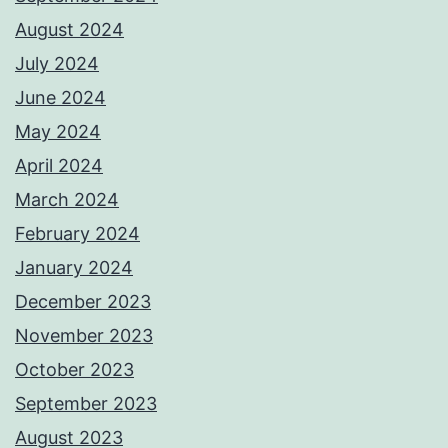
August 2024
July 2024
June 2024
May 2024
April 2024
March 2024
February 2024
January 2024
December 2023
November 2023
October 2023
September 2023
August 2023