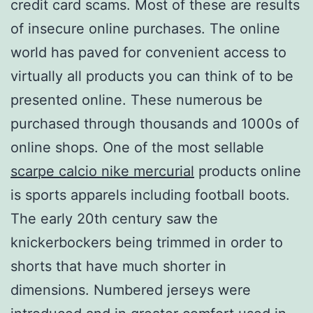
credit card scams. Most of these are results
of insecure online purchases. The online
world has paved for convenient access to
virtually all products you can think of to be
presented online. These numerous be
purchased through thousands and 1000s of
online shops. One of the most sellable
scarpe calcio nike mercurial
products online
is sports apparels including football boots.
The early 20th century saw the
knickerbockers being trimmed in order to
shorts that have much shorter in
dimensions. Numbered jerseys were