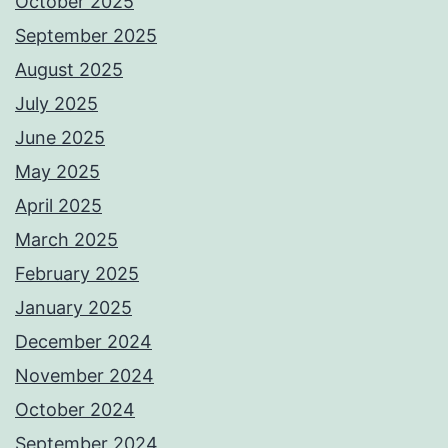
October 2025
September 2025
August 2025
July 2025
June 2025
May 2025
April 2025
March 2025
February 2025
January 2025
December 2024
November 2024
October 2024
September 2024