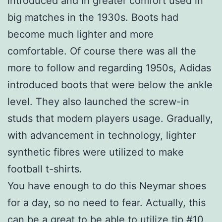
introduced and in greater comfort used in
big matches in the 1930s. Boots had
become much lighter and more
comfortable. Of course there was all the
more to follow and regarding 1950s, Adidas
introduced boots that were below the ankle
level. They also launched the screw-in
studs that modern players usage. Gradually,
with advancement in technology, lighter
synthetic fibres were utilized to make
football t-shirts.
You have enough to do this Neymar shoes
for a day, so no need to fear. Actually, this
can be a great to be able to utilize tip #10