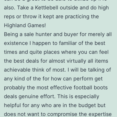
also. Take a Kettlebell outside and do high
reps or throw it kept are practicing the
Highland Games!
Being a sale hunter and buyer for merely all
existence I happen to familiar of the best
times and quite places where you can feel
the best deals for almost virtually all items
achievable think of most. I will be talking of
any kind of the for how can perform get
probably the most effective football boots
deals genuine effort. This is especially
helpful for any who are in the budget but
does not want to compromise the expertise