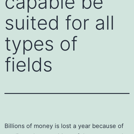
capable be
suited for all
types of
fields
Billions of money is lost a year because of