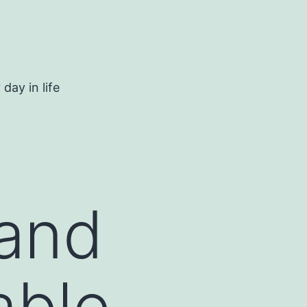
day in life
 and
able