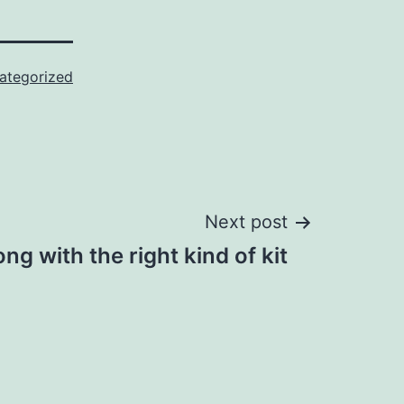
ategorized
Next post
ong with the right kind of kit