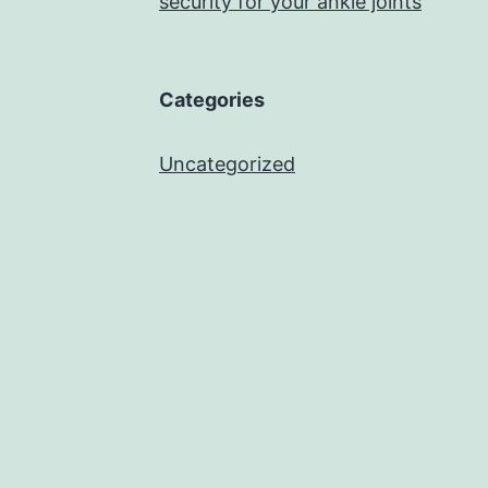
security for your ankle joints
Categories
Uncategorized