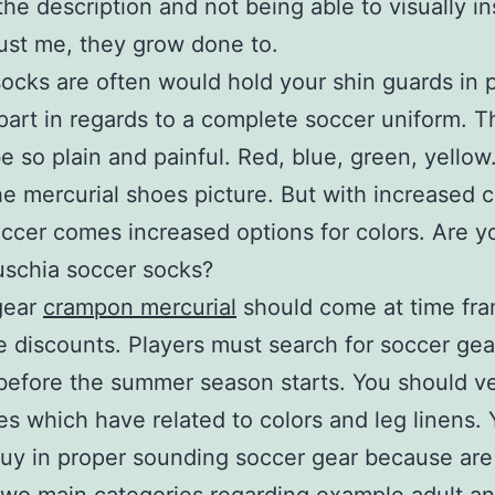
the description and not being able to visually i
ust me, they grow done to.
ocks are often would hold your shin guards in 
part in regards to a complete soccer uniform. 
e so plain and painful. Red, blue, green, yellow
he mercurial shoes picture. But with increased c
ccer comes increased options for colors. Are y
uschia soccer socks?
gear
crampon mercurial
should come at time fra
 discounts. Players must search for soccer gea
efore the summer season starts. You should ve
es which have related to colors and leg linens.
uy in proper sounding soccer gear because are