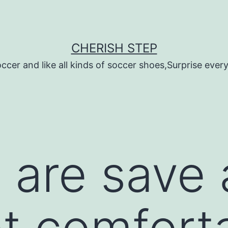
CHERISH STEP
ccer and like all kinds of soccer shoes,Surprise every 
t are save
t comfort