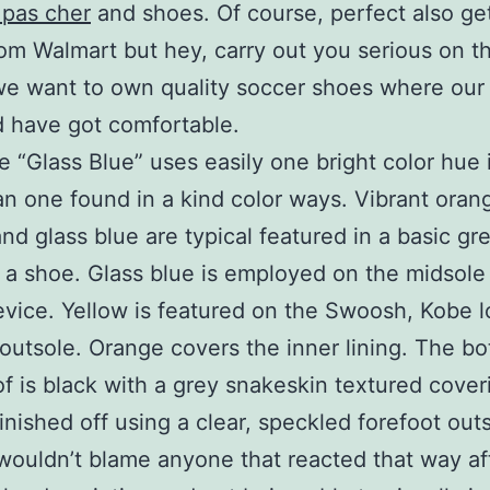
 pas cher
and shoes. Of course, perfect also g
om Walmart but hey, carry out you serious on t
we want to own quality soccer shoes where our 
 have got comfortable.
 “Glass Blue” uses easily one bright color hue 
n one found in a kind color ways. Vibrant oran
and glass blue are typical featured in a basic gr
 a shoe. Glass blue is employed on the midsole
evice. Yellow is featured on the Swoosh, Kobe 
 outsole. Orange covers the inner lining. The bo
of is black with a grey snakeskin textured cover
finished off using a clear, speckled forefoot out
wouldn’t blame anyone that reacted that way af