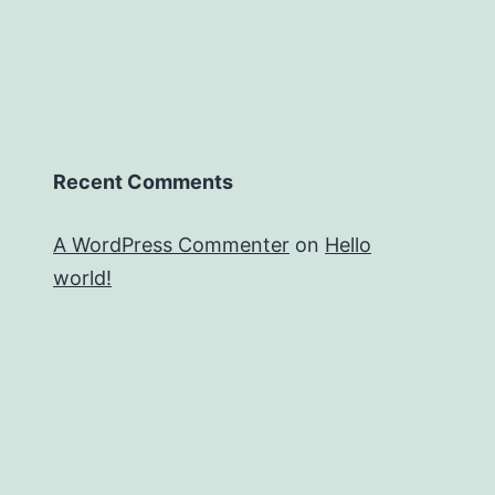
Recent Comments
A WordPress Commenter
on
Hello
world!