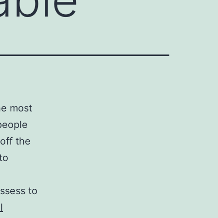
the most
people
off the
to
ossess to
l