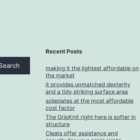
Recent Posts
Search
making it the lightest affordable on
the market
it provides unmatched dexterity
and a tidy striking surface area
soleplates at the most affordable
cost factor
The GripKnit right here is softer in
structure
Cleats offer assistance and