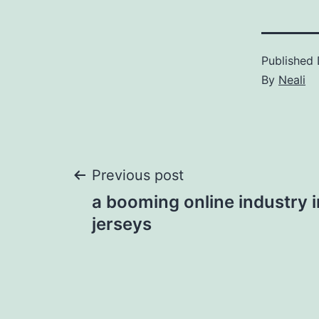
Published
By
Neali
Post
Previous post
a booming online industry 
navigation
jerseys