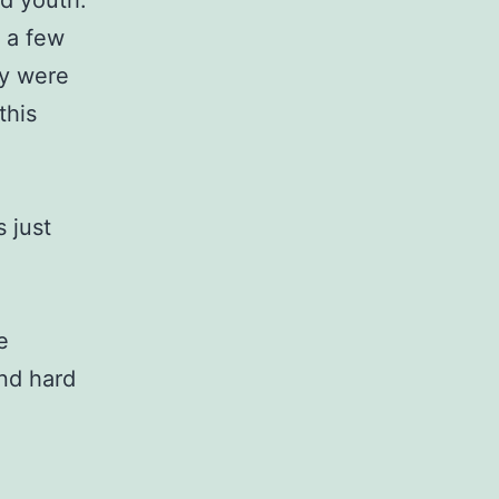
d youth.
 a few
ey were
this
 just
e
nd hard