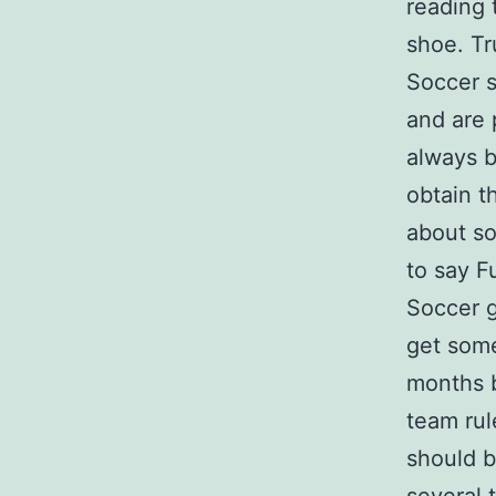
reading 
shoe. Tr
Soccer s
and are 
always b
obtain t
about so
to say F
Soccer 
get some
months b
team rul
should b