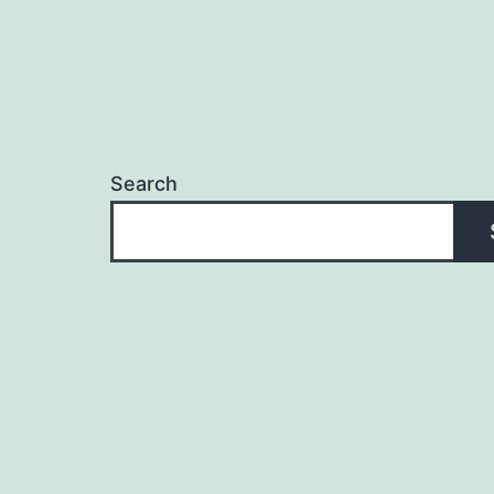
Search