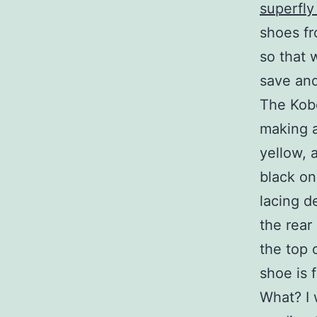
superfly
shoes fr
so that 
save and
The Kobe
making a
yellow, 
black on
lacing d
the rear
the top 
shoe is 
What? I 