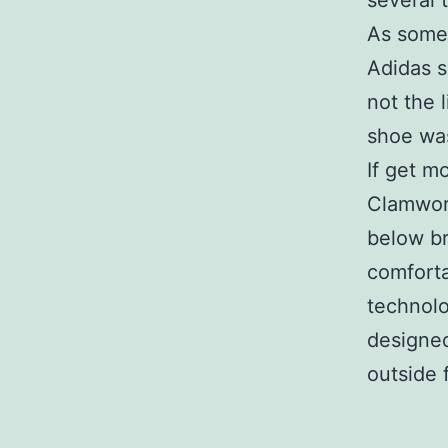
several 
As some 
Adidas 
not the 
shoe was
If get mo
Clamworm
below br
comforta
technolo
designed
outside 