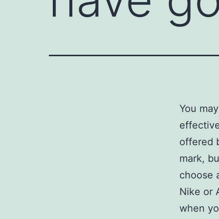
You may 
effectiv
offered 
mark, bu
choose a
Nike or 
when yo