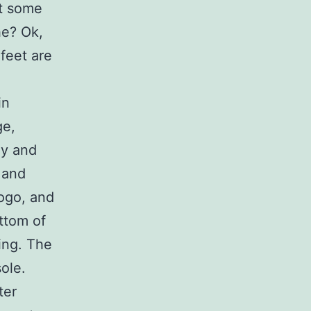
et some
he? Ok,
feet are
in
ge,
ey and
 and
logo, and
ttom of
ing. The
sole.
ter