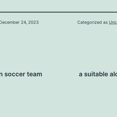
December 24, 2023
Categorized as
Unc
in soccer team
a suitable al