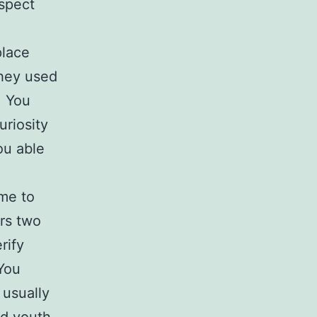
nspect
place
They used
. You
uriosity
ou able
me to
rs two
rify
 You
 usually