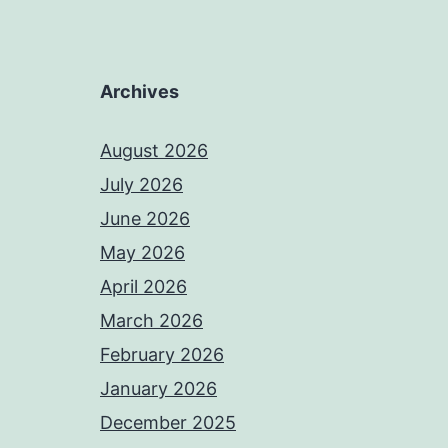
Archives
August 2026
July 2026
June 2026
May 2026
April 2026
March 2026
February 2026
January 2026
December 2025