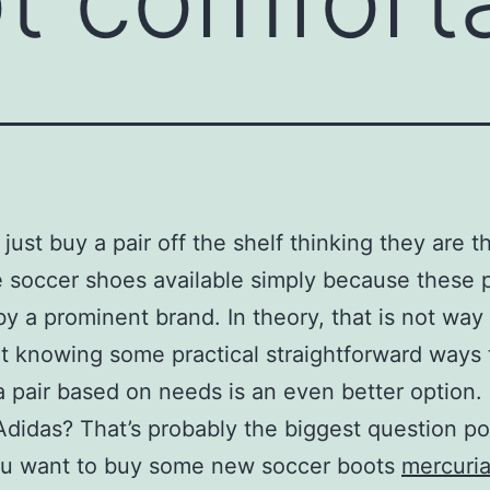
just buy a pair off the shelf thinking they are 
e soccer shoes available simply because these 
by a prominent brand. In theory, that is not way 
t knowing some practical straightforward ways 
 pair based on needs is an even better option.
Adidas? That’s probably the biggest question p
u want to buy some new soccer boots
mercuria