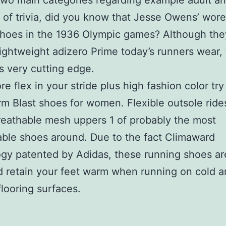
two main categories regarding example adult an
of trivia, did you know that Jesse Owens’ wore
shoes in the 1936 Olympic games? Although th
lightweight adizero Prime today’s runners wear, 
 very cutting edge.
re flex in your stride plus high fashion color try
 Blast shoes for women. Flexible outsole rides
eathable mesh uppers 1 of probably the most
ble shoes around. Due to the fact Climaward
gy patented by Adidas, these running shoes ar
 retain your feet warm when running on cold a
flooring surfaces.