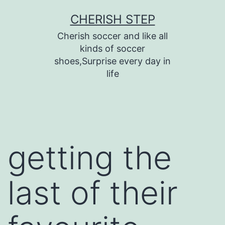
Skip
CHERISH STEP
to
Cherish soccer and like all
content
kinds of soccer
shoes,Surprise every day in
life
getting the
last of their