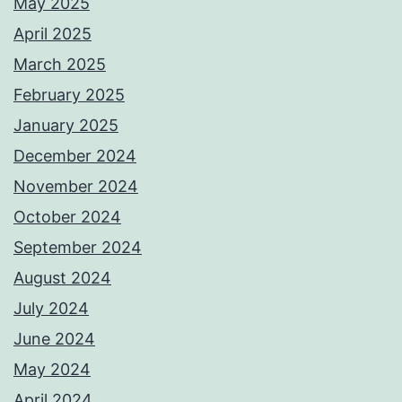
May 2025
April 2025
March 2025
February 2025
January 2025
December 2024
November 2024
October 2024
September 2024
August 2024
July 2024
June 2024
May 2024
April 2024