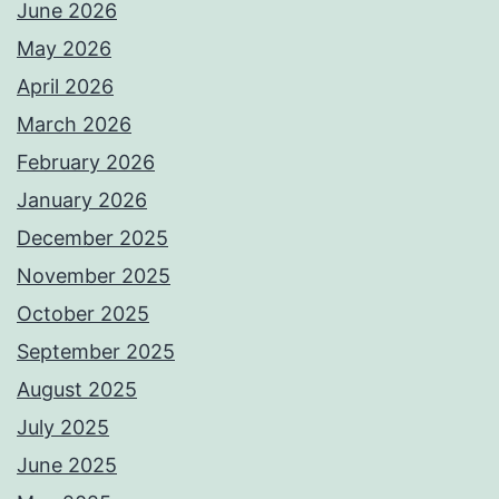
June 2026
May 2026
April 2026
March 2026
February 2026
January 2026
December 2025
November 2025
October 2025
September 2025
August 2025
July 2025
June 2025