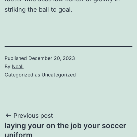
striking the ball to goal.
Published
December 20, 2023
By
Neali
Categorized as
Uncategorized
Post
Previous post
laying your on the job your soccer
navigation
uniform