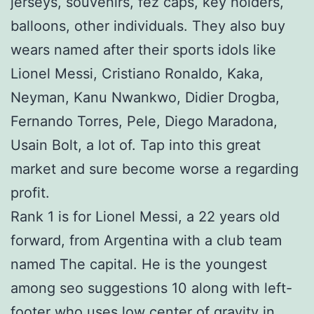
jerseys, souvenirs, fez caps, key holders,
balloons, other individuals. They also buy
wears named after their sports idols like
Lionel Messi, Cristiano Ronaldo, Kaka,
Neyman, Kanu Nwankwo, Didier Drogba,
Fernando Torres, Pele, Diego Maradona,
Usain Bolt, a lot of. Tap into this great
market and sure become worse a regarding
profit.
Rank 1 is for Lionel Messi, a 22 years old
forward, from Argentina with a club team
named The capital. He is the youngest
among seo suggestions 10 along with left-
footer who uses low center of gravity in