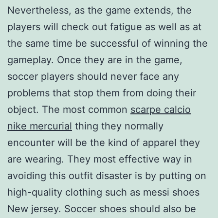
Nevertheless, as the game extends, the
players will check out fatigue as well as at
the same time be successful of winning the
gameplay. Once they are in the game,
soccer players should never face any
problems that stop them from doing their
object. The most common
scarpe calcio
nike mercurial
thing they normally
encounter will be the kind of apparel they
are wearing. They most effective way in
avoiding this outfit disaster is by putting on
high-quality clothing such as messi shoes
New jersey. Soccer shoes should also be