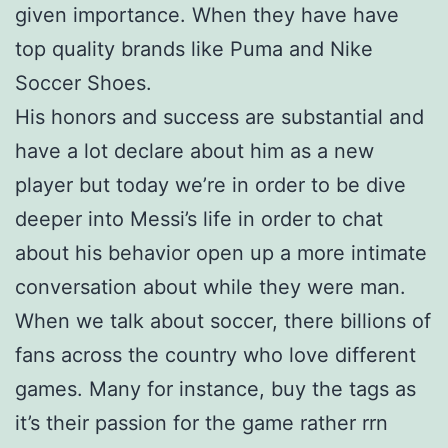
given importance. When they have have
top quality brands like Puma and Nike
Soccer Shoes.
His honors and success are substantial and
have a lot declare about him as a new
player but today we’re in order to be dive
deeper into Messi’s life in order to chat
about his behavior open up a more intimate
conversation about while they were man.
When we talk about soccer, there billions of
fans across the country who love different
games. Many for instance, buy the tags as
it’s their passion for the game rather rrn