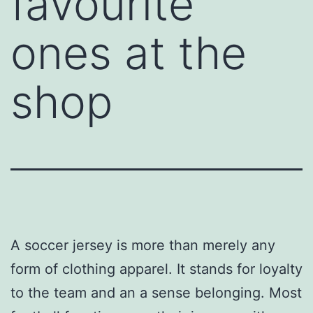
favourite
ones at the
shop
A soccer jersey is more than merely any
form of clothing apparel. It stands for loyalty
to the team and an a sense belonging. Most