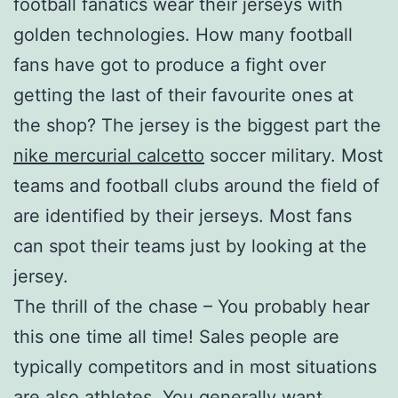
football fanatics wear their jerseys with
golden technologies. How many football
fans have got to produce a fight over
getting the last of their favourite ones at
the shop? The jersey is the biggest part the
nike mercurial calcetto
soccer military. Most
teams and football clubs around the field of
are identified by their jerseys. Most fans
can spot their teams just by looking at the
jersey.
The thrill of the chase – You probably hear
this one time all time! Sales people are
typically competitors and in most situations
are also athletes. You generally want