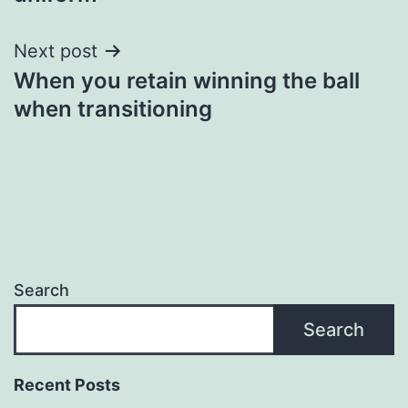
Next post
When you retain winning the ball
when transitioning
Search
Search
Recent Posts