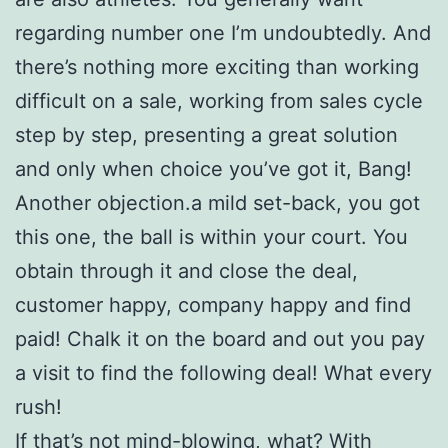
regarding number one I’m undoubtedly. And
there’s nothing more exciting than working
difficult on a sale, working from sales cycle
step by step, presenting a great solution
and only when choice you’ve got it, Bang!
Another objection.a mild set-back, you got
this one, the ball is within your court. You
obtain through it and close the deal,
customer happy, company happy and find
paid! Chalk it on the board and out you pay
a visit to find the following deal! What every
rush!
If that’s not mind-blowing, what? With