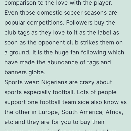
comparison to the love with the player.
Even those domestic soccer seasons are
popular competitions. Followers buy the
club tags as they love to it as the label as
soon as the opponent club strikes them on
a ground. It is the huge fan following which
have made the abundance of tags and
banners globe.
Sports wear: Nigerians are crazy about
sports especially football. Lots of people
support one football team side also know as
the other in Europe, South America, Africa,
etc and they are for you to buy their