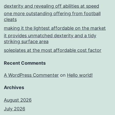
dexterity and revealing off abilities at speed
one more outstanding offering from football
cleats
making it the lightest affordable on the market
it provides unmatched dexterity and a tidy
striking surface area
soleplates at the most affordable cost factor
Recent Comments
A WordPress Commenter
on
Hello world!
Archives
August 2026
July 2026