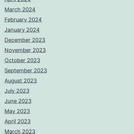
March 2024
February 2024
January 2024
December 2023
November 2023
October 2023
September 2023
August 2023
July 2023
June 2023
May 2023
April 2023
March 2023