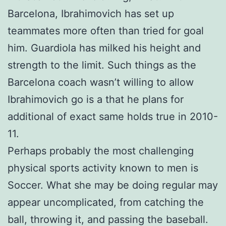
Barcelona, Ibrahimovich has set up
teammates more often than tried for goal
him. Guardiola has milked his height and
strength to the limit. Such things as the
Barcelona coach wasn’t willing to allow
Ibrahimovich go is a that he plans for
additional of exact same holds true in 2010-
11.
Perhaps probably the most challenging
physical sports activity known to men is
Soccer. What she may be doing regular may
appear uncomplicated, from catching the
ball, throwing it, and passing the baseball.