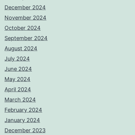
December 2024
November 2024
October 2024
September 2024
August 2024
July 2024
June 2024
May 2024
April 2024
March 2024
February 2024
January 2024
December 2023