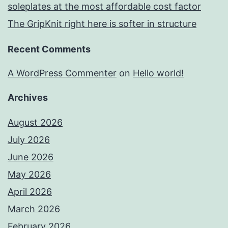
soleplates at the most affordable cost factor
The GripKnit right here is softer in structure
Recent Comments
A WordPress Commenter
on
Hello world!
Archives
August 2026
July 2026
June 2026
May 2026
April 2026
March 2026
February 2026