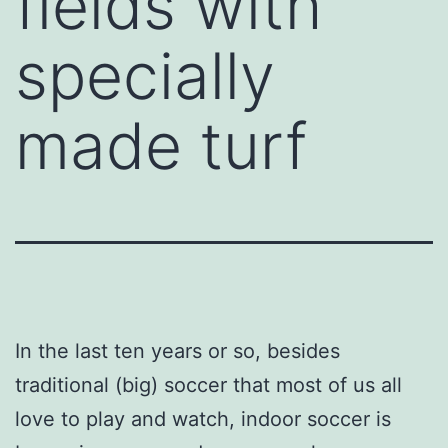
fields with
specially
made turf
In the last ten years or so, besides
traditional (big) soccer that most of us all
love to play and watch, indoor soccer is