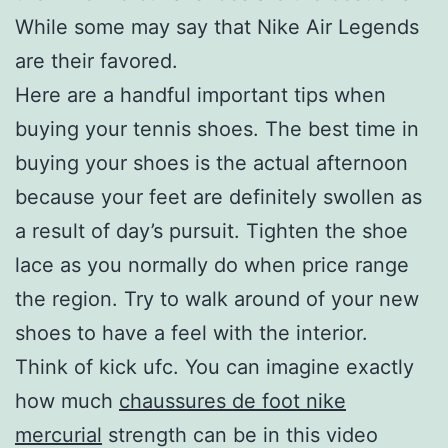
While some may say that Nike Air Legends
are their favored.
Here are a handful important tips when
buying your tennis shoes. The best time in
buying your shoes is the actual afternoon
because your feet are definitely swollen as
a result of day’s pursuit. Tighten the shoe
lace as you normally do when price range
the region. Try to walk around of your new
shoes to have a feel with the interior.
Think of kick ufc. You can imagine exactly
how much
chaussures de foot nike
mercurial
strength can be in this video