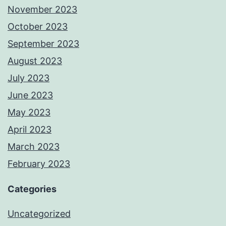
November 2023
October 2023
September 2023
August 2023
July 2023
June 2023
May 2023
April 2023
March 2023
February 2023
Categories
Uncategorized