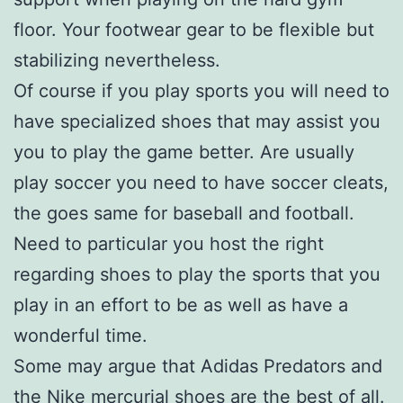
floor. Your footwear gear to be flexible but
stabilizing nevertheless.
Of course if you play sports you will need to
have specialized shoes that may assist you
you to play the game better. Are usually
play soccer you need to have soccer cleats,
the goes same for baseball and football.
Need to particular you host the right
regarding shoes to play the sports that you
play in an effort to be as well as have a
wonderful time.
Some may argue that Adidas Predators and
the Nike mercurial shoes are the best of all.