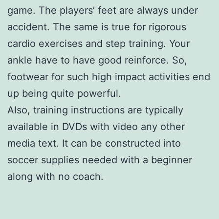
game. The players’ feet are always under
accident. The same is true for rigorous
cardio exercises and step training. Your
ankle have to have good reinforce. So,
footwear for such high impact activities end
up being quite powerful.
Also, training instructions are typically
available in DVDs with video any other
media text. It can be constructed into
soccer supplies needed with a beginner
along with no coach.