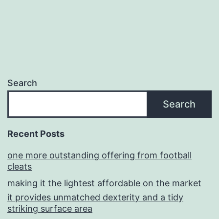
Search
Search
Recent Posts
one more outstanding offering from football
cleats
making it the lightest affordable on the market
it provides unmatched dexterity and a tidy
striking surface area