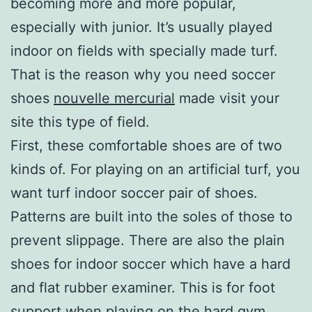
becoming more and more popular,
especially with junior. It’s usually played
indoor on fields with specially made turf.
That is the reason why you need soccer
shoes
nouvelle mercurial
made visit your
site this type of field.
First, these comfortable shoes are of two
kinds of. For playing on an artificial turf, you
want turf indoor soccer pair of shoes.
Patterns are built into the soles of those to
prevent slippage. There are also the plain
shoes for indoor soccer which have a hard
and flat rubber examiner. This is for foot
support when playing on the hard gym