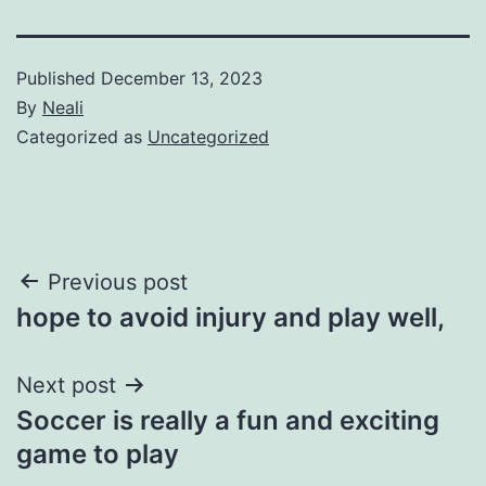
Published
December 13, 2023
By
Neali
Categorized as
Uncategorized
Post
Previous post
hope to avoid injury and play well,
navigation
Next post
Soccer is really a fun and exciting
game to play