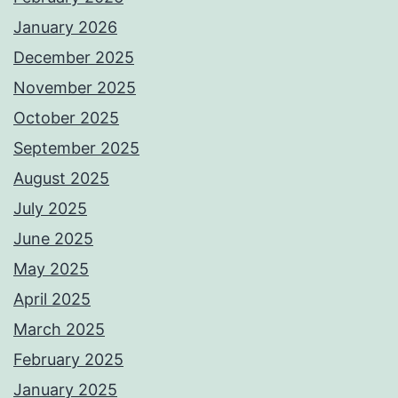
January 2026
December 2025
November 2025
October 2025
September 2025
August 2025
July 2025
June 2025
May 2025
April 2025
March 2025
February 2025
January 2025