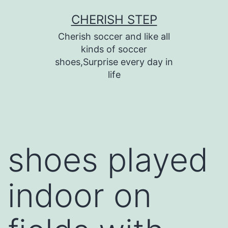
Skip
CHERISH STEP
to
Cherish soccer and like all
content
kinds of soccer
shoes,Surprise every day in
life
shoes played
indoor on