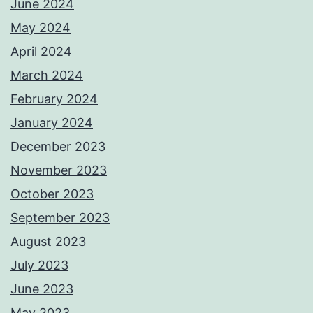
June 2024
May 2024
April 2024
March 2024
February 2024
January 2024
December 2023
November 2023
October 2023
September 2023
August 2023
July 2023
June 2023
May 2023