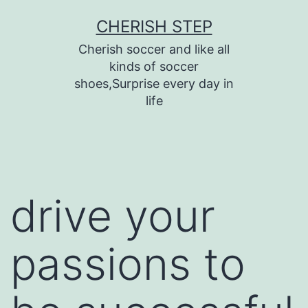
Skip
CHERISH STEP
to
Cherish soccer and like all
content
kinds of soccer
shoes,Surprise every day in
life
drive your
passions to