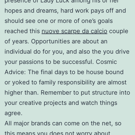
presence of Lady Luck among his or her
hopes and dreams, hard work pays off and
should see one or more of one’s goals
reached this
nuove scarpe da calcio
couple
of years. Opportunities are about an
individual do for you, and also the you drive
your passions to be successful. Cosmic
Advice: The final days to be house bound
or yoked to family responsibility are almost
higher than. Remember to put structure into
your creative projects and watch things
agree.
All major brands can come on the net, so
this means you does not worry about