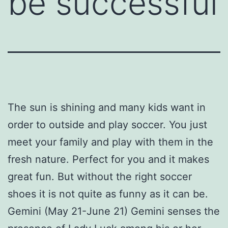
be successful
The sun is shining and many kids want in
order to outside and play soccer. You just
meet your family and play with them in the
fresh nature. Perfect for you and it makes
great fun. But without the right soccer
shoes it is not quite as funny as it can be.
Gemini (May 21-June 21) Gemini senses the