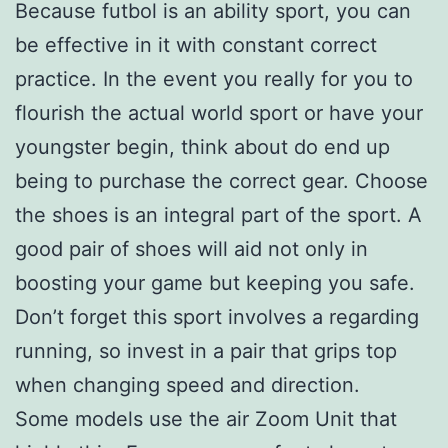
Because futbol is an ability sport, you can
be effective in it with constant correct
practice. In the event you really for you to
flourish the actual world sport or have your
youngster begin, think about do end up
being to purchase the correct gear. Choose
the shoes is an integral part of the sport. A
good pair of shoes will aid not only in
boosting your game but keeping you safe.
Don’t forget this sport involves a regarding
running, so invest in a pair that grips top
when changing speed and direction.
Some models use the air Zoom Unit that