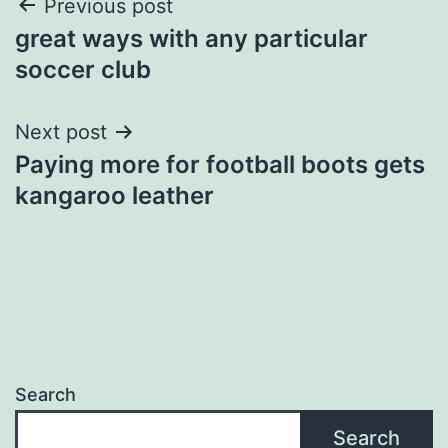
Post
Previous post
great ways with any particular
navigation
soccer club
Next post
Paying more for football boots gets
kangaroo leather
Search
Search