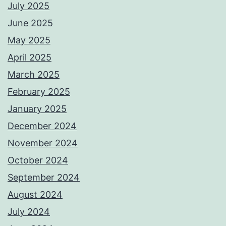
July 2025
June 2025
May 2025
April 2025
March 2025
February 2025
January 2025
December 2024
November 2024
October 2024
September 2024
August 2024
July 2024