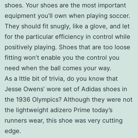
shoes. Your shoes are the most important
equipment you’ll own when playing soccer.
They should fit snugly, like a glove, and let
for the particular efficiency in control while
positively playing. Shoes that are too loose
fitting won’t enable you the control you
need when the ball comes your way.
As a lttle bit of trivia, do you know that
Jesse Owens’ wore set of Adidas shoes in
the 1936 Olympics? Although they were not
the lightweight adizero Prime today’s
runners wear, this shoe was very cutting
edge.