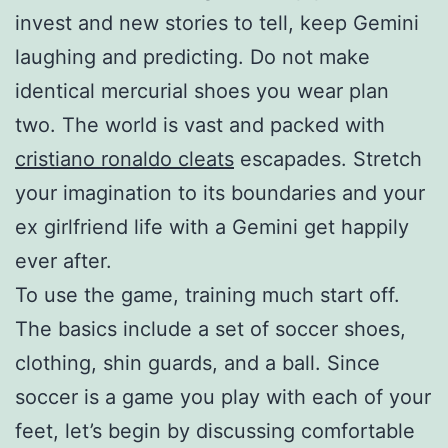
invest and new stories to tell, keep Gemini
laughing and predicting. Do not make
identical mercurial shoes you wear plan
two. The world is vast and packed with
cristiano ronaldo cleats
escapades. Stretch
your imagination to its boundaries and your
ex girlfriend life with a Gemini get happily
ever after.
To use the game, training much start off.
The basics include a set of soccer shoes,
clothing, shin guards, and a ball. Since
soccer is a game you play with each of your
feet, let’s begin by discussing comfortable