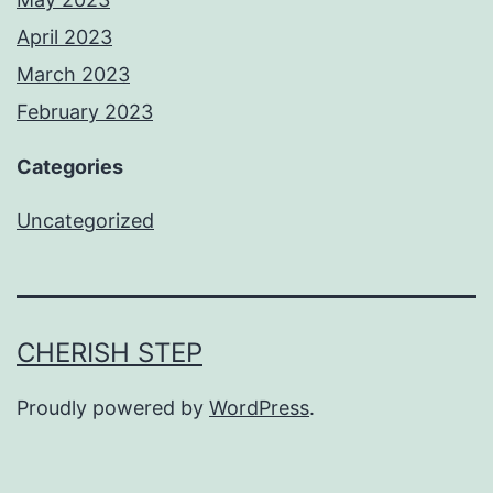
April 2023
March 2023
February 2023
Categories
Uncategorized
CHERISH STEP
Proudly powered by
WordPress
.