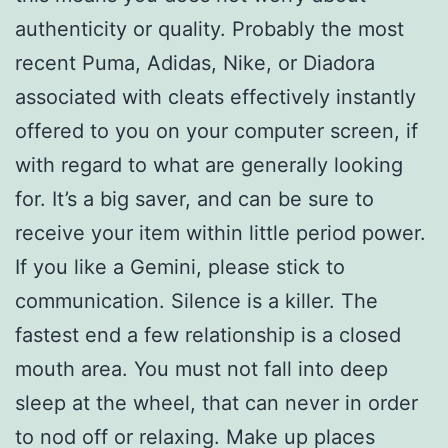
authenticity or quality. Probably the most
recent Puma, Adidas, Nike, or Diadora
associated with cleats effectively instantly
offered to you on your computer screen, if
with regard to what are generally looking
for. It’s a big saver, and can be sure to
receive your item within little period power.
If you like a Gemini, please stick to
communication. Silence is a killer. The
fastest end a few relationship is a closed
mouth area. You must not fall into deep
sleep at the wheel, that can never in order
to nod off or relaxing. Make up places