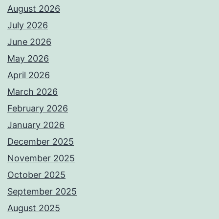
August 2026
July 2026
June 2026
May 2026
April 2026
March 2026
February 2026
January 2026
December 2025
November 2025
October 2025
September 2025
August 2025