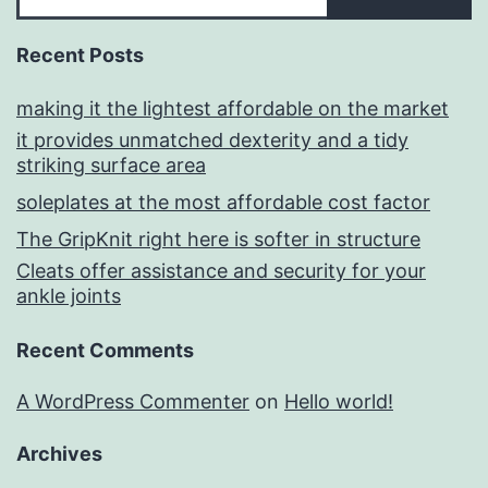
Recent Posts
making it the lightest affordable on the market
it provides unmatched dexterity and a tidy
striking surface area
soleplates at the most affordable cost factor
The GripKnit right here is softer in structure
Cleats offer assistance and security for your
ankle joints
Recent Comments
A WordPress Commenter
on
Hello world!
Archives