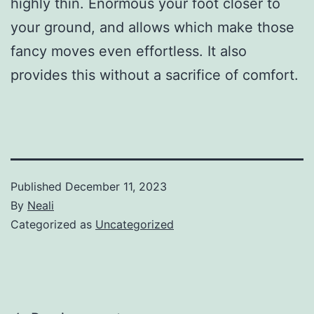
highly thin. Enormous your foot closer to
your ground, and allows which make those
fancy moves even effortless. It also
provides this without a sacrifice of comfort.
Published
December 11, 2023
By
Neali
Categorized as
Uncategorized