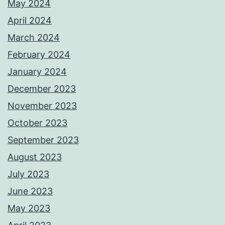
May 2024
April 2024
March 2024
February 2024
January 2024
December 2023
November 2023
October 2023
September 2023
August 2023
July 2023
June 2023
May 2023