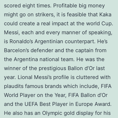
scored eight times. Profitable big money
might go on strikers, it is feasible that Kaka
could create a real impact at the world Cup.
Messi, each and every manner of speaking,
is Ronaldo’s Argentinian counterpart. He’s
Barcelon’s defender and the captain from
the Argentina national team. He was the
winner of the prestigious Ballon d’Or last
year. Lional Messi’s profile is cluttered with
plaudits famous brands which include, FIFA
World Player on the Year, FIFA Ballon d’Or
and the UEFA Best Player in Europe Award.
He also has an Olympic gold display for his