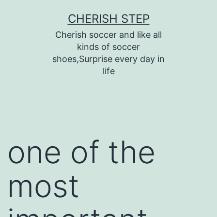
Skip
CHERISH STEP
to
Cherish soccer and like all
content
kinds of soccer
shoes,Surprise every day in
life
one of the
most