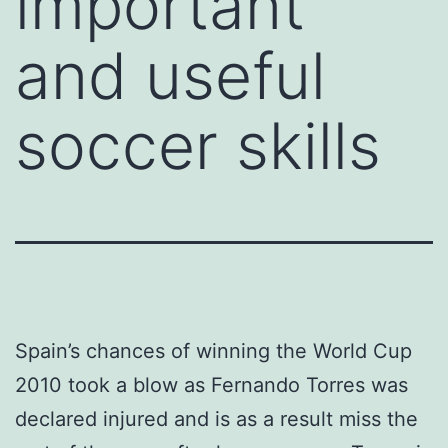
important
and useful
soccer skills
Spain’s chances of winning the World Cup
2010 took a blow as Fernando Torres was
declared injured and is as a result miss the