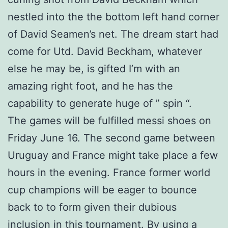
nestled into the the bottom left hand corner
of David Seamen’s net. The dream start had
come for Utd. David Beckham, whatever
else he may be, is gifted I’m with an
amazing right foot, and he has the
capability to generate huge of ” spin “.
The games will be fulfilled messi shoes on
Friday June 16. The second game between
Uruguay and France might take place a few
hours in the evening. France former world
cup champions will be eager to bounce
back to to form given their dubious
inclusion in this tournament. By using a