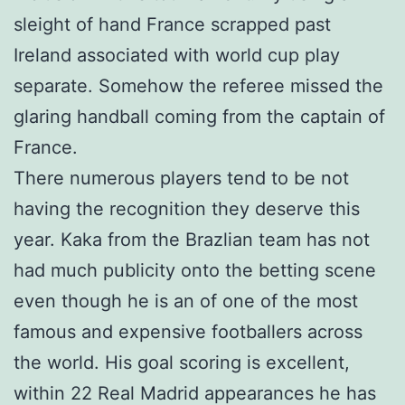
sleight of hand France scrapped past
Ireland associated with world cup play
separate. Somehow the referee missed the
glaring handball coming from the captain of
France.
There numerous players tend to be not
having the recognition they deserve this
year. Kaka from the Brazlian team has not
had much publicity onto the betting scene
even though he is an of one of the most
famous and expensive footballers across
the world. His goal scoring is excellent,
within 22 Real Madrid appearances he has