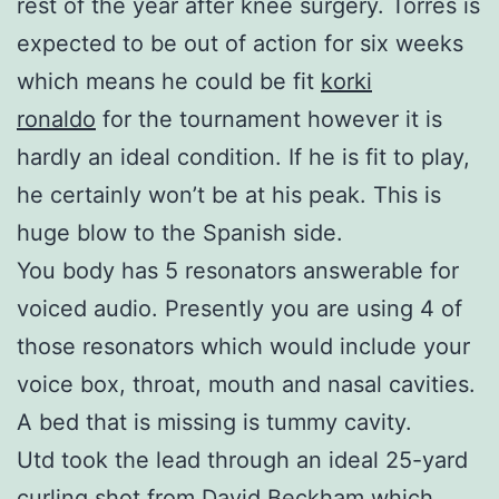
rest of the year after knee surgery. Torres is
expected to be out of action for six weeks
which means he could be fit
korki
ronaldo
for the tournament however it is
hardly an ideal condition. If he is fit to play,
he certainly won’t be at his peak. This is
huge blow to the Spanish side.
You body has 5 resonators answerable for
voiced audio. Presently you are using 4 of
those resonators which would include your
voice box, throat, mouth and nasal cavities.
A bed that is missing is tummy cavity.
Utd took the lead through an ideal 25-yard
curling shot from David Beckham which