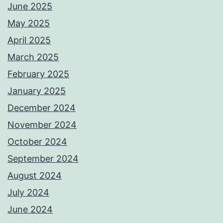
June 2025
May 2025
April 2025
March 2025
February 2025
January 2025
December 2024
November 2024
October 2024
September 2024
August 2024
July 2024
June 2024