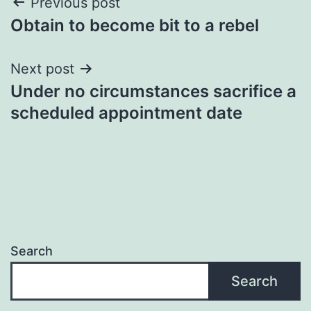
Post
Previous post
Obtain to become bit to a rebel
navigation
Next post
Under no circumstances sacrifice a
scheduled appointment date
Search
Search