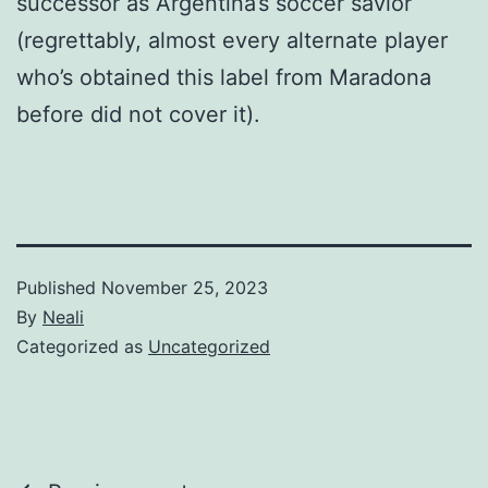
successor as Argentina’s soccer savior
(regrettably, almost every alternate player
who’s obtained this label from Maradona
before did not cover it).
Published
November 25, 2023
By
Neali
Categorized as
Uncategorized