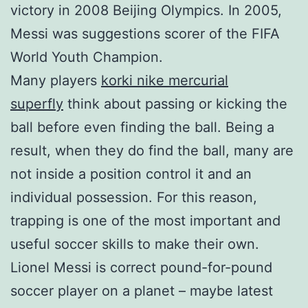
victory in 2008 Beijing Olympics. In 2005,
Messi was suggestions scorer of the FIFA
World Youth Champion.
Many players
korki nike mercurial
superfly
think about passing or kicking the
ball before even finding the ball. Being a
result, when they do find the ball, many are
not inside a position control it and an
individual possession. For this reason,
trapping is one of the most important and
useful soccer skills to make their own.
Lionel Messi is correct pound-for-pound
soccer player on a planet – maybe latest