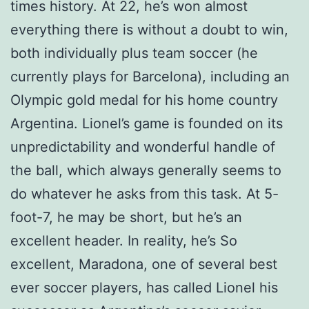
times history. At 22, he’s won almost
everything there is without a doubt to win,
both individually plus team soccer (he
currently plays for Barcelona), including an
Olympic gold medal for his home country
Argentina. Lionel’s game is founded on its
unpredictability and wonderful handle of
the ball, which always generally seems to
do whatever he asks from this task. At 5-
foot-7, he may be short, but he’s an
excellent header. In reality, he’s So
excellent, Maradona, one of several best
ever soccer players, has called Lionel his