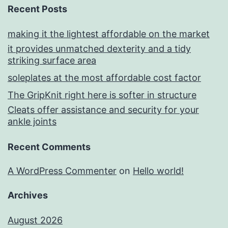
Recent Posts
making it the lightest affordable on the market
it provides unmatched dexterity and a tidy
striking surface area
soleplates at the most affordable cost factor
The GripKnit right here is softer in structure
Cleats offer assistance and security for your
ankle joints
Recent Comments
A WordPress Commenter
on
Hello world!
Archives
August 2026