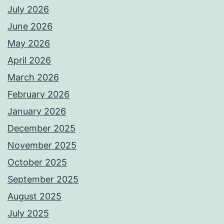
July 2026
June 2026
May 2026
April 2026
March 2026
February 2026
January 2026
December 2025
November 2025
October 2025
September 2025
August 2025
July 2025