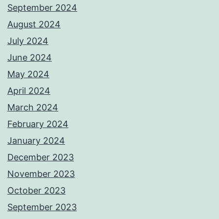
September 2024
August 2024
July 2024
June 2024
May 2024
April 2024
March 2024
February 2024
January 2024
December 2023
November 2023
October 2023
September 2023