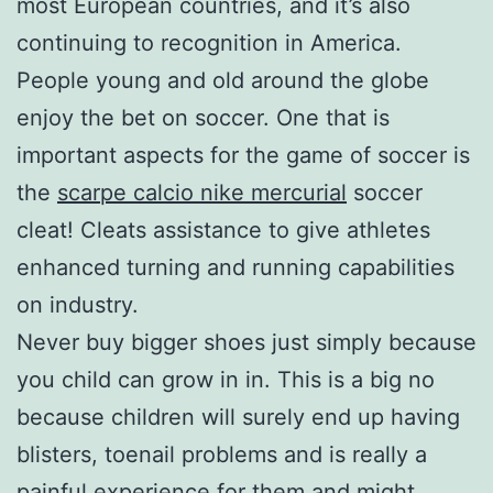
most European countries, and it’s also
continuing to recognition in America.
People young and old around the globe
enjoy the bet on soccer. One that is
important aspects for the game of soccer is
the
scarpe calcio nike mercurial
soccer
cleat! Cleats assistance to give athletes
enhanced turning and running capabilities
on industry.
Never buy bigger shoes just simply because
you child can grow in in. This is a big no
because children will surely end up having
blisters, toenail problems and is really a
painful experience for them and might