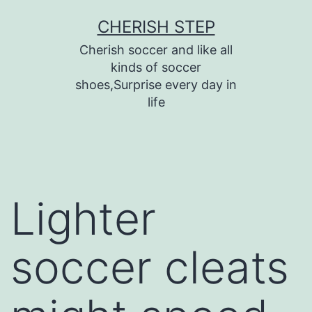
Skip
CHERISH STEP
to
Cherish soccer and like all
content
kinds of soccer
shoes,Surprise every day in
life
Lighter
soccer cleats