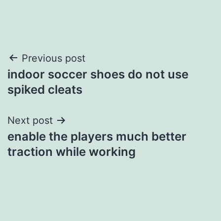
Post
Previous post
indoor soccer shoes do not use
navigation
spiked cleats
Next post
enable the players much better
traction while working