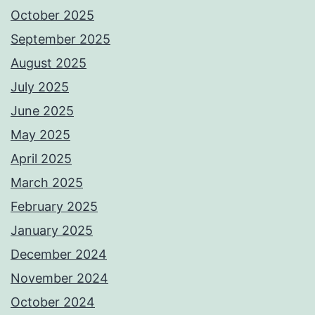
October 2025
September 2025
August 2025
July 2025
June 2025
May 2025
April 2025
March 2025
February 2025
January 2025
December 2024
November 2024
October 2024