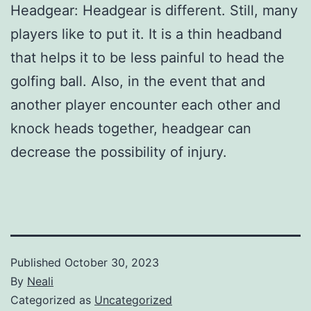
Headgear: Headgear is different. Still, many
players like to put it. It is a thin headband
that helps it to be less painful to head the
golfing ball. Also, in the event that and
another player encounter each other and
knock heads together, headgear can
decrease the possibility of injury.
Published
October 30, 2023
By
Neali
Categorized as
Uncategorized