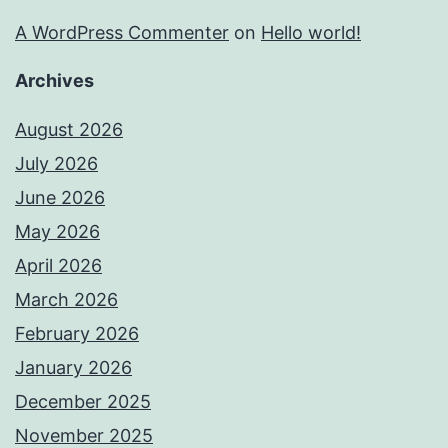
A WordPress Commenter
on
Hello world!
Archives
August 2026
July 2026
June 2026
May 2026
April 2026
March 2026
February 2026
January 2026
December 2025
November 2025