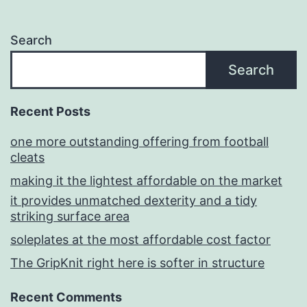
Search
Search
Recent Posts
one more outstanding offering from football
cleats
making it the lightest affordable on the market
it provides unmatched dexterity and a tidy
striking surface area
soleplates at the most affordable cost factor
The GripKnit right here is softer in structure
Recent Comments