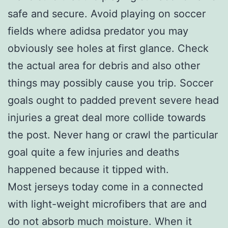
safe and secure. Avoid playing on soccer
fields where adidsa predator you may
obviously see holes at first glance. Check
the actual area for debris and also other
things may possibly cause you trip. Soccer
goals ought to padded prevent severe head
injuries a great deal more collide towards
the post. Never hang or crawl the particular
goal quite a few injuries and deaths
happened because it tipped with.
Most jerseys today come in a connected
with light-weight microfibers that are and
do not absorb much moisture. When it