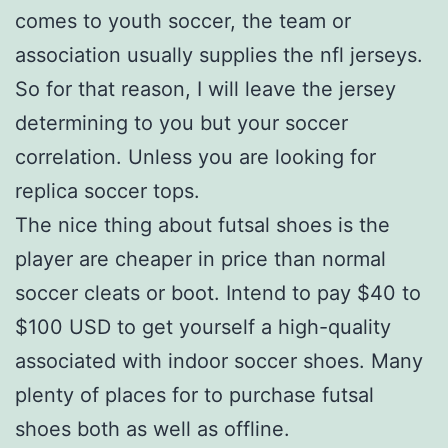
comes to youth soccer, the team or
association usually supplies the nfl jerseys.
So for that reason, I will leave the jersey
determining to you but your soccer
correlation. Unless you are looking for
replica soccer tops.
The nice thing about futsal shoes is the
player are cheaper in price than normal
soccer cleats or boot. Intend to pay $40 to
$100 USD to get yourself a high-quality
associated with indoor soccer shoes. Many
plenty of places for to purchase futsal
shoes both as well as offline.