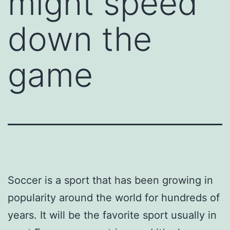
might speed
down the
game
Soccer is a sport that has been growing in
popularity around the world for hundreds of
years. It will be the favorite sport usually in