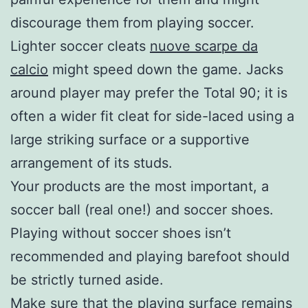
discourage them from playing soccer.
Lighter soccer cleats
nuove scarpe da
calcio
might speed down the game. Jacks
around player may prefer the Total 90; it is
often a wider fit cleat for side-laced using a
large striking surface or a supportive
arrangement of its studs.
Your products are the most important, a
soccer ball (real one!) and soccer shoes.
Playing without soccer shoes isn’t
recommended and playing barefoot should
be strictly turned aside.
Make sure that the playing surface remains