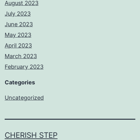
August 2023
July 2023
June 2023
May 2023
April 2023
March 2023
February 2023
Categories
Uncategorized
CHERISH STEP