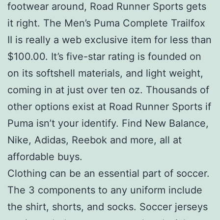
footwear around, Road Runner Sports gets
it right. The Men’s Puma Complete Trailfox
II is really a web exclusive item for less than
$100.00. It’s five-star rating is founded on
on its softshell materials, and light weight,
coming in at just over ten oz. Thousands of
other options exist at Road Runner Sports if
Puma isn’t your identify. Find New Balance,
Nike, Adidas, Reebok and more, all at
affordable buys.
Clothing can be an essential part of soccer.
The 3 components to any uniform include
the shirt, shorts, and socks. Soccer jerseys