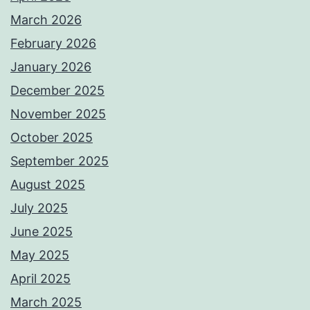
March 2026
February 2026
January 2026
December 2025
November 2025
October 2025
September 2025
August 2025
July 2025
June 2025
May 2025
April 2025
March 2025