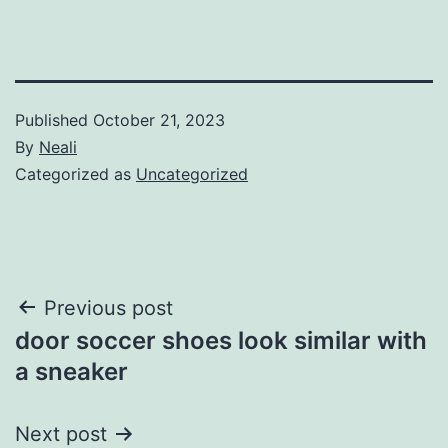
Published
October 21, 2023
By
Neali
Categorized as
Uncategorized
Post
Previous post
door soccer shoes look similar with
navigation
a sneaker
Next post