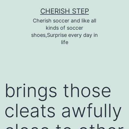
Skip
CHERISH STEP
to
Cherish soccer and like all
content
kinds of soccer
shoes,Surprise every day in
life
brings those
cleats awfully