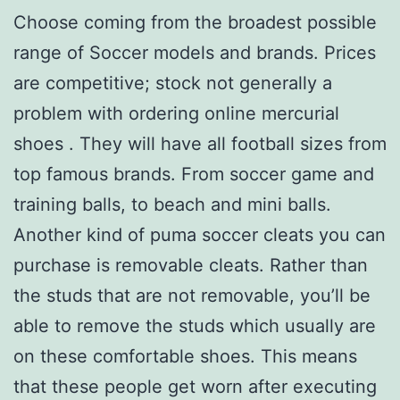
Choose coming from the broadest possible
range of Soccer models and brands. Prices
are competitive; stock not generally a
problem with ordering online mercurial
shoes . They will have all football sizes from
top famous brands. From soccer game and
training balls, to beach and mini balls.
Another kind of puma soccer cleats you can
purchase is removable cleats. Rather than
the studs that are not removable, you’ll be
able to remove the studs which usually are
on these comfortable shoes. This means
that these people get worn after executing