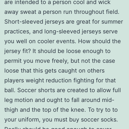
are intended to a person cool and wick
away sweat a person run throughout field.
Short-sleeved jerseys are great for summer
practices, and long-sleeved jerseys serve
you well on cooler events. How should the
jersey fit? It should be loose enough to
permit you move freely, but not the case
loose that this gets caught on others
players weight reduction fighting for that
ball. Soccer shorts are created to allow full
leg motion and ought to fall around mid-
thigh and the top of the knee. To try to to
your uniform, you must buy soccer socks.