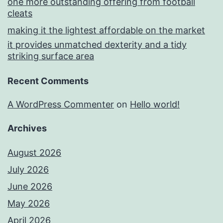
one more outstanding offering from football
cleats
making it the lightest affordable on the market
it provides unmatched dexterity and a tidy
striking surface area
Recent Comments
A WordPress Commenter
on
Hello world!
Archives
August 2026
July 2026
June 2026
May 2026
April 2026