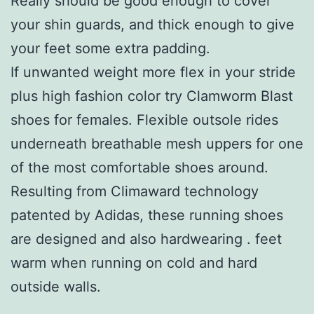
Really should be good enough to cover
your shin guards, and thick enough to give
your feet some extra padding.
If unwanted weight more flex in your stride
plus high fashion color try Clamworm Blast
shoes for females. Flexible outsole rides
underneath breathable mesh uppers for one
of the most comfortable shoes around.
Resulting from Climaward technology
patented by Adidas, these running shoes
are designed and also hardwearing . feet
warm when running on cold and hard
outside walls.