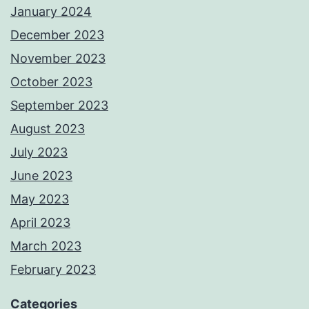
January 2024
December 2023
November 2023
October 2023
September 2023
August 2023
July 2023
June 2023
May 2023
April 2023
March 2023
February 2023
Categories