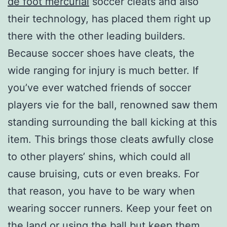
de foot mercurial
soccer cleats and also
their technology, has placed them right up
there with the other leading builders.
Because soccer shoes have cleats, the
wide ranging for injury is much better. If
you’ve ever watched friends of soccer
players vie for the ball, renowned saw them
standing surrounding the ball kicking at this
item. This brings those cleats awfully close
to other players’ shins, which could all
cause bruising, cuts or even breaks. For
that reason, you have to be wary when
wearing soccer runners. Keep your feet on
the land or using the ball but keep them