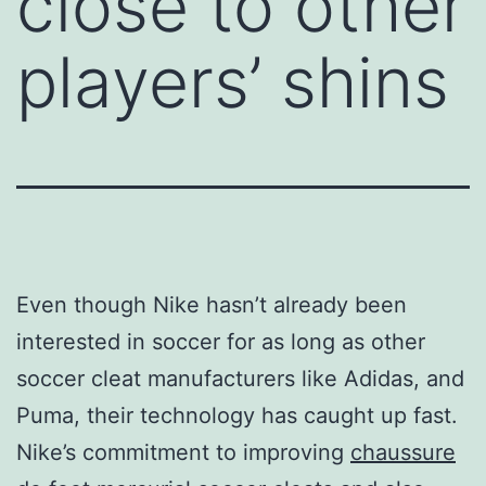
close to other
players’ shins
Even though Nike hasn’t already been
interested in soccer for as long as other
soccer cleat manufacturers like Adidas, and
Puma, their technology has caught up fast.
Nike’s commitment to improving
chaussure