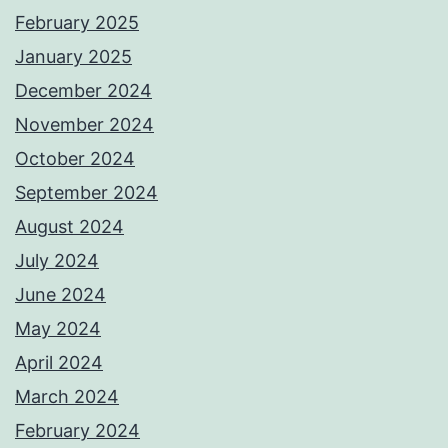
February 2025
January 2025
December 2024
November 2024
October 2024
September 2024
August 2024
July 2024
June 2024
May 2024
April 2024
March 2024
February 2024