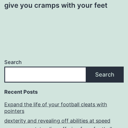
give you cramps with your feet
Search
Search
Recent Posts
Expand the life of your football cleats with
pointers
dexterity and revealing off abilities at speed