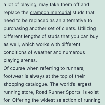
a lot of playing, may take them off and
replace the
crampon mercurial
studs that
need to be replaced as an alternative to
purchasing another set of cleats. Utilizing
different lengths of studs that you can buy
as well, which works with different
conditions of weather and numerous
playing arenas.
Of course when referring to runners,
footwear is always at the top of their
shopping catalogue. The world’s largest
running store, Road Runner Sports, is exist
for. Offering the widest selection of running