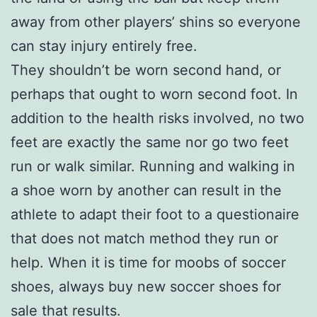
away from other players’ shins so everyone
can stay injury entirely free.
They shouldn’t be worn second hand, or
perhaps that ought to worn second foot. In
addition to the health risks involved, no two
feet are exactly the same nor go two feet
run or walk similar. Running and walking in
a shoe worn by another can result in the
athlete to adapt their foot to a questionaire
that does not match method they run or
help. When it is time for moobs of soccer
shoes, always buy new soccer shoes for
sale that results.