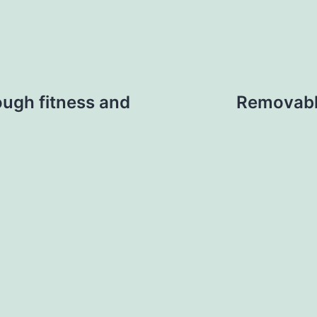
ough fitness and
Removable