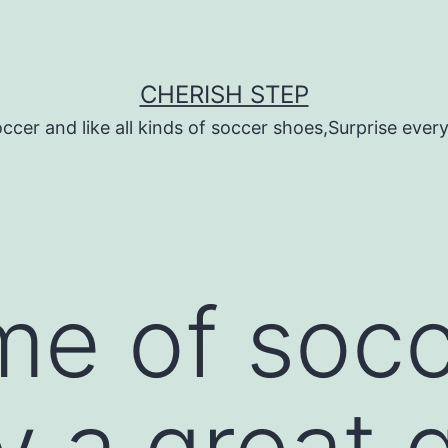
CHERISH STEP
ccer and like all kinds of soccer shoes,Surprise every 
e of socc
ly a great