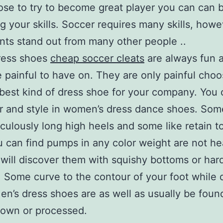
se to try to become great player you can can 
g your skills. Soccer requires many skills, howe
nts stand out from many other people ..
ress shoes
cheap soccer cleats
are always fun a
tle painful to have on. They are only painful cho
 best kind of dress shoe for your company. You 
r and style in women’s dress dance shoes. So
iculously long high heels and some like retain t
u can find pumps in any color weight are not he
will discover them with squishy bottoms or har
 Some curve to the contour of your foot while 
en’s dress shoes are as well as usually be foun
rown or processed.