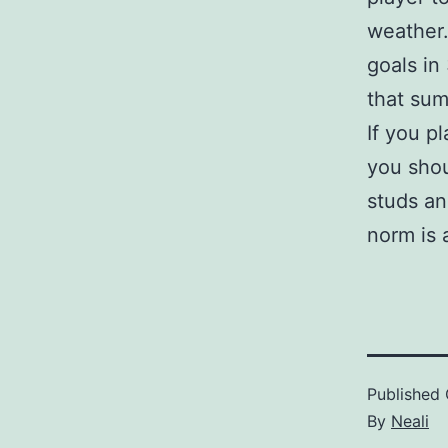
weather.
goals in
that su
If you p
you shou
studs an
norm is 
Published
By
Neali