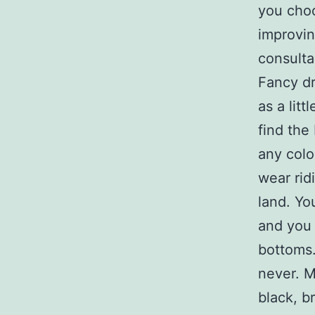
you choo
improvin
consulta
Fancy d
as a lit
find the
any colo
wear rid
land. Yo
and you 
bottoms.
never. M
black, b