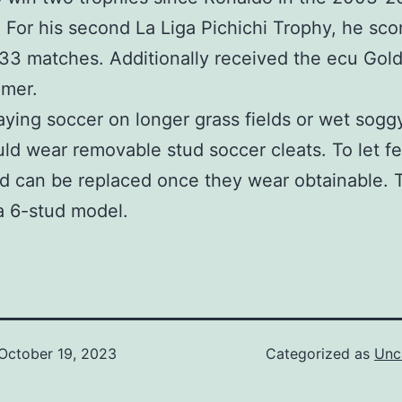
 For his second La Liga Pichichi Trophy, he sc
 33 matches. Additionally received the ecu Gol
mmer.
laying soccer on longer grass fields or wet soggy
ld wear removable stud soccer cleats. To let f
d can be replaced once they wear obtainable. 
a 6-stud model.
October 19, 2023
Categorized as
Unc