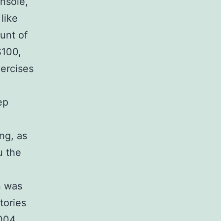
nsole,
like
unt of
$100,
ercises
ep
ng, as
u the
n was
tories
2004