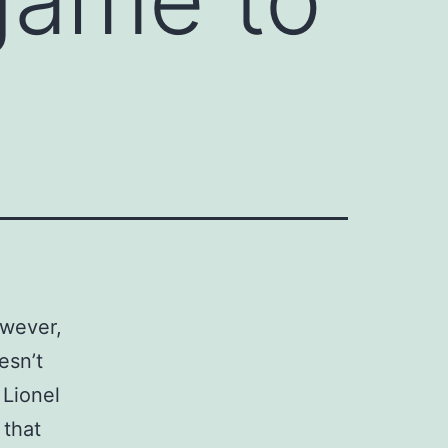
owever,
esn’t
 Lionel
 that