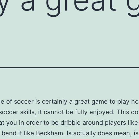
 of soccer is certainly a great game to play h
soccer skills, it cannot be fully enjoyed. This do
t you in order to be dribble around players like
 bend it like Beckham. Is actually does mean, is