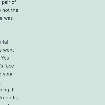
 pair of
 not the
oe was
rial
es went
. You
’s face
g your
.
ing. If
keep fit,