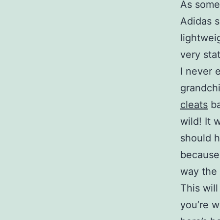
As some 
Adidas s
lightwei
very sta
I never 
grandchi
cleats
ba
wild! It
should h
because 
way the 
This wil
you’re w