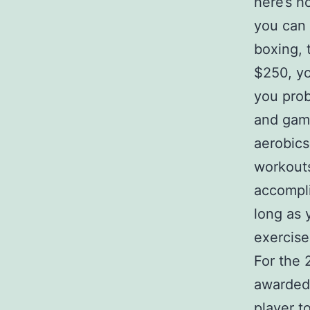
here’s h
you can
boxing, 
$250, yo
you prob
and game
aerobics
workouts
accompli
long as y
exercise 
For the 
awarded 
player t