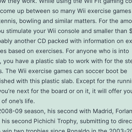
ow they work. While using the Wii Fit gaming co
 come up between so many Wii exercise games 
tennis, bowling and similar matters. For the amo
u stimulate your Wii console and smaller than 
ably another CD packed with information on ex
s based on exercises. For anyone who is into
, you have a plastic slab to work with for the st
. The Wii exercise games can soccer boot be
shed with this plastic slab. Except for the runni
ou’re next for the board or on it, it will offer yo
of one’s life.
2008-09 season, his second with Madrid, Forla
his second Pichichi Trophy, submitting to direc
o win two trophies since Ronaldo in the 2003-