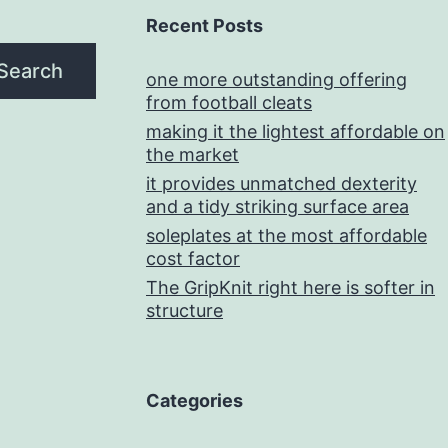
Recent Posts
Search
one more outstanding offering
from football cleats
making it the lightest affordable on
the market
it provides unmatched dexterity
and a tidy striking surface area
soleplates at the most affordable
cost factor
The GripKnit right here is softer in
structure
Categories