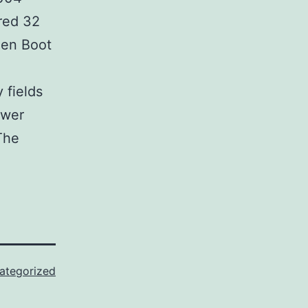
ored 32
den Boot
 fields
ewer
The
ategorized