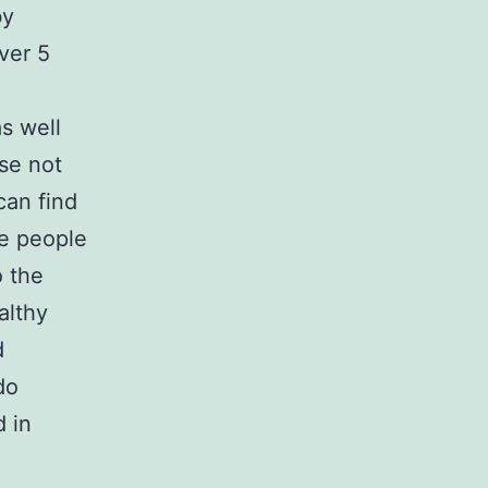
by
ver 5
s well
ose not
can find
me people
o the
althy
d
do
d in