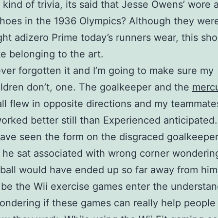
kind of trivia, its said that Jesse Owens’ wore a
hoes in the 1936 Olympics? Although they were
ght adizero Prime today’s runners wear, this sh
te belonging to the art.
ever forgotten it and I’m going to make sure my
ldren don’t, one. The goalkeeper and the
mercu
ll flew in opposite directions and my teammat
 worked better still than Experienced anticipated
ave seen the form on the disgraced goalkeeper
he sat associated with wrong corner wonderin
ball would have ended up so far away from him
l be the Wii exercise games enter the understand
ondering if these games can really help people 