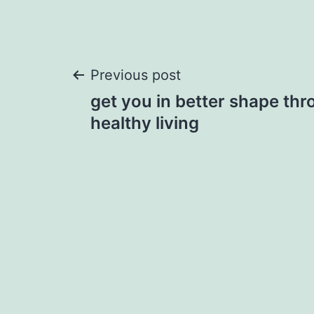
Post
Previous post
get you in better shape thr
navigation
healthy living