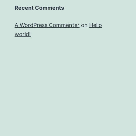
Recent Comments
A WordPress Commenter
on
Hello
world!