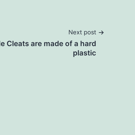
Next post
 Cleats are made of a hard
plastic