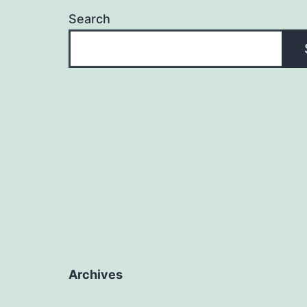
Search
Archives