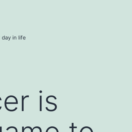
day in life
er is
 game to