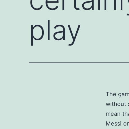
play
The game
without 
mean tha
Messi or