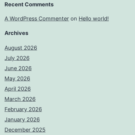
Recent Comments
A WordPress Commenter
on
Hello world!
Archives
August 2026
July 2026
June 2026
May 2026
April 2026
March 2026
February 2026
January 2026
December 2025