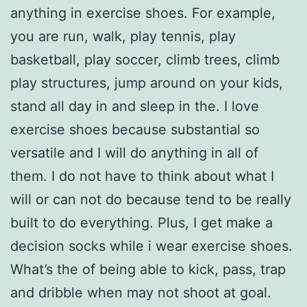
anything in exercise shoes. For example,
you are run, walk, play tennis, play
basketball, play soccer, climb trees, climb
play structures, jump around on your kids,
stand all day in and sleep in the. I love
exercise shoes because substantial so
versatile and I will do anything in all of
them. I do not have to think about what I
will or can not do because tend to be really
built to do everything. Plus, I get make a
decision socks while i wear exercise shoes.
What’s the of being able to kick, pass, trap
and dribble when may not shoot at goal.