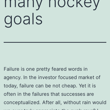
many hockey
goals
Failure is one pretty feared words in
agency. In the investor focused market of
today, failure can be not cheap. Yet it is
often in the failures that successes are
conceptualized. After all, without rain would