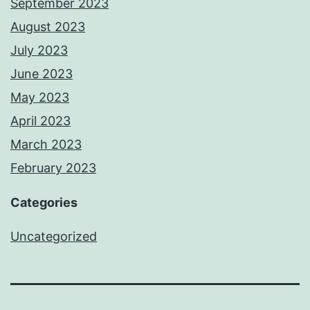
September 2023
August 2023
July 2023
June 2023
May 2023
April 2023
March 2023
February 2023
Categories
Uncategorized