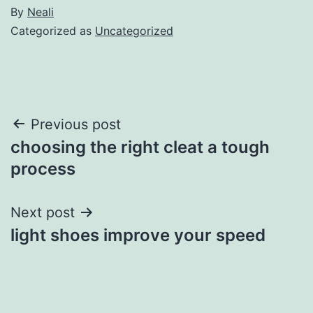
By
Neali
Categorized as
Uncategorized
Post
Previous post
choosing the right cleat a tough
navigation
process
Next post
light shoes improve your speed