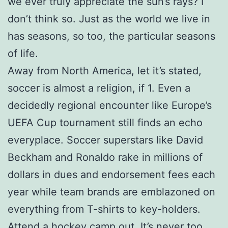
we ever truly appreciate the sun’s rays? I
don’t think so. Just as the world we live in
has seasons, so too, the particular seasons
of life.
Away from North America, let it’s stated,
soccer is almost a religion, if 1. Even a
decidedly regional encounter like Europe’s
UEFA Cup tournament still finds an echo
everyplace. Soccer superstars like David
Beckham and Ronaldo rake in millions of
dollars in dues and endorsement fees each
year while team brands are emblazoned on
everything from T-shirts to key-holders.
Attend a hockey camp out. It’s never too