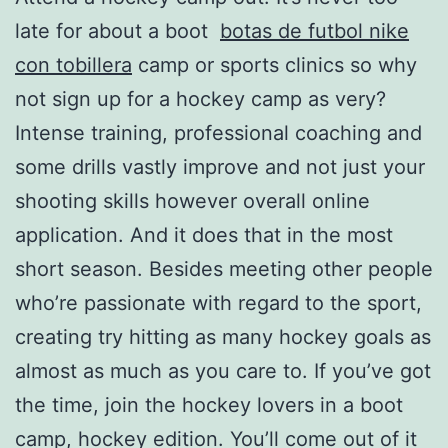
late for about a boot
botas de futbol nike
con tobillera
camp or sports clinics so why
not sign up for a hockey camp as very?
Intense training, professional coaching and
some drills vastly improve and not just your
shooting skills however overall online
application. And it does that in the most
short season. Besides meeting other people
who’re passionate with regard to the sport,
creating try hitting as many hockey goals as
almost as much as you care to. If you’ve got
the time, join the hockey lovers in a boot
camp, hockey edition. You’ll come out of it