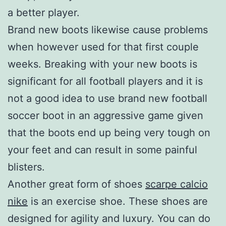
a better player.
Brand new boots likewise cause problems
when however used for that first couple
weeks. Breaking with your new boots is
significant for all football players and it is
not a good idea to use brand new football
soccer boot in an aggressive game given
that the boots end up being very tough on
your feet and can result in some painful
blisters.
Another great form of shoes
scarpe calcio
nike
is an exercise shoe. These shoes are
designed for agility and luxury. You can do