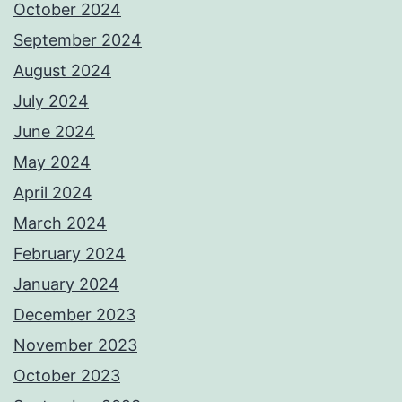
October 2024
September 2024
August 2024
July 2024
June 2024
May 2024
April 2024
March 2024
February 2024
January 2024
December 2023
November 2023
October 2023