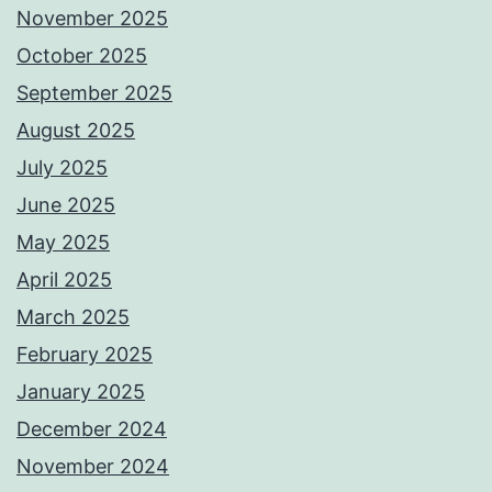
November 2025
October 2025
September 2025
August 2025
July 2025
June 2025
May 2025
April 2025
March 2025
February 2025
January 2025
December 2024
November 2024