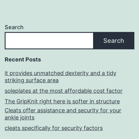
Search
Search
Recent Posts
it provides unmatched dexterity and a tidy
striking surface area
soleplates at the most affordable cost factor
The GripKnit right here is softer in structure
Cleats offer assistance and security for your
ankle joints
cleats specifically for security factors