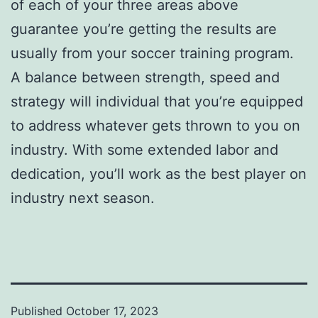
of each of your three areas above
guarantee you’re getting the results are
usually from your soccer training program.
A balance between strength, speed and
strategy will individual that you’re equipped
to address whatever gets thrown to you on
industry. With some extended labor and
dedication, you’ll work as the best player on
industry next season.
Published
October 17, 2023