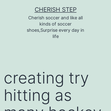
Skip
CHERISH STEP
to
Cherish soccer and like all
content
kinds of soccer
shoes,Surprise every day in
life
creating try
hitting as