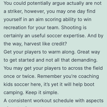
You could potentially argue actually are not
a striker, however, you may one day find
yourself in an aim scoring ability to win
recreation for your team. Shooting is
certainly an useful soccer expertise. And by
the way, harvest like credit?
Get your players to warm along. Great way
to get started and not all that demanding.
You may get your players to across the field
once or twice. Remember you’re coaching
kids soccer here, it’s yet it will help boot
camping. Keep it simple.
A consistent workout schedule with aspects