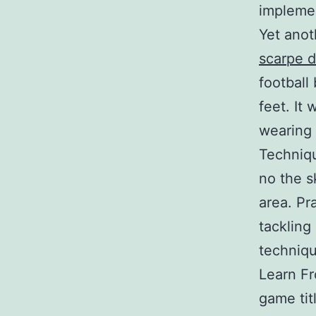
implemen
Yet anot
scarpe d
football
feet. It 
wearing 
Techniqu
no the s
area. Pr
tackling
techniqu
Learn Fr
game tit