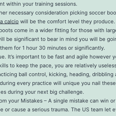
t within your training sessions.
her necessary consideration picking soccer bo
a calcio
will be the comfort level they produce. 
 boots come in a wider fitting for those with larg
will be significant to bear in mind you will be goi
them for 1 hour 30 minutes or significantly.
e. It’s important to be fast and agile however 
kills to keep the pace, you are relatively useles
acticing ball control, kicking, heading, dribbling
 during every practice will unique you nail these
es during your next big challenge.
om your Mistakes – A single mistake can win or
le or cause a serious trauma. The US team let 