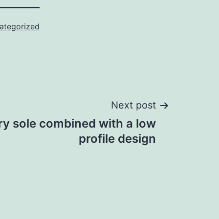
ategorized
Next post
y sole combined with a low
profile design