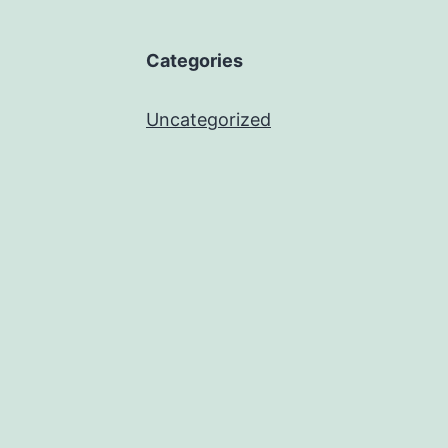
Categories
Uncategorized