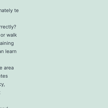
mately te
rectly?
 or walk
raining
an learn
e area
utes
cy,
t