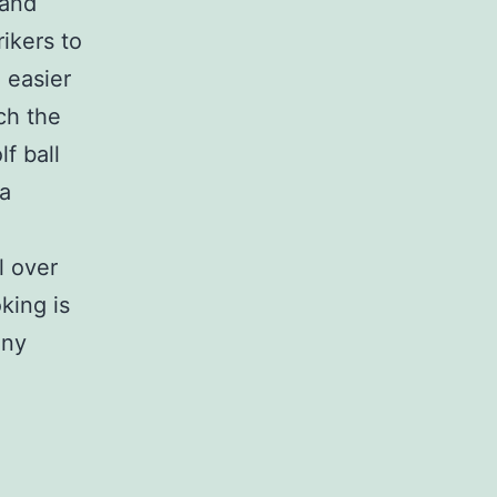
 and
ikers to
 easier
ch the
lf ball
 a
l over
ing is
ony