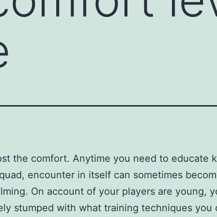
e
ost the comfort. Anytime you need to educate k
quad, encounter in itself can sometimes becom
ming. On account of your players are young, y
ly stumped with what training techniques you