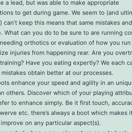
e a lead, but was able to make appropriate
tions to get during game. We seem to (and ulti
 can’t keep this means that same mistakes and
. What can you do to be sure to are running cor
needing orthotics or evaluation of how you run
ize injuries from happening rear. Are you overt
training? Have you eating expertly? We each c
 mistakes obtain better at our processes.
ts enhance your speed and agility in an uniqu
n others. Discover which of your playing attrib
efer to enhance simply. Be it first touch, accura
werve etc. there’s always a boot which makes i
 improve on any particular aspect(s).