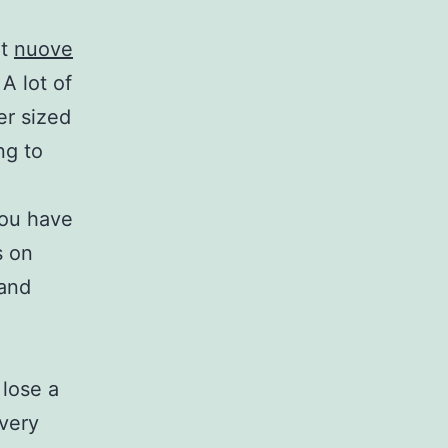
ot
nuove
A lot of
er sized
ng to
you have
s on
 and
 lose a
every