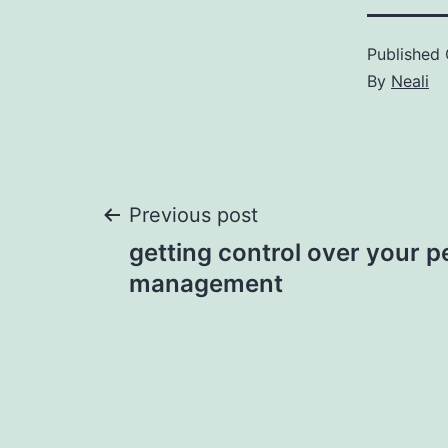
Published
By
Neali
Post
Previous post
getting control over your p
navigation
management