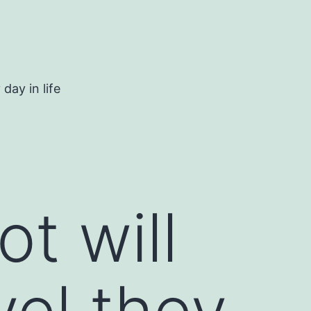
day in life
t will
vel they