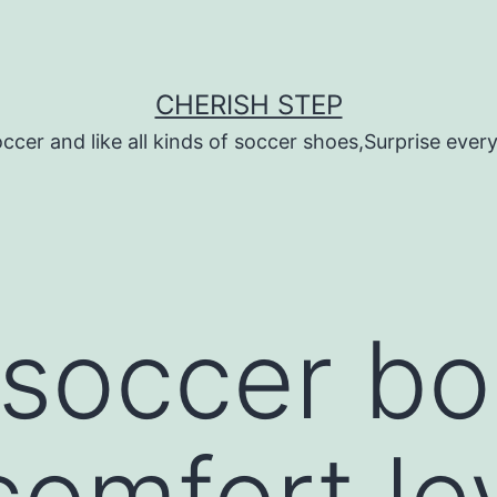
CHERISH STEP
ccer and like all kinds of soccer shoes,Surprise every 
 soccer boo
comfort le