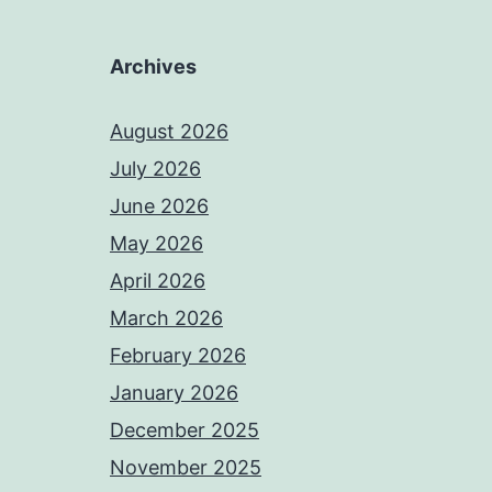
Archives
August 2026
July 2026
June 2026
May 2026
April 2026
March 2026
February 2026
January 2026
December 2025
November 2025