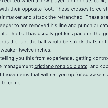
executed when a new player turn or cuts back,
with their opposite foot. These crosses force str
eir marker and attack the retrenched. These are
keeper to are removed his line and punch or cat
all. The ball has usually got less pace on the go
rds the fact the ball would be struck that’s not
 weaker twelve inches.
 telling you this from experience, getting contro
me management
cristiano ronaldo cleats
and cook
ll those items that will set you up for success s
 to come.