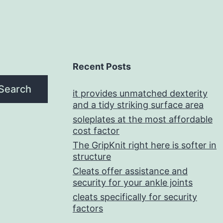
Recent Posts
Search
it provides unmatched dexterity
and a tidy striking surface area
soleplates at the most affordable
cost factor
The GripKnit right here is softer in
structure
Cleats offer assistance and
security for your ankle joints
cleats specifically for security
factors