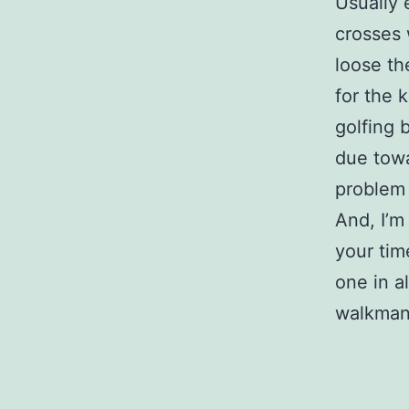
Usually 
crosses 
loose th
for the 
golfing b
due towa
problem
And, I’m
your ti
one in a
walkman