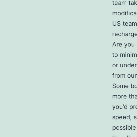
team tak
modifica
US team)
recharge
Are you 
to minim
or under
from our
Some boo
more tha
you’d pr
speed, s
possible