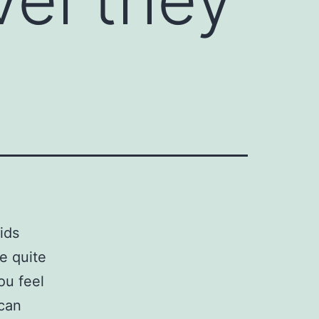
ids
e quite
ou feel
 can