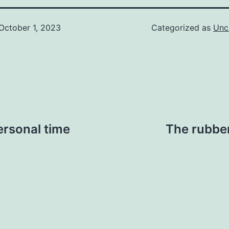
October 1, 2023
Categorized as
Unc
ersonal time
The rubber