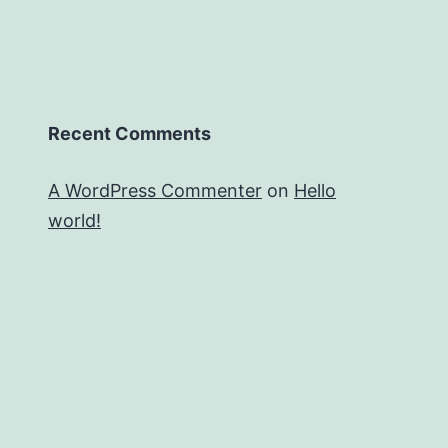
Recent Comments
A WordPress Commenter
on
Hello
world!