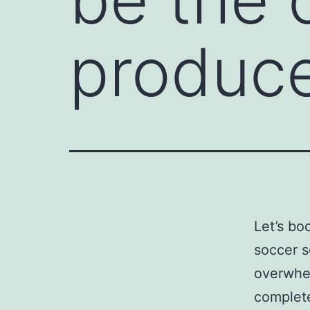
produc
Let’s bo
soccer s
overwhel
complete