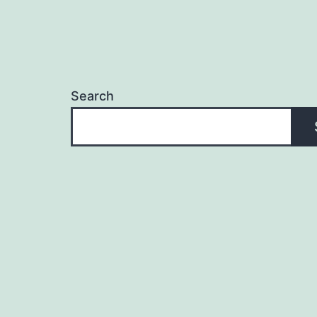
Search