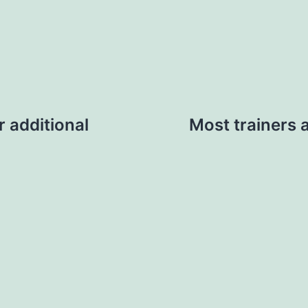
or additional
Most trainers 