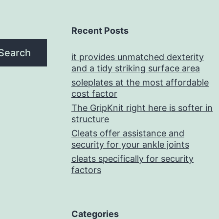
Recent Posts
Search
it provides unmatched dexterity
and a tidy striking surface area
soleplates at the most affordable
cost factor
The GripKnit right here is softer in
structure
Cleats offer assistance and
security for your ankle joints
cleats specifically for security
factors
Categories