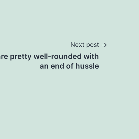
Next post
are pretty well-rounded with
an end of hussle