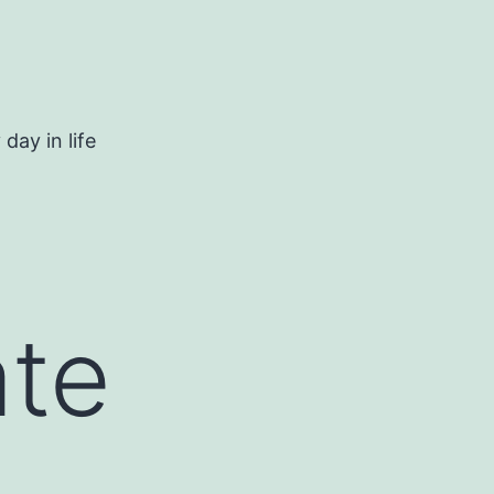
day in life
ate