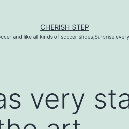
CHERISH STEP
ccer and like all kinds of soccer shoes,Surprise every 
s very st
he art