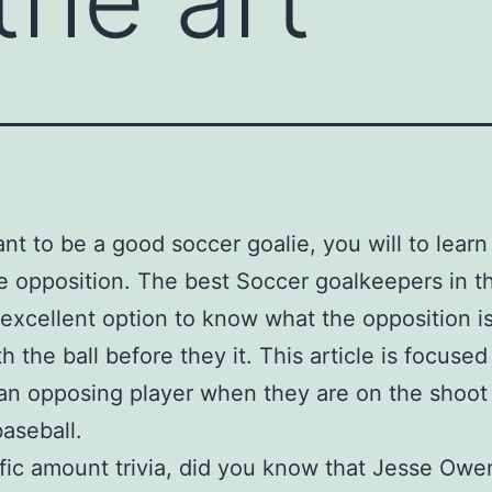
ant to be a good soccer goalie, you will to lear
e opposition. The best Soccer goalkeepers in t
excellent option to know what the opposition i
h the ball before they it. This article is focused
an opposing player when they are on the shoot
aseball.
fic amount trivia, did you know that Jesse Owe