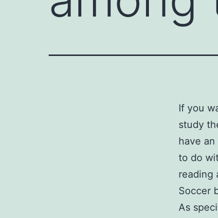
If you w
study th
have an 
to do wit
reading 
Soccer b
As speci