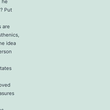
d he
r? Put
s are
sthenics,
the idea
person
states
roved
asures