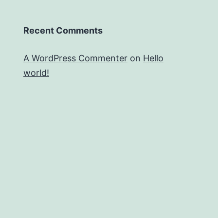
Recent Comments
A WordPress Commenter
on
Hello
world!