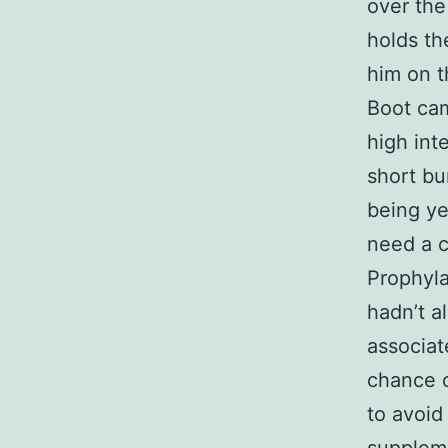
over the 
holds th
him on t
Boot cam
high int
short bu
being ye
need a c
Prophyla
hadn’t al
associat
chance o
to avoid 