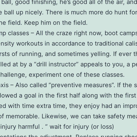
ball, good finishing, he’s good all of the air, an
e ball up nicely. There is much more do hunt fo
he field. Keep him on the field.
p classes – All the craze right now, boot camp
ensity workouts in accordance to traditional cali
rsts of running, and sometimes yelling. If ever 
lled at by a “drill instructor” appeals to you, a 
hallenge, experiment one of these classes.
xis – Also called “preventive measures”. If the 
lowed a goal in the first half along with the first
ed with time extra time, they enjoy had an imp
f memorable. Likewise, we can take safety me
injury harmful . ” wait for injury (or loss)