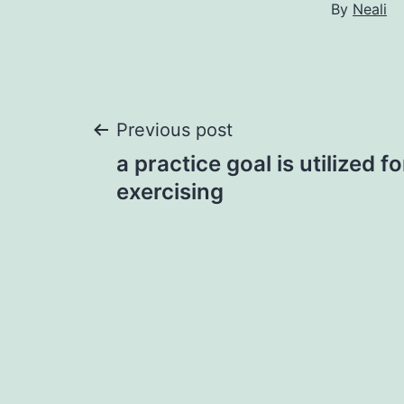
By
Neali
Post
Previous post
a practice goal is utilized f
navigation
exercising