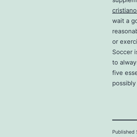
suppleme
cristian
wait a g
reasonab
or exerci
Soccer i
to alway
five esse
possibly
Published