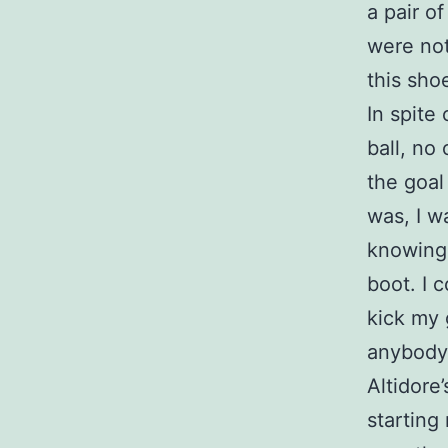
a pair o
were not
this sh
In spite
ball, no 
the goal
was, I w
knowing 
boot. I c
kick my 
anybody 
Altidore
starting