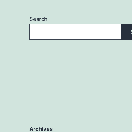
Search
Archives