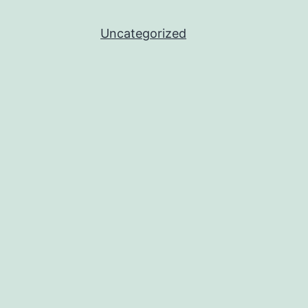
Uncategorized