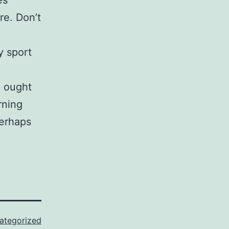
es
re. Don’t
y sport
u ought
rning
perhaps
ategorized