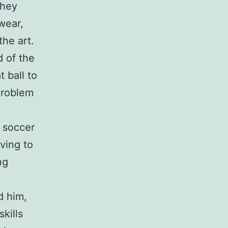
they
wear,
he art.
d of the
t ball to
problem
y soccer
iving to
ng
d him,
kills