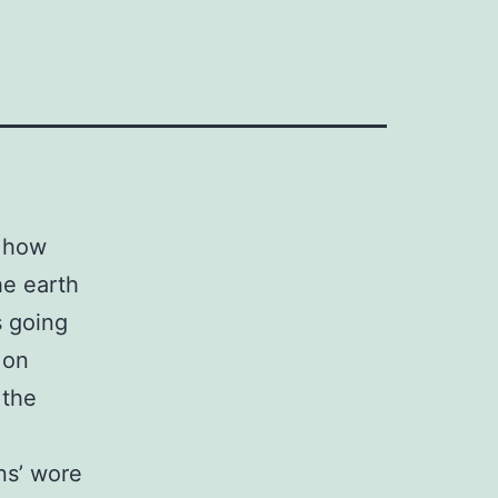
n how
he earth
s going
 on
 the
ns’ wore