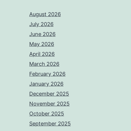
August 2026
July 2026
June 2026
May 2026
April 2026
March 2026
February 2026
January 2026
December 2025
November 2025
October 2025
September 2025