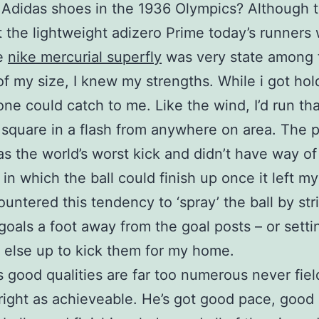
f Adidas shoes in the 1936 Olympics? Although 
 the lightweight adizero Prime today’s runners 
oe
nike mercurial superfly
was very state among t
 of my size, I knew my strengths. While i got hol
one could catch to me. Like the wind, I’d run tha
 square in a flash from anywhere on area. The 
as the world’s worst kick and didn’t have way of
in which the ball could finish up once it left m
ountered this tendency to ‘spray’ the ball by str
goals a foot away from the goal posts – or setti
else up to kick them for my home.
’s good qualities are far too numerous never fiel
 right as achieveable. He’s got good pace, good s