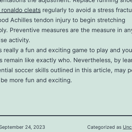
ntations the adjustment. Replace running sho
o ronaldo cleats
regularly to avoid a stress fractu
ood Achilles tendon injury to begin stretching
ly. Preventive measures are the measure in an
se activity.
s really a fun and exciting game to play and yo
s remain like exactly who. Nevertheless, by lea
ntial soccer skills outlined in this article, may 
 be more fun and exciting.
September 24, 2023
Categorized as
Unc