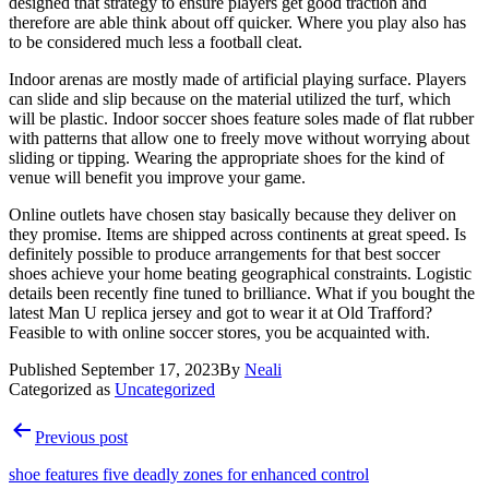
designed that strategy to ensure players get good traction and
therefore are able think about off quicker. Where you play also has
to be considered much less a football cleat.
Indoor arenas are mostly made of artificial playing surface. Players
can slide and slip because on the material utilized the turf, which
will be plastic. Indoor soccer shoes feature soles made of flat rubber
with patterns that allow one to freely move without worrying about
sliding or tipping. Wearing the appropriate shoes for the kind of
venue will benefit you improve your game.
Online outlets have chosen stay basically because they deliver on
they promise. Items are shipped across continents at great speed. Is
definitely possible to produce arrangements for that best soccer
shoes achieve your home beating geographical constraints. Logistic
details been recently fine tuned to brilliance. What if you bought the
latest Man U replica jersey and got to wear it at Old Trafford?
Feasible to with online soccer stores, you be acquainted with.
Published
September 17, 2023
By
Neali
Categorized as
Uncategorized
Post
Previous post
navigation
shoe features five deadly zones for enhanced control