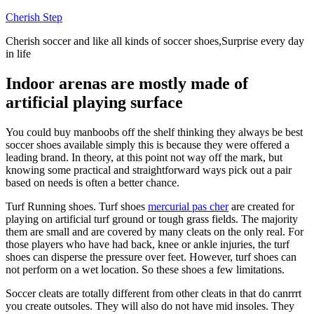
Skip
Cherish Step
to
Cherish soccer and like all kinds of soccer shoes,Surprise every day
content
in life
Indoor arenas are mostly made of
artificial playing surface
You could buy manboobs off the shelf thinking they always be best
soccer shoes available simply this is because they were offered a
leading brand. In theory, at this point not way off the mark, but
knowing some practical and straightforward ways pick out a pair
based on needs is often a better chance.
Turf Running shoes. Turf shoes
mercurial pas cher
are created for
playing on artificial turf ground or tough grass fields. The majority
them are small and are covered by many cleats on the only real. For
those players who have had back, knee or ankle injuries, the turf
shoes can disperse the pressure over feet. However, turf shoes can
not perform on a wet location. So these shoes a few limitations.
Soccer cleats are totally different from other cleats in that do canrrrt
you create outsoles. They will also do not have mid insoles. They