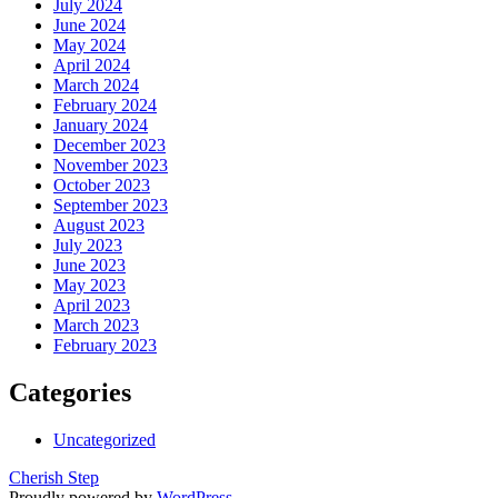
July 2024
June 2024
May 2024
April 2024
March 2024
February 2024
January 2024
December 2023
November 2023
October 2023
September 2023
August 2023
July 2023
June 2023
May 2023
April 2023
March 2023
February 2023
Categories
Uncategorized
Cherish Step
Proudly powered by
WordPress
.