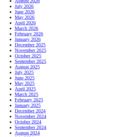
August 2026
July 2026
June 2026
May 2026
April 2026
March 2026
February 2026
January 2026
December 2025
November 2025
October 2025
September 2025
August 2025
July 2025
June 2025
May 2025
April 2025
March 2025
February 2025
January 2025
December 2024
November 2024
October 2024
September 2024
August 2024