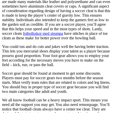
are made many materials like leather and polyurethane and can even
sometimes have aluminum cleat covers or caps. A significant aspect
of consideration regarding design of having a soccer cleat is that this
is made to keep the player’s center of gravity low. This ensures
stability. Individuals also intended to keep the gamers feet as low to
the garden soil as credible. If you are a soccer player, you’ll agree
that this helps your speed and in the most types of shots. Lastly,
soccer cleats
fotbollsskor med strumpa
have stitches in place of toe
cleats as these make for better power over the bowling ball.
You could run and do cuts and jukes well the having better traction.
This lets you mercurial shoes display your talent as a player because
possess good proportion. Your foot gear allows you to employ your
feet according for the necessary moves you have to make on the
field – kick, run, or pass the ball.
Soccer gear should be found at moment to get some discounts.
Players must pay for soccer gears two months before the season
starts. Must verify team rules that are related to colors and leg linens.
You should buy in proper type of soccer gear because you will find
two main categories like adult and youth.
We all know football can be a heavy impact sport. This means you
need all the support you may get. You also need remorquage. You’ll
notice that football cleats always have a center toe cleat. They are