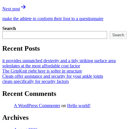
Next post
make the athlete to conform their foot to a questionnaire
Search
Search
Recent Posts
it provides unmatched dexterity and a tidy striking surface area
soleplates at the most affordable cost factor
The GripKnit right here is softer in structure
Cleats offer assistance and security for your ankle joints
cleats specifically for security factors
Recent Comments
A WordPress Commenter
on
Hello world!
Archives