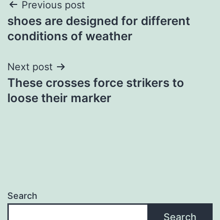
Post
Previous post
shoes are designed for different
navigation
conditions of weather
Next post
These crosses force strikers to
loose their marker
Search
Search