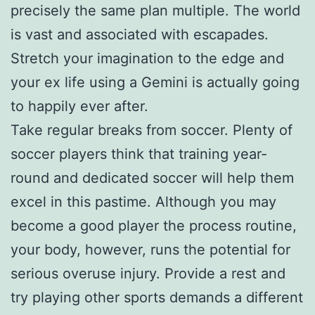
precisely the same plan multiple. The world
is vast and associated with escapades.
Stretch your imagination to the edge and
your ex life using a Gemini is actually going
to happily ever after.
Take regular breaks from soccer. Plenty of
soccer players think that training year-
round and dedicated soccer will help them
excel in this pastime. Although you may
become a good player the process routine,
your body, however, runs the potential for
serious overuse injury. Provide a rest and
try playing other sports demands a different