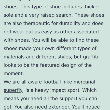
shoes. This type of shoe includes thicker
sole and a very raised search. These shoes
are also therapeutic for durability and does
not wear out as easy as other associated
with shoes. You will be able to find these
shoes made your own different types of
materials and different styles, but graffiti
looks to be the featured design of the
moment.
We are all aware football
nike mercurial
superfly
is a heavy impact sport. Which
means you need all the support you can
get. You also need extender. You’ll notice