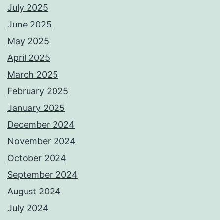
July 2025
June 2025
May 2025
April 2025
March 2025
February 2025
January 2025
December 2024
November 2024
October 2024
September 2024
August 2024
July 2024