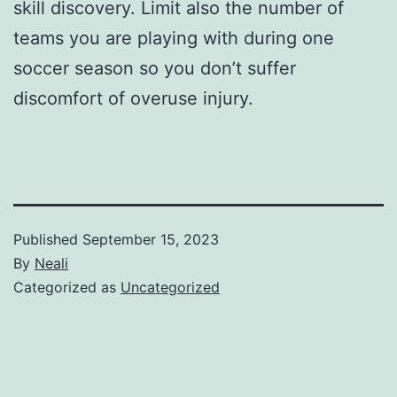
skill discovery. Limit also the number of
teams you are playing with during one
soccer season so you don’t suffer
discomfort of overuse injury.
Published
September 15, 2023
By
Neali
Categorized as
Uncategorized