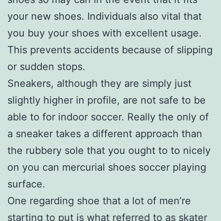
your new shoes. Individuals also vital that
you buy your shoes with excellent usage.
This prevents accidents because of slipping
or sudden stops.
Sneakers, although they are simply just
slightly higher in profile, are not safe to be
able to for indoor soccer. Really the only of
a sneaker takes a different approach than
the rubbery sole that you ought to to nicely
on you can mercurial shoes soccer playing
surface.
One regarding shoe that a lot of men’re
starting to put is what referred to as skater