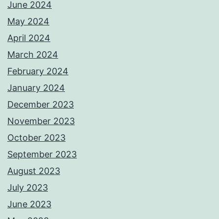
June 2024
May 2024
April 2024
March 2024
February 2024
January 2024
December 2023
November 2023
October 2023
September 2023
August 2023
July 2023
June 2023