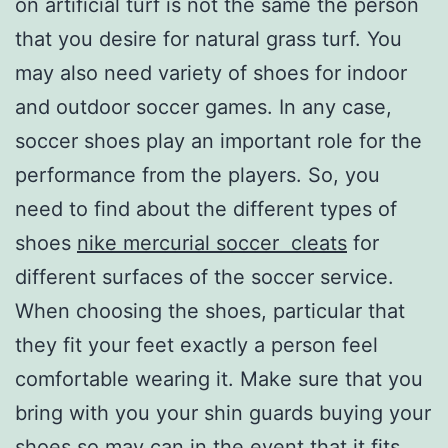
on artificial turf is not the same the person
that you desire for natural grass turf. You
may also need variety of shoes for indoor
and outdoor soccer games. In any case,
soccer shoes play an important role for the
performance from the players. So, you
need to find about the different types of
shoes
nike mercurial soccer cleats
for
different surfaces of the soccer service.
When choosing the shoes, particular that
they fit your feet exactly a person feel
comfortable wearing it. Make sure that you
bring with you your shin guards buying your
shoes so may can in the event that it fits