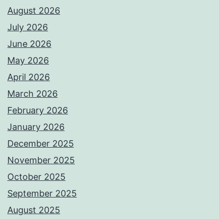
August 2026
July 2026
June 2026
May 2026
April 2026
March 2026
February 2026
January 2026
December 2025
November 2025
October 2025
September 2025
August 2025