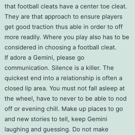
that football cleats have a center toe cleat.
They are that approach to ensure players
get good traction thus able in order to off
more readily. Where you play also has to be
considered in choosing a football cleat.
If adore a Gemini, please go
communication. Silence is a killer. The
quickest end into a relationship is often a
closed lip area. You must not fall asleep at
the wheel, have to never to be able to nod
off or evening chill. Make up places to go
and new stories to tell, keep Gemini
laughing and guessing. Do not make