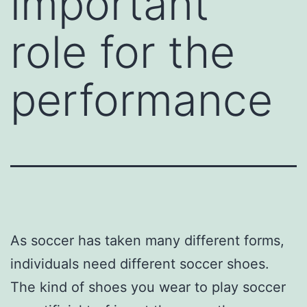
important
role for the
performance
As soccer has taken many different forms,
individuals need different soccer shoes.
The kind of shoes you wear to play soccer