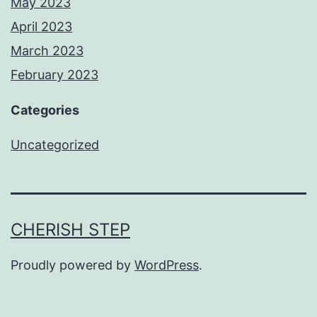
May 2023
April 2023
March 2023
February 2023
Categories
Uncategorized
CHERISH STEP
Proudly powered by
WordPress
.