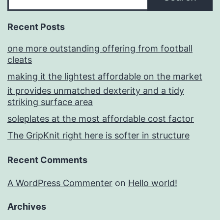
Recent Posts
one more outstanding offering from football
cleats
making it the lightest affordable on the market
it provides unmatched dexterity and a tidy
striking surface area
soleplates at the most affordable cost factor
The GripKnit right here is softer in structure
Recent Comments
A WordPress Commenter
on
Hello world!
Archives