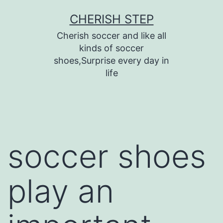
Skip
CHERISH STEP
to
Cherish soccer and like all
content
kinds of soccer
shoes,Surprise every day in
life
soccer shoes
play an